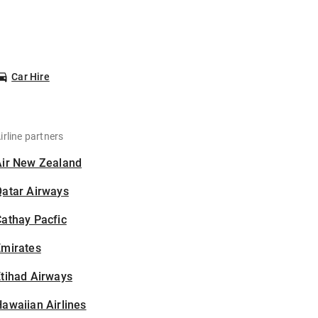
Car Hire
irline partners
Air New Zealand
Qatar Airways
athay Pacfic
Emirates
tihad Airways
awaiian Airlines