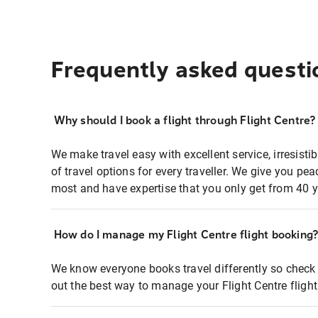
Frequently asked questi
Why should I book a flight through Flight Centre?
We make travel easy with excellent service, irresisti
of travel options for every traveller. We give you p
most and have expertise that you only get from 40 y
How do I manage my Flight Centre flight booking
We know everyone books travel differently so check 
out the best way to manage your Flight Centre fligh