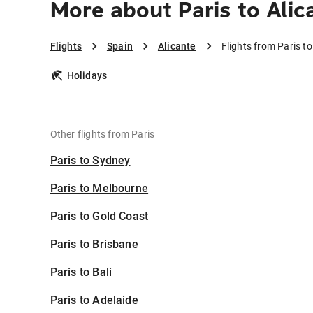
More about Paris to Alic
Flights
Spain
Alicante
Flights from Paris to
Holidays
Other flights from Paris
Paris to Sydney
Paris to Melbourne
Paris to Gold Coast
Paris to Brisbane
Paris to Bali
Paris to Adelaide