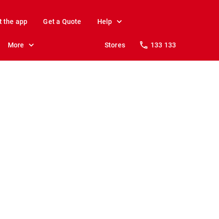
t the app
Get a Quote
Help
More
Stores
133 133