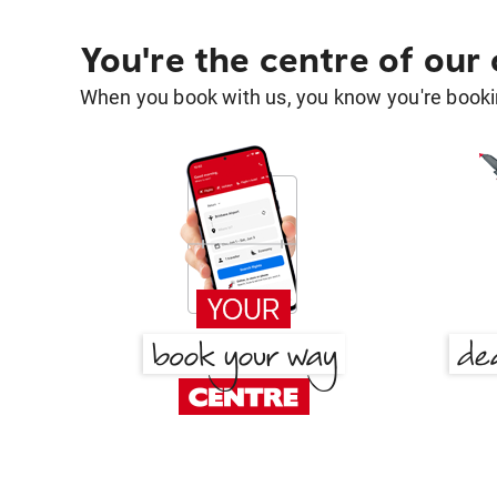
You're the centre of our
When you book with us, you know you're bookin