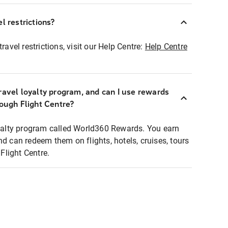
l restrictions?
ravel restrictions, visit our Help Centre:
Help Centre
ravel loyalty program, and can I use rewards
rough Flight Centre?
loyalty program called World360 Rewards. You earn
nd can redeem them on flights, hotels, cruises, tours
light Centre.