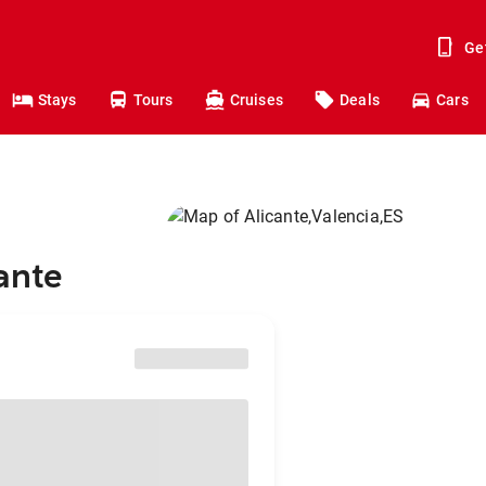
Ge
Stays
Tours
Cruises
Deals
Cars
cante