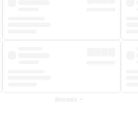
Show more
 Fee
&
Merchant Fee
. Fees are applied once at checkout.