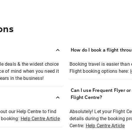
ons
How do I book a flight thro
ble deals & the widest choice
Booking travel is easier than 
eace of mind when you need it
Flight booking options here:
ears in the business!
Can I use Frequent Flyer o
?
Flight Centre?
out our Help Centre to find
Absolutely! Let your Flight C
t booking:
Help Centre Article
details during the booking pr
Centre:
Help Centre Article