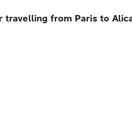
 travelling from Paris to Alic