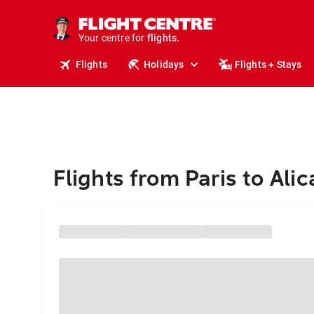
stays.
holidays.
Your centre for
flights.
travel.
Flights
Holidays
Flights + Stays
Flights from Paris to Ali