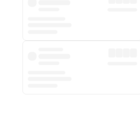
Displayed fares exclude
Online Booking