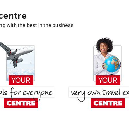
 centre
g with the best in the business