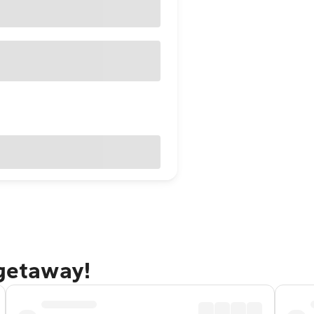
 getaway!