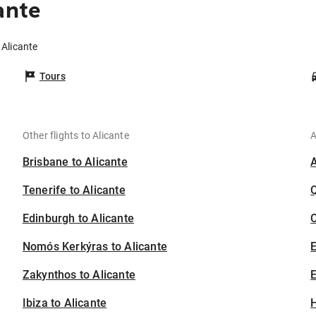
ante
 Alicante
Tours
Other flights to Alicante
A
Brisbane to Alicante
Tenerife to Alicante
Edinburgh to Alicante
C
Nomós Kerkýras to Alicante
Zakynthos to Alicante
E
Ibiza to Alicante
H