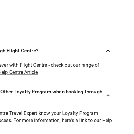
ugh Flight Centre?
ever with Flight Centre - check out our range of
Help Centre Article
r Other Loyalty Program when booking through
entre Travel Expert know your Loyalty Program
ocess. For more information, here's a link to our Help