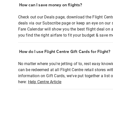
How can I save money on flights?
Check out our Deals page, download the Flight Centr
deals via our Subscribe page or keep an eye on our 
Fare Calendar will show you the best flight deal on 
you find the right airfare to fit your budget & save m
How do I use Flight Centre Gift Cards for Flight?
No matter where you're jetting of to, rest easy knowi
can be redeemed at all Flight Centre retail stores wi
information on Gift Cards, we've put together a lis
here:
Help Centre Article