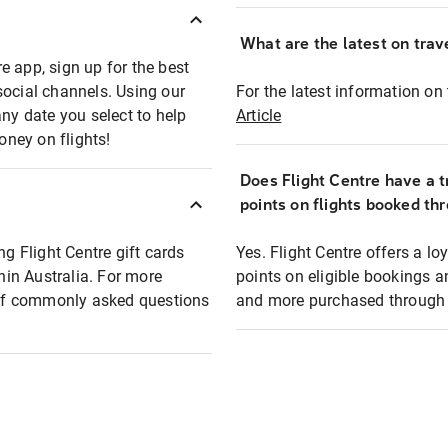
What are the latest on trave
e app, sign up for the best
social channels. Using our
For the latest information on t
any date you select to help
Article
oney on flights!
Does Flight Centre have a t
points on flights booked th
ng Flight Centre gift cards
Yes. Flight Centre offers a 
thin Australia. For more
points on eligible bookings a
t of commonly asked questions
and more purchased through F