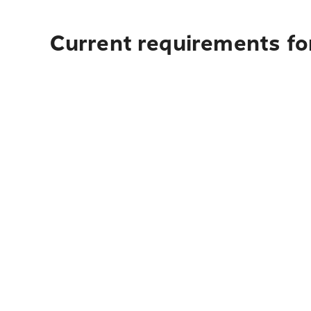
Current requirements for