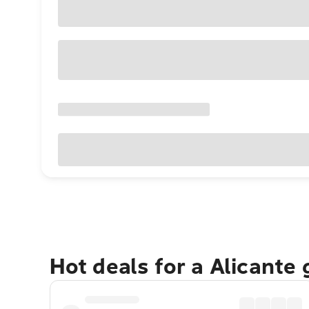
Hot deals for a Alicante