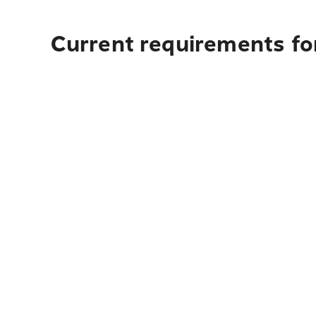
Current requirements for