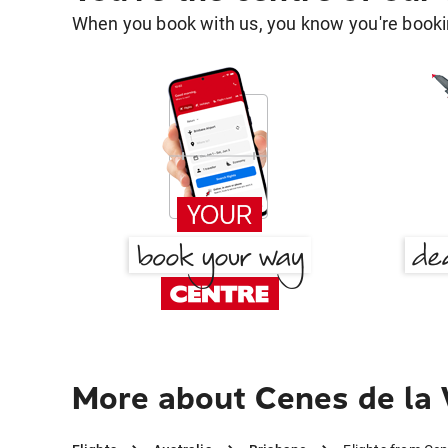
When you book with us, you know you're bookin
More about Cenes de la 