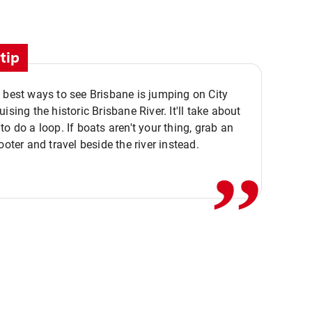
tip
 best ways to see Brisbane is jumping on City
ising the historic Brisbane River. It'll take about
,,
to do a loop. If boats aren't your thing, grab an
ooter and travel beside the river instead.