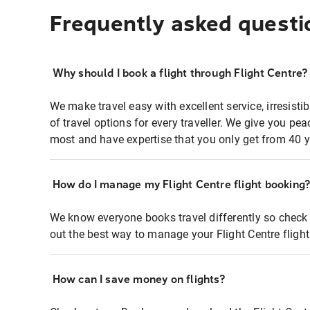
Frequently asked questi
Why should I book a flight through Flight Centre?
We make travel easy with excellent service, irresisti
of travel options for every traveller. We give you p
most and have expertise that you only get from 40 y
How do I manage my Flight Centre flight booking
We know everyone books travel differently so check 
out the best way to manage your Flight Centre fligh
How can I save money on flights?