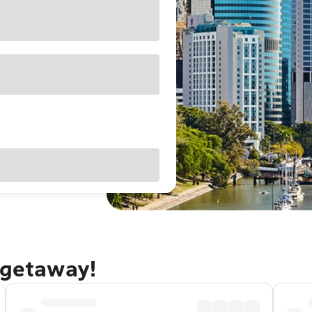
 getaway!