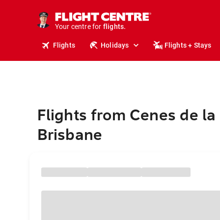
cruises.
stays.
holidays.
Your centre for
flights.
travel.
Flights
Holidays
Flights + Stays
Flights from Cenes de la
Brisbane