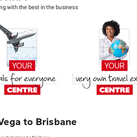
g with the best in the business
Vega to Brisbane