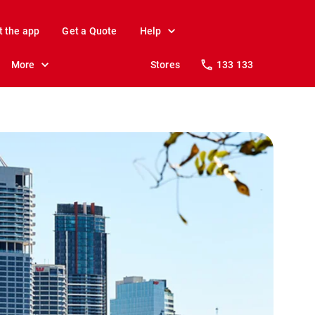
t the app
Get a Quote
Help
More
Stores
133 133