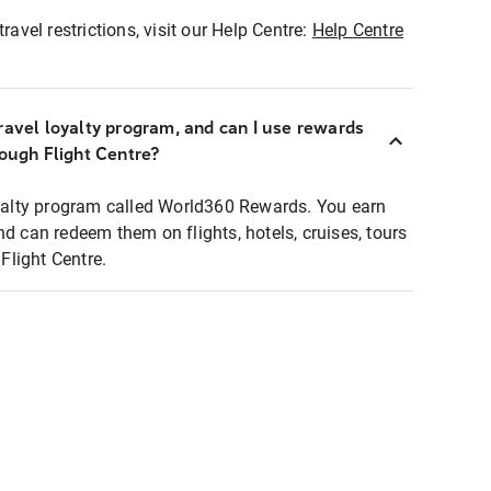
ravel restrictions, visit our Help Centre:
Help Centre
ravel loyalty program, and can I use rewards
rough Flight Centre?
loyalty program called World360 Rewards. You earn
nd can redeem them on flights, hotels, cruises, tours
light Centre.