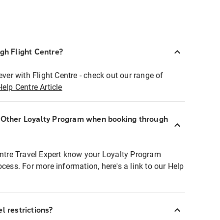
ugh Flight Centre?
ever with Flight Centre - check out our range of
Help Centre Article
r Other Loyalty Program when booking through
entre Travel Expert know your Loyalty Program
ocess. For more information, here's a link to our Help
l restrictions?