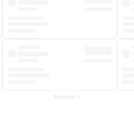
Show more
 Fee
&
Merchant Fee
. Fees are applied once at checkout.