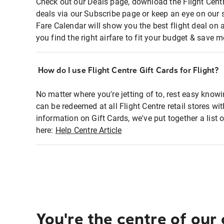
Check out our Deals page, download the Flight Centr
deals via our Subscribe page or keep an eye on our 
Fare Calendar will show you the best flight deal on 
you find the right airfare to fit your budget & save m
How do I use Flight Centre Gift Cards for Flight?
No matter where you're jetting of to, rest easy knowi
can be redeemed at all Flight Centre retail stores wi
information on Gift Cards, we've put together a lis
here:
Help Centre Article
You're the centre of our