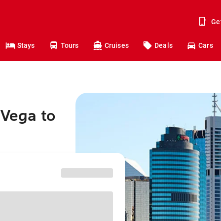
Ge
Stays
Tours
Cruises
Deals
Cars
 Vega to