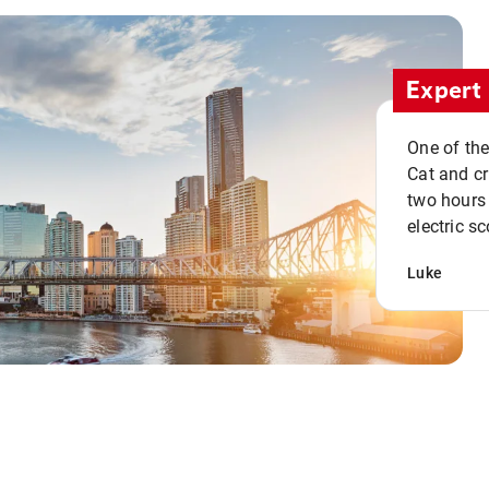
Expert 
One of the
Cat and cru
two hours 
electric sc
Luke