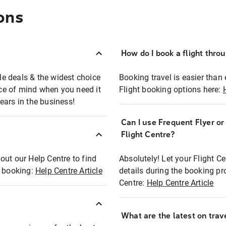
ons
How do I book a flight thro
ble deals & the widest choice
Booking travel is easier than 
eace of mind when you need it
Flight booking options here:
ears in the business!
Can I use Frequent Flyer o
?
Flight Centre?
out our Help Centre to find
Absolutely! Let your Flight C
t booking:
Help Centre Article
details during the booking pr
Centre:
Help Centre Article
What are the latest on trave