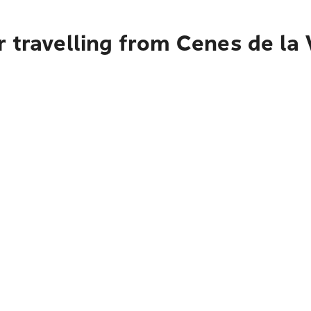
 travelling from Cenes de la