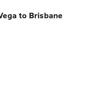
 Vega to Brisbane