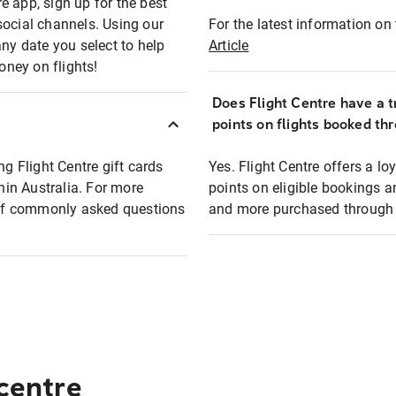
e app, sign up for the best
social channels. Using our
For the latest information on t
any date you select to help
Article
oney on flights!
Does Flight Centre have a t
points on flights booked th
ng Flight Centre gift cards
Yes. Flight Centre offers a 
thin Australia. For more
points on eligible bookings a
t of commonly asked questions
and more purchased through F
 centre