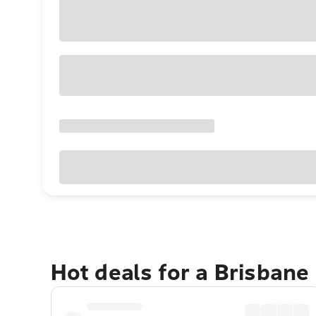
Hot deals for a Brisbane