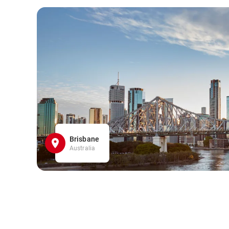
Brisbane
Australia