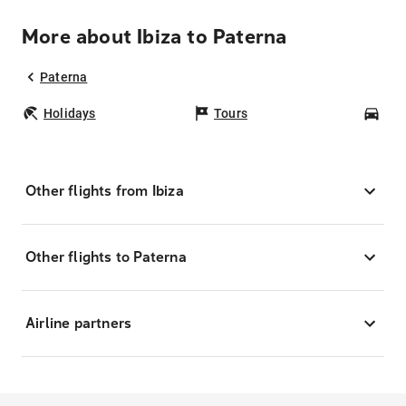
More about Ibiza to Paterna
Paterna
Holidays
Tours
Car
Other flights from Ibiza
Other flights to Paterna
Airline partners