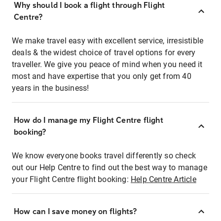
Why should I book a flight through Flight
Centre?
We make travel easy with excellent service, irresistible
deals & the widest choice of travel options for every
traveller. We give you peace of mind when you need it
most and have expertise that you only get from 40
years in the business!
How do I manage my Flight Centre flight
booking?
We know everyone books travel differently so check
out our Help Centre to find out the best way to manage
your Flight Centre flight booking:
Help Centre Article
How can I save money on flights?