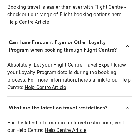
Booking travel is easier than ever with Flight Centre -
check out our range of Flight booking options here:
Help Centre Article
Can I use Frequent Flyer or Other Loyalty
Program when booking through Flight Centre?
Absolutely! Let your Flight Centre Travel Expert know
your Loyalty Program details during the booking
process. For more information, here's a link to our Help
Centre:
Help Centre Article
What are the latest on travel restrictions?
For the latest information on travel restrictions, visit
our Help Centre:
Help Centre Article