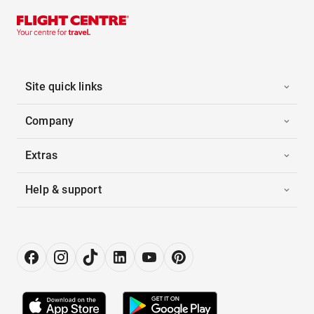
Site quick links
Company
Extras
Help & support