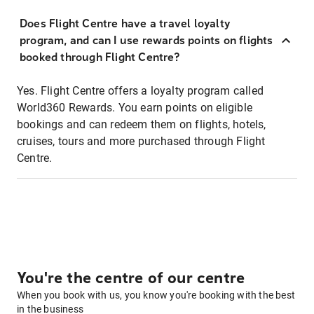
Does Flight Centre have a travel loyalty
program, and can I use rewards points on flights
booked through Flight Centre?
Yes. Flight Centre offers a loyalty program called
World360 Rewards. You earn points on eligible
bookings and can redeem them on flights, hotels,
cruises, tours and more purchased through Flight
Centre.
You're the centre of our centre
When you book with us, you know you're booking with the best
in the business