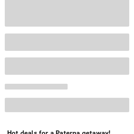
Hot deals for a Paterna getaway!