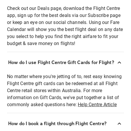
Check out our Deals page, download the Flight Centre
app, sign up for the best deals via our Subscribe page
or keep an eye on our social channels. Using our Fare
Calendar will show you the best flight deal on any date
you select to help you find the right airfare to fit your
budget & save money on flights!
How do I use Flight Centre Gift Cards for Flight?
No matter where you're jetting of to, rest easy knowing
Flight Centre gift cards can be redeemed at all Flight
Centre retail stores within Australia. For more
information on Gift Cards, we've put together a list of
commonly asked questions here:
Help Centre Article
How do I book a flight through Flight Centre?