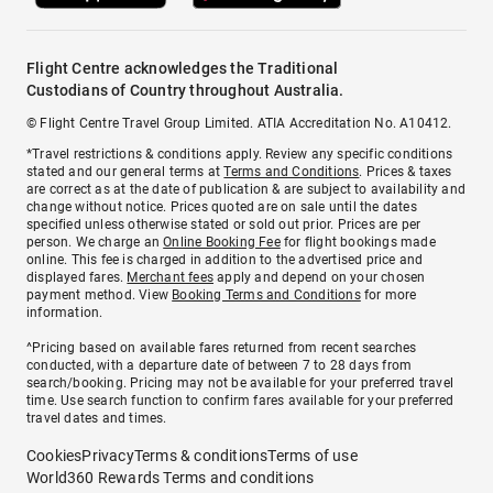
Flight Centre acknowledges the Traditional
Custodians of Country throughout Australia.
© Flight Centre Travel Group Limited. ATIA Accreditation No. A10412.
*Travel restrictions & conditions apply. Review any specific conditions
stated and our general terms at
Terms and Conditions
. Prices & taxes
are correct as at the date of publication & are subject to availability and
change without notice. Prices quoted are on sale until the dates
specified unless otherwise stated or sold out prior. Prices are per
person. We charge an
Online Booking Fee
for flight bookings made
online. This fee is charged in addition to the advertised price and
displayed fares.
Merchant fees
apply and depend on your chosen
payment method. View
Booking Terms and Conditions
for more
information.
^Pricing based on available fares returned from recent searches
conducted, with a departure date of between 7 to 28 days from
search/booking. Pricing may not be available for your preferred travel
time. Use search function to confirm fares available for your preferred
travel dates and times.
Cookies
Privacy
Terms & conditions
Terms of use
World360 Rewards Terms and conditions