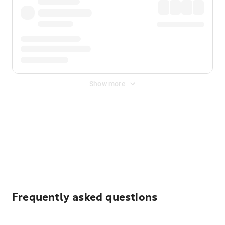
Show more
Displayed fares exclude
Online Booking Fee
&
Merchant
Fee
. Fees are applied once at checkout.
Frequently asked questions