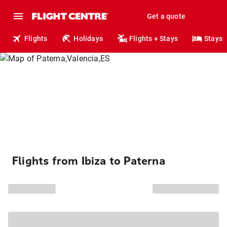
Get a quote
Flights
Holidays
Flights + Stays
Stays
Flights from Ibiza to Paterna