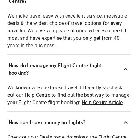
Centre?
We make travel easy with excellent service, irresistible
deals & the widest choice of travel options for every
traveller. We give you peace of mind when you need it
most and have expertise that you only get from 40
years in the business!
How do I manage my Flight Centre flight
booking?
We know everyone books travel differently so check
out our Help Centre to find out the best way to manage
your Flight Centre flight booking:
Help Centre Article
How can I save money on flights?
Check out our Deals page, download the Flight Centre