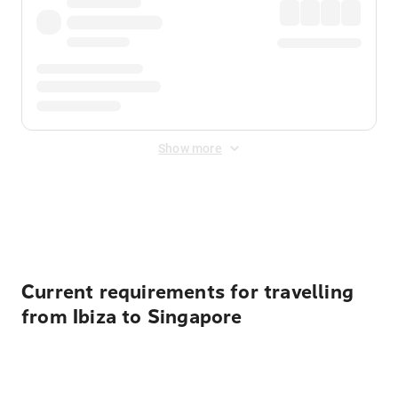
Show more
Displayed fares exclude
Online Booking Fee
&
Merchant
Fee
. Fees are applied once at checkout.
Current requirements for travelling
from Ibiza to Singapore