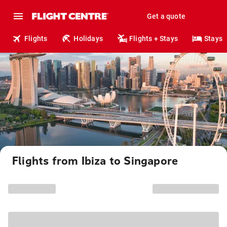
Get a quote
Flights
Holidays
Flights + Stays
Stays
Flights from Ibiza to Singapore