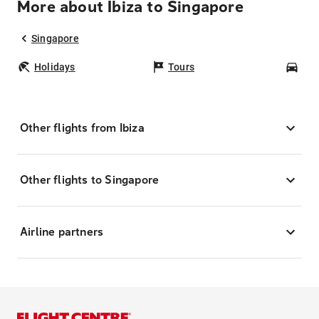
More about Ibiza to Singapore
Singapore
Holidays
Tours
Car
Other flights from Ibiza
Other flights to Singapore
Airline partners