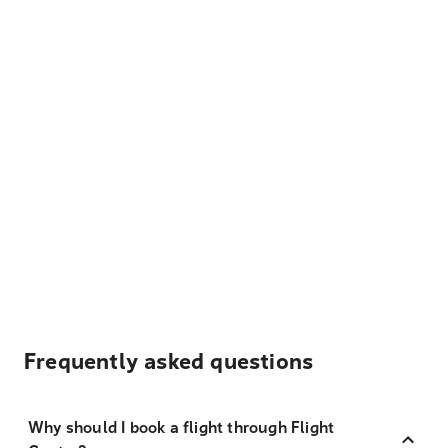
Frequently asked questions
Why should I book a flight through Flight