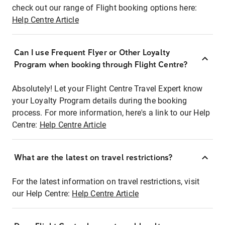
check out our range of Flight booking options here:
Help Centre Article
Can I use Frequent Flyer or Other Loyalty
Program when booking through Flight Centre?
Absolutely! Let your Flight Centre Travel Expert know
your Loyalty Program details during the booking
process. For more information, here's a link to our Help
Centre:
Help Centre Article
What are the latest on travel restrictions?
For the latest information on travel restrictions, visit
our Help Centre:
Help Centre Article