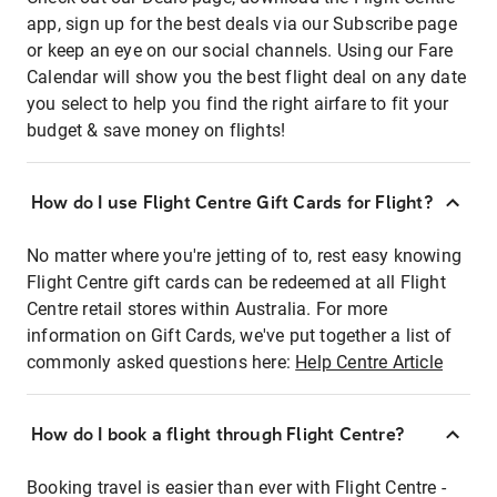
app, sign up for the best deals via our Subscribe page
or keep an eye on our social channels. Using our Fare
Calendar will show you the best flight deal on any date
you select to help you find the right airfare to fit your
budget & save money on flights!
How do I use Flight Centre Gift Cards for Flight?
No matter where you're jetting of to, rest easy knowing
Flight Centre gift cards can be redeemed at all Flight
Centre retail stores within Australia. For more
information on Gift Cards, we've put together a list of
commonly asked questions here:
Help Centre Article
How do I book a flight through Flight Centre?
Booking travel is easier than ever with Flight Centre -