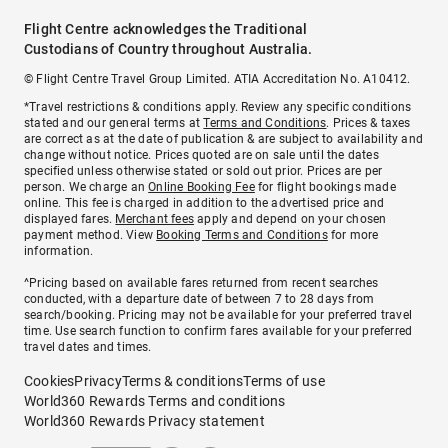
Flight Centre acknowledges the Traditional
Custodians of Country throughout Australia.
© Flight Centre Travel Group Limited. ATIA Accreditation No. A10412.
*Travel restrictions & conditions apply. Review any specific conditions
stated and our general terms at
Terms and Conditions
. Prices & taxes
are correct as at the date of publication & are subject to availability and
change without notice. Prices quoted are on sale until the dates
specified unless otherwise stated or sold out prior. Prices are per
person. We charge an
Online Booking Fee
for flight bookings made
online. This fee is charged in addition to the advertised price and
displayed fares.
Merchant fees
apply and depend on your chosen
payment method. View
Booking Terms and Conditions
for more
information.
^Pricing based on available fares returned from recent searches
conducted, with a departure date of between 7 to 28 days from
search/booking. Pricing may not be available for your preferred travel
time. Use search function to confirm fares available for your preferred
travel dates and times.
Cookies
Privacy
Terms & conditions
Terms of use
World360 Rewards Terms and conditions
World360 Rewards Privacy statement