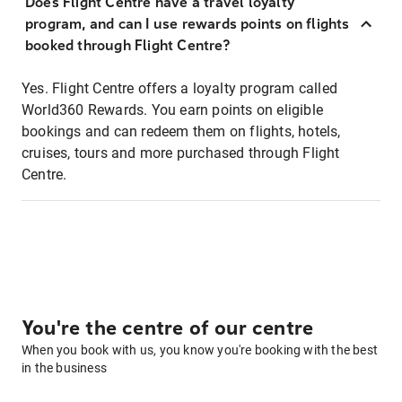
Does Flight Centre have a travel loyalty
program, and can I use rewards points on flights
booked through Flight Centre?
Yes. Flight Centre offers a loyalty program called
World360 Rewards. You earn points on eligible
bookings and can redeem them on flights, hotels,
cruises, tours and more purchased through Flight
Centre.
You're the centre of our centre
When you book with us, you know you're booking with the best
in the business