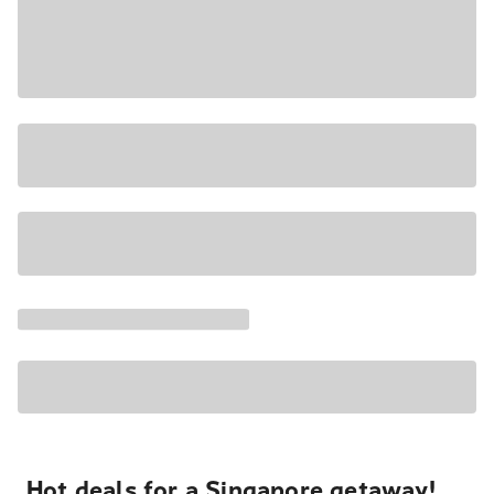
Hot deals for a Singapore getaway!