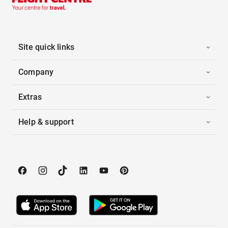
Site quick links
Company
Extras
Help & support