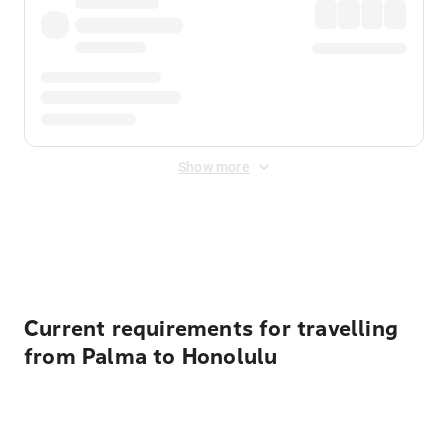
Show more
Displayed fares exclude
Online Booking Fee
&
Merchant
Fee
. Fees are applied once at checkout.
Current requirements for travelling
from Palma to Honolulu