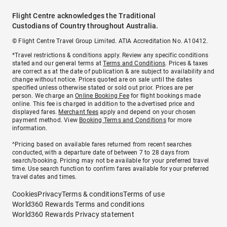
Flight Centre acknowledges the Traditional
Custodians of Country throughout Australia.
© Flight Centre Travel Group Limited. ATIA Accreditation No. A10412.
*Travel restrictions & conditions apply. Review any specific conditions
stated and our general terms at
Terms and Conditions
. Prices & taxes
are correct as at the date of publication & are subject to availability and
change without notice. Prices quoted are on sale until the dates
specified unless otherwise stated or sold out prior. Prices are per
person. We charge an
Online Booking Fee
for flight bookings made
online. This fee is charged in addition to the advertised price and
displayed fares.
Merchant fees
apply and depend on your chosen
payment method. View
Booking Terms and Conditions
for more
information.
^Pricing based on available fares returned from recent searches
conducted, with a departure date of between 7 to 28 days from
search/booking. Pricing may not be available for your preferred travel
time. Use search function to confirm fares available for your preferred
travel dates and times.
Cookies
Privacy
Terms & conditions
Terms of use
World360 Rewards Terms and conditions
World360 Rewards Privacy statement