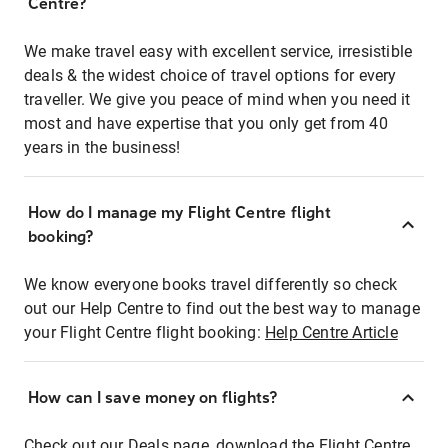
Centre?
We make travel easy with excellent service, irresistible
deals & the widest choice of travel options for every
traveller. We give you peace of mind when you need it
most and have expertise that you only get from 40
years in the business!
How do I manage my Flight Centre flight
booking?
We know everyone books travel differently so check
out our Help Centre to find out the best way to manage
your Flight Centre flight booking:
Help Centre Article
How can I save money on flights?
Check out our Deals page, download the Flight Centre