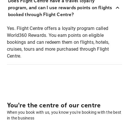
Does Flight Centre have a travel loyalty
program, and can I use rewards points on flights
booked through Flight Centre?
Yes. Flight Centre offers a loyalty program called
World360 Rewards. You earn points on eligible
bookings and can redeem them on flights, hotels,
cruises, tours and more purchased through Flight
Centre.
You're the centre of our centre
When you book with us, you know you're booking with the best
in the business