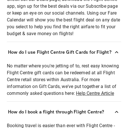
app, sign up for the best deals via our Subscribe page
or keep an eye on our social channels. Using our Fare
Calendar will show you the best flight deal on any date
you select to help you find the right airfare to fit your
budget & save money on flights!
How do I use Flight Centre Gift Cards for Flight?
No matter where you're jetting of to, rest easy knowing
Flight Centre gift cards can be redeemed at all Flight
Centre retail stores within Australia. For more
information on Gift Cards, we've put together a list of
commonly asked questions here:
Help Centre Article
How do I book a flight through Flight Centre?
Booking travel is easier than ever with Flight Centre -