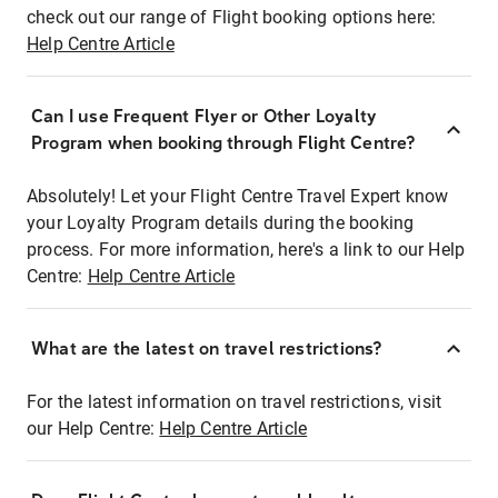
check out our range of Flight booking options here:
Help Centre Article
Can I use Frequent Flyer or Other Loyalty
Program when booking through Flight Centre?
Absolutely! Let your Flight Centre Travel Expert know
your Loyalty Program details during the booking
process. For more information, here's a link to our Help
Centre:
Help Centre Article
What are the latest on travel restrictions?
For the latest information on travel restrictions, visit
our Help Centre:
Help Centre Article