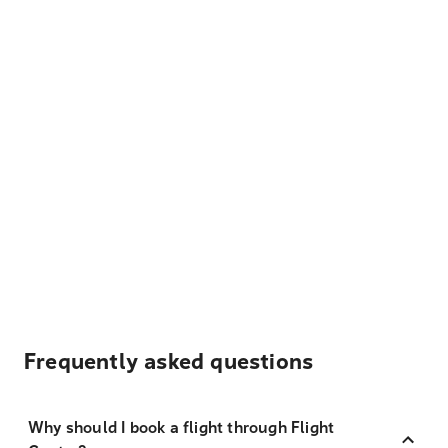
Frequently asked questions
Why should I book a flight through Flight