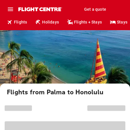
Get a quote
Flights
Holidays
Flights + Stays
Stays
Flights from Palma to Honolulu