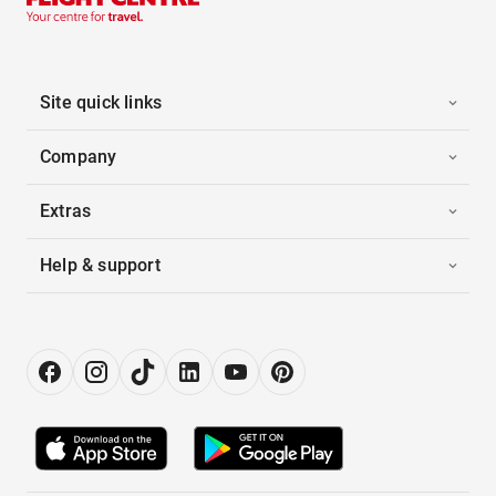
Site quick links
Company
Extras
Help & support