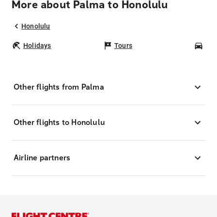
More about Palma to Honolulu
Honolulu
Holidays
Tours
Car
Other flights from Palma
Other flights to Honolulu
Airline partners