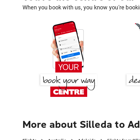
When you book with us, you know you're bookin
More about Silleda to Ad