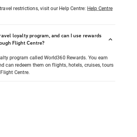
ravel restrictions, visit our Help Centre:
Help Centre
ravel loyalty program, and can I use rewards
rough Flight Centre?
loyalty program called World360 Rewards. You earn
nd can redeem them on flights, hotels, cruises, tours
light Centre.