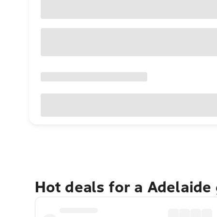
Hot deals for a Adelaide