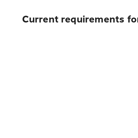
Current requirements for