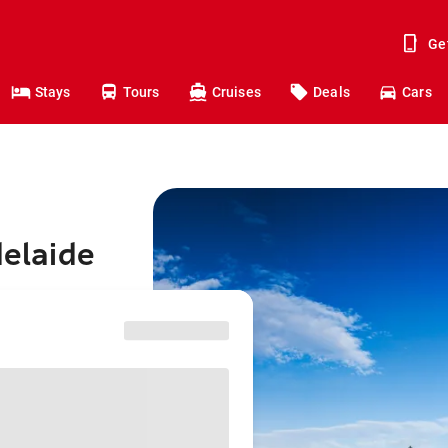
Ge
Stays
Tours
Cruises
Deals
Cars
delaide