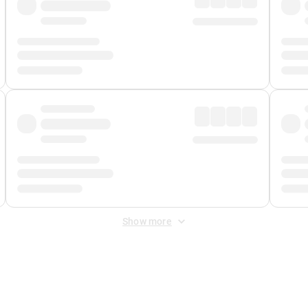
Show more
 Fee
&
Merchant Fee
. Fees are applied once at checkout.