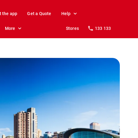
t the app
Get a Quote
Help
More
Stores
133 133