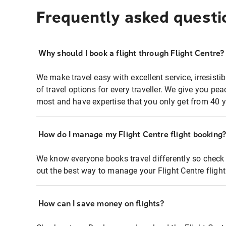
Frequently asked questi
Why should I book a flight through Flight Centre?
We make travel easy with excellent service, irresisti
of travel options for every traveller. We give you p
most and have expertise that you only get from 40 y
How do I manage my Flight Centre flight booking
We know everyone books travel differently so check 
out the best way to manage your Flight Centre fligh
How can I save money on flights?