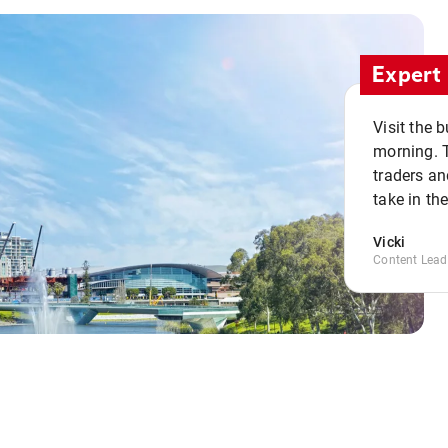
Expert 
Visit the 
morning. 
traders an
take in th
Vicki
Content Lead