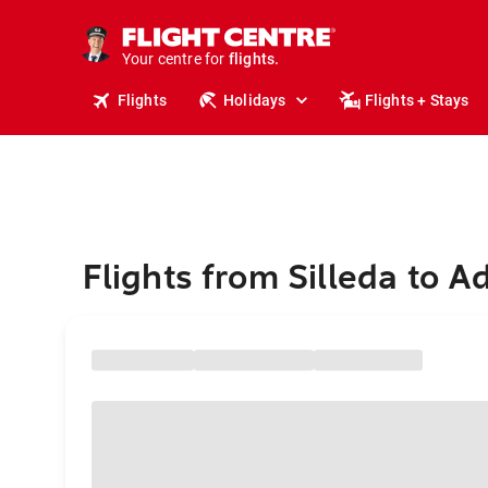
cruises.
stays.
holidays.
Your centre for
flights.
travel.
Flights
Holidays
Flights + Stays
Flights from Silleda to A