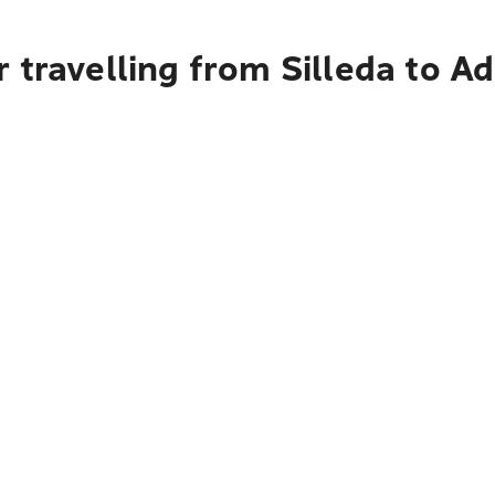
 travelling from Silleda to Ad