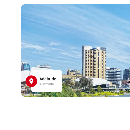
Adelaide
Australia