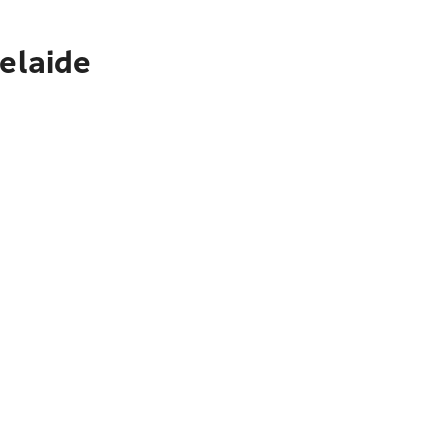
elaide