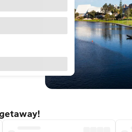
 getaway!