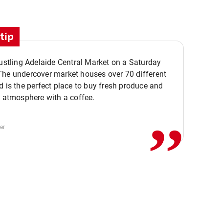
tip
bustling Adelaide Central Market on a Saturday
The undercover market houses over 70 different
,,
d is the perfect place to buy fresh produce and
e atmosphere with a coffee.
er