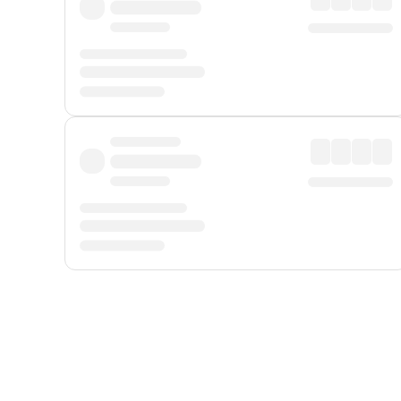
Displayed fares exclude
Online Booking