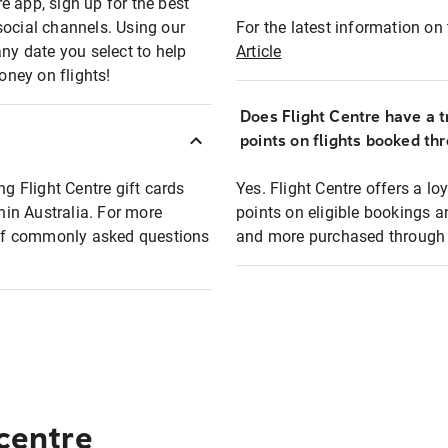
e app, sign up for the best
social channels. Using our
For the latest information on t
any date you select to help
Article
oney on flights!
Does Flight Centre have a t
points on flights booked th
ng Flight Centre gift cards
Yes. Flight Centre offers a 
thin Australia. For more
points on eligible bookings a
t of commonly asked questions
and more purchased through F
 centre