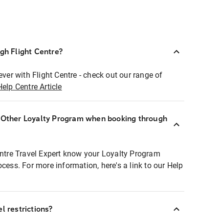
ugh Flight Centre?
ever with Flight Centre - check out our range of
Help Centre Article
r Other Loyalty Program when booking through
entre Travel Expert know your Loyalty Program
ocess. For more information, here's a link to our Help
l restrictions?