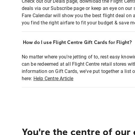
Check out our Deals page, download the Flight Centr
deals via our Subscribe page or keep an eye on our 
Fare Calendar will show you the best flight deal on 
you find the right airfare to fit your budget & save m
How do I use Flight Centre Gift Cards for Flight?
No matter where you're jetting of to, rest easy knowi
can be redeemed at all Flight Centre retail stores wi
information on Gift Cards, we've put together a lis
here:
Help Centre Article
You're the centre of our