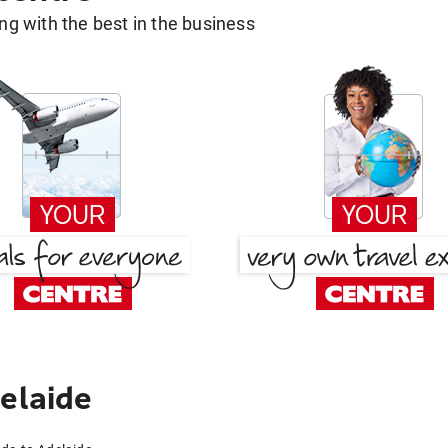
g with the best in the business
elaide