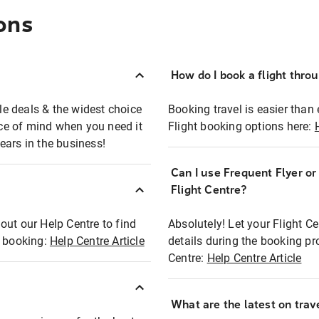
ons
How do I book a flight thro
ble deals & the widest choice
Booking travel is easier than 
eace of mind when you need it
Flight booking options here:
ears in the business!
Can I use Frequent Flyer o
?
Flight Centre?
out our Help Centre to find
Absolutely! Let your Flight C
t booking:
Help Centre Article
details during the booking pr
Centre:
Help Centre Article
What are the latest on trave