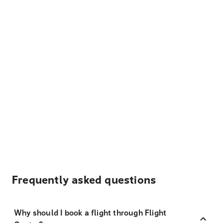
Frequently asked questions
Why should I book a flight through Flight