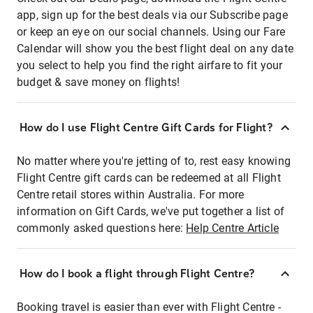
app, sign up for the best deals via our Subscribe page
or keep an eye on our social channels. Using our Fare
Calendar will show you the best flight deal on any date
you select to help you find the right airfare to fit your
budget & save money on flights!
How do I use Flight Centre Gift Cards for Flight?
No matter where you're jetting of to, rest easy knowing
Flight Centre gift cards can be redeemed at all Flight
Centre retail stores within Australia. For more
information on Gift Cards, we've put together a list of
commonly asked questions here:
Help Centre Article
How do I book a flight through Flight Centre?
Booking travel is easier than ever with Flight Centre -