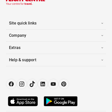
Site quick links
Company
Extras
Help & support