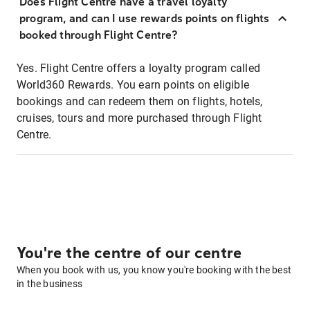
Does Flight Centre have a travel loyalty
program, and can I use rewards points on flights
booked through Flight Centre?
Yes. Flight Centre offers a loyalty program called
World360 Rewards. You earn points on eligible
bookings and can redeem them on flights, hotels,
cruises, tours and more purchased through Flight
Centre.
You're the centre of our centre
When you book with us, you know you're booking with the best
in the business