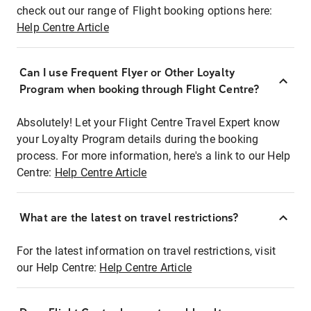
check out our range of Flight booking options here:
Help Centre Article
Can I use Frequent Flyer or Other Loyalty
Program when booking through Flight Centre?
Absolutely! Let your Flight Centre Travel Expert know
your Loyalty Program details during the booking
process. For more information, here's a link to our Help
Centre:
Help Centre Article
What are the latest on travel restrictions?
For the latest information on travel restrictions, visit
our Help Centre:
Help Centre Article