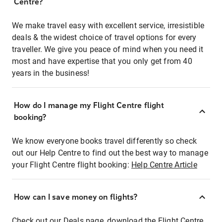
Centre?
We make travel easy with excellent service, irresistible
deals & the widest choice of travel options for every
traveller. We give you peace of mind when you need it
most and have expertise that you only get from 40
years in the business!
How do I manage my Flight Centre flight
booking?
We know everyone books travel differently so check
out our Help Centre to find out the best way to manage
your Flight Centre flight booking:
Help Centre Article
How can I save money on flights?
Check out our Deals page, download the Flight Centre