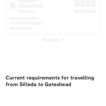
Show more
Displayed fares exclude
Online Booking Fee
&
Merchant
Fee
. Fees are applied once at checkout.
Current requirements for travelling
from Silleda to Gateshead