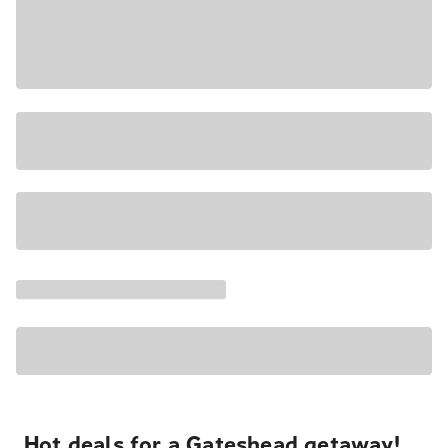
Hot deals for a Gateshead getaway!