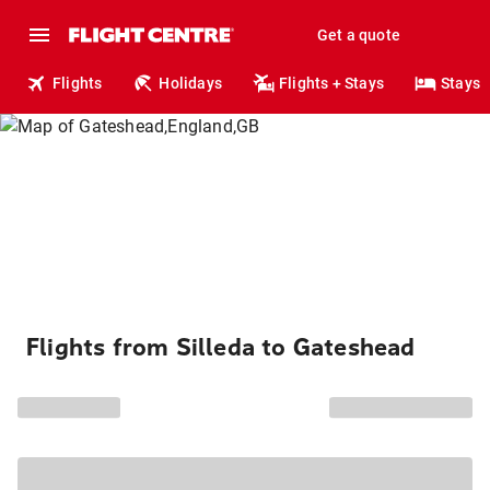
Get a quote
Flights
Holidays
Flights + Stays
Stays
Flights from Silleda to Gateshead