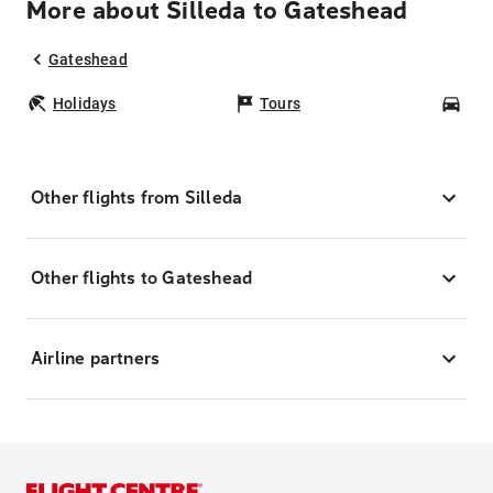
More about Silleda to Gateshead
Gateshead
Holidays
Tours
Car
Other flights from Silleda
Other flights to Gateshead
Airline partners