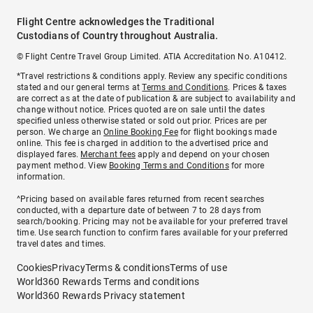
Flight Centre acknowledges the Traditional
Custodians of Country throughout Australia.
© Flight Centre Travel Group Limited. ATIA Accreditation No. A10412.
*Travel restrictions & conditions apply. Review any specific conditions
stated and our general terms at
Terms and Conditions
. Prices & taxes
are correct as at the date of publication & are subject to availability and
change without notice. Prices quoted are on sale until the dates
specified unless otherwise stated or sold out prior. Prices are per
person. We charge an
Online Booking Fee
for flight bookings made
online. This fee is charged in addition to the advertised price and
displayed fares.
Merchant fees
apply and depend on your chosen
payment method. View
Booking Terms and Conditions
for more
information.
^Pricing based on available fares returned from recent searches
conducted, with a departure date of between 7 to 28 days from
search/booking. Pricing may not be available for your preferred travel
time. Use search function to confirm fares available for your preferred
travel dates and times.
Cookies
Privacy
Terms & conditions
Terms of use
World360 Rewards Terms and conditions
World360 Rewards Privacy statement