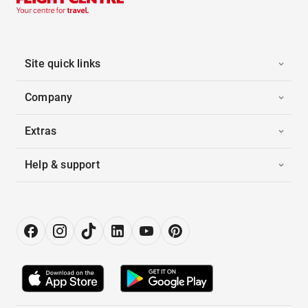
Site quick links
Company
Extras
Help & support