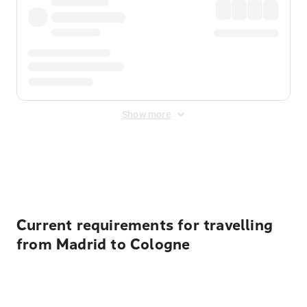
Show more
Displayed fares exclude
Online Booking Fee
&
Merchant
Fee
. Fees are applied once at checkout.
Current requirements for travelling
from Madrid to Cologne