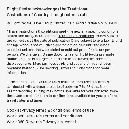
Flight Centre acknowledges the Traditional
Custodians of Country throughout Australia.
© Flight Centre Travel Group Limited. ATIA Accreditation No. A10412.
*Travel restrictions & conditions apply. Review any specific conditions
stated and our general terms at
Terms and Conditions
. Prices & taxes
are correct as at the date of publication & are subject to availability and
change without notice. Prices quoted are on sale until the dates
specified unless otherwise stated or sold out prior. Prices are per
person. We charge an
Online Booking Fee
for flight bookings made
online. This fee is charged in addition to the advertised price and
displayed fares.
Merchant fees
apply and depend on your chosen
payment method. View
Booking Terms and Conditions
for more
information.
^Pricing based on available fares returned from recent searches
conducted, with a departure date of between 7 to 28 days from
search/booking. Pricing may not be available for your preferred travel
time. Use search function to confirm fares available for your preferred
travel dates and times.
Cookies
Privacy
Terms & conditions
Terms of use
World360 Rewards Terms and conditions
World360 Rewards Privacy statement