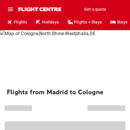
Get a quote
Flights
Holidays
Flights + Stays
Stays
Flights from Madrid to Cologne