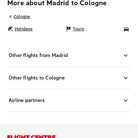
More about Madrid to Cologne
Cologne
Holidays
Tours
Car
Other flights from Madrid
Other flights to Cologne
Airline partners