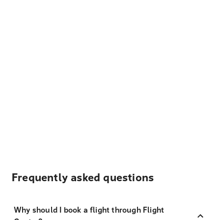
Frequently asked questions
Why should I book a flight through Flight