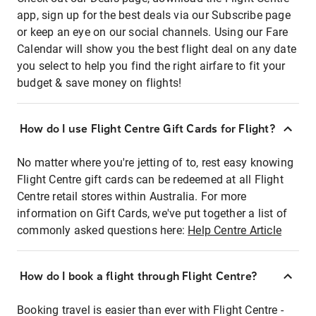
app, sign up for the best deals via our Subscribe page
or keep an eye on our social channels. Using our Fare
Calendar will show you the best flight deal on any date
you select to help you find the right airfare to fit your
budget & save money on flights!
How do I use Flight Centre Gift Cards for Flight?
No matter where you're jetting of to, rest easy knowing
Flight Centre gift cards can be redeemed at all Flight
Centre retail stores within Australia. For more
information on Gift Cards, we've put together a list of
commonly asked questions here:
Help Centre Article
How do I book a flight through Flight Centre?
Booking travel is easier than ever with Flight Centre -