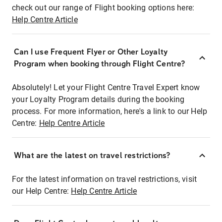
check out our range of Flight booking options here:
Help Centre Article
Can I use Frequent Flyer or Other Loyalty
Program when booking through Flight Centre?
Absolutely! Let your Flight Centre Travel Expert know
your Loyalty Program details during the booking
process. For more information, here's a link to our Help
Centre:
Help Centre Article
What are the latest on travel restrictions?
For the latest information on travel restrictions, visit
our Help Centre:
Help Centre Article