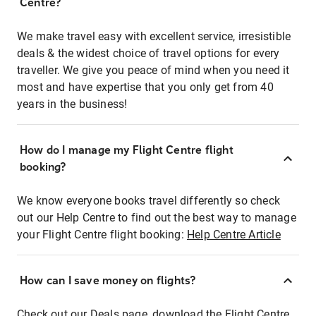
Centre?
We make travel easy with excellent service, irresistible
deals & the widest choice of travel options for every
traveller. We give you peace of mind when you need it
most and have expertise that you only get from 40
years in the business!
How do I manage my Flight Centre flight
booking?
We know everyone books travel differently so check
out our Help Centre to find out the best way to manage
your Flight Centre flight booking:
Help Centre Article
How can I save money on flights?
Check out our Deals page, download the Flight Centre