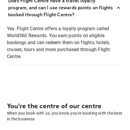
Does Flight Centre have a travel loyalty
program, and can I use rewards points on flights
booked through Flight Centre?
Yes. Flight Centre offers a loyalty program called
World360 Rewards. You earn points on eligible
bookings and can redeem them on flights, hotels,
cruises, tours and more purchased through Flight
Centre.
You're the centre of our centre
When you book with us, you know you're booking with the best
in the business