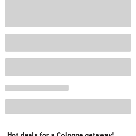
Hot deals for a Cologne getaway!