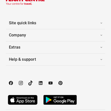
Site quick links
Company
Extras
Help & support