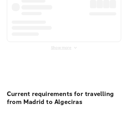
Show more
Displayed fares exclude
Online Booking Fee
&
Merchant
Fee
. Fees are applied once at checkout.
Current requirements for travelling
from Madrid to Algeciras