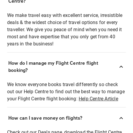
Centre?
We make travel easy with excellent service, irresistible
deals & the widest choice of travel options for every
traveller. We give you peace of mind when you need it
most and have expertise that you only get from 40
years in the business!
How do I manage my Flight Centre flight
booking?
We know everyone books travel differently so check
out our Help Centre to find out the best way to manage
your Flight Centre flight booking:
Help Centre Article
How can I save money on flights?
Check out our Deals page, download the Flight Centre