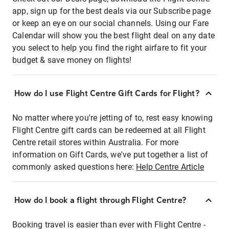
app, sign up for the best deals via our Subscribe page
or keep an eye on our social channels. Using our Fare
Calendar will show you the best flight deal on any date
you select to help you find the right airfare to fit your
budget & save money on flights!
How do I use Flight Centre Gift Cards for Flight?
No matter where you're jetting of to, rest easy knowing
Flight Centre gift cards can be redeemed at all Flight
Centre retail stores within Australia. For more
information on Gift Cards, we've put together a list of
commonly asked questions here:
Help Centre Article
How do I book a flight through Flight Centre?
Booking travel is easier than ever with Flight Centre -