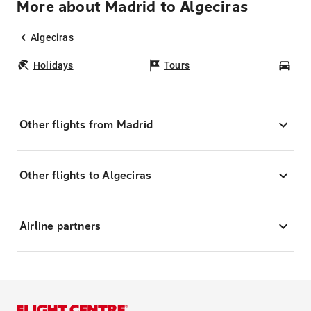
More about Madrid to Algeciras
Algeciras
Holidays
Tours
Car
Other flights from Madrid
Other flights to Algeciras
Airline partners