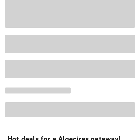
Hot deals for a Algeciras getaway!