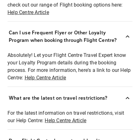
check out our range of Flight booking options here:
Help Centre Article
Can I use Frequent Flyer or Other Loyalty
Program when booking through Flight Centre?
Absolutely! Let your Flight Centre Travel Expert know
your Loyalty Program details during the booking
process. For more information, here's a link to our Help
Centre:
Help Centre Article
What are the latest on travel restrictions?
For the latest information on travel restrictions, visit
our Help Centre:
Help Centre Article