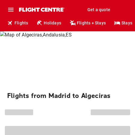
Get a quote
Flights
Holidays
Flights + Stays
Stays
Flights from Madrid to Algeciras