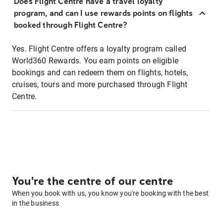
Does Flight Centre have a travel loyalty
program, and can I use rewards points on flights
booked through Flight Centre?
Yes. Flight Centre offers a loyalty program called
World360 Rewards. You earn points on eligible
bookings and can redeem them on flights, hotels,
cruises, tours and more purchased through Flight
Centre.
You're the centre of our centre
When you book with us, you know you're booking with the best
in the business