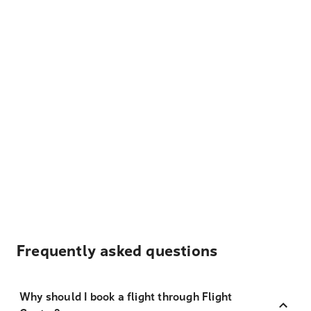
Frequently asked questions
Why should I book a flight through Flight