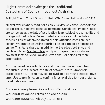
Flight Centre acknowledges the Traditional
Custodians of Country throughout Australia.
© Flight Centre Travel Group Limited. ATIA Accreditation No. A10412.
*Travel restrictions & conditions apply. Review any specific conditions
stated and our general terms at
Terms and Conditions
. Prices & taxes
are correct as at the date of publication & are subject to availability and
change without notice. Prices quoted are on sale until the dates
specified unless otherwise stated or sold out prior. Prices are per
person. We charge an
Online Booking Fee
for flight bookings made
online. This fee is charged in addition to the advertised price and
displayed fares.
Merchant fees
apply and depend on your chosen
payment method. View
Booking Terms and Conditions
for more
information.
^Pricing based on available fares returned from recent searches
conducted, with a departure date of between 7 to 28 days from
search/booking. Pricing may not be available for your preferred travel
time. Use search function to confirm fares available for your preferred
travel dates and times.
Cookies
Privacy
Terms & conditions
Terms of use
World360 Rewards Terms and conditions
World360 Rewards Privacy statement