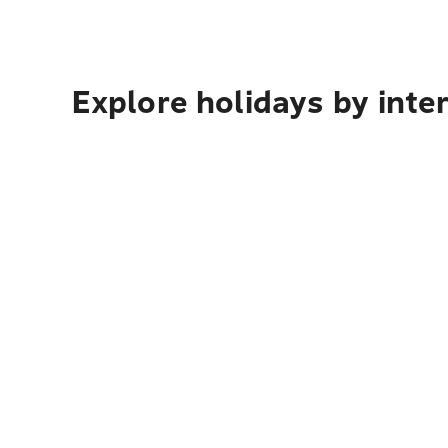
Explore holidays by inte