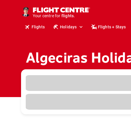
cruises.
stays.
holidays.
Your centre for
flights.
travel.
Flights
Holidays
Flights + Stays
Algeciras Holid