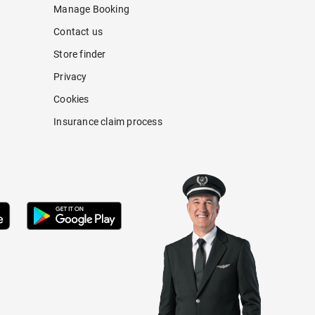
Manage Booking
Contact us
Store finder
Privacy
Cookies
Insurance claim process