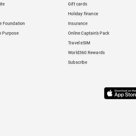
ite
Gift cards
Holiday finance
re Foundation
Insurance
h Purpose
Online Captain's Pack
Travel eSIM
World360 Rewards
Subscribe