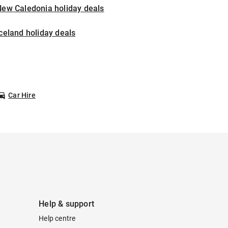
New Caledonia holiday deals
celand holiday deals
Car Hire
Help & support
Help centre