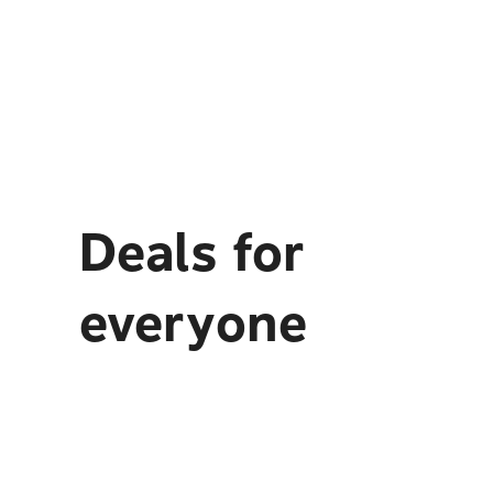
Deals for
everyone