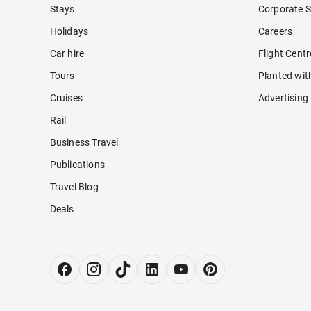
Stays
Corporate S
Holidays
Careers
Car hire
Flight Cent
Tours
Planted wit
Cruises
Advertising
Rail
Business Travel
Publications
Travel Blog
Deals