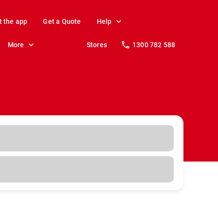
t the app
Get a Quote
Help
More
Stores
1300 782 588