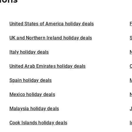
United States of America holiday deals
F
UK and Northern Ireland holiday deals
S
Italy holiday deals
United Arab Emirates holiday deals
Spain holiday deals
M
Mexico holiday deals
N
Malaysia holiday deals
J
Cook Islands holiday deals
I