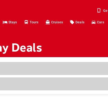
Ge
Stays
Tours
Cruises
Deals
Cars
ay Deals