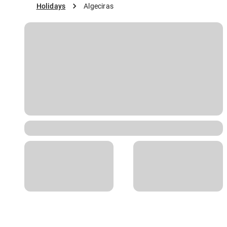
Holidays
Algeciras