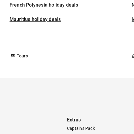
French Polynesia holiday deals
Mauritius holiday deals
I
Tours
Extras
Captain's Pack