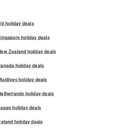
iji holiday deals
ingapore holiday deals
New Zealand holiday deals
Canada holiday deals
aldives holiday deals
etherlands holiday deals
apan holiday deals
reland holiday deals