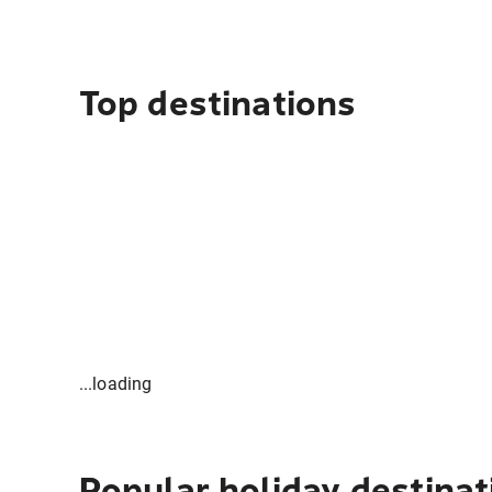
Top destinations
...loading
Popular holiday destinat