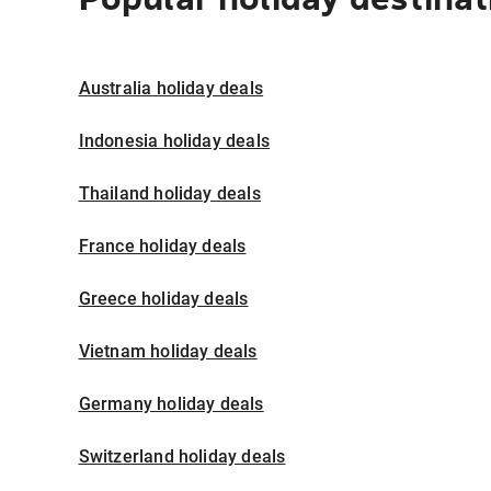
Australia holiday deals
Indonesia holiday deals
Thailand holiday deals
France holiday deals
Greece holiday deals
Vietnam holiday deals
Germany holiday deals
Switzerland holiday deals