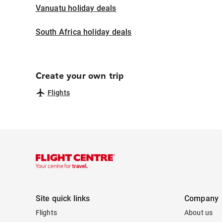
Vanuatu holiday deals
South Africa holiday deals
Create your own trip
Flights
Site quick links
Company
Flights
About us