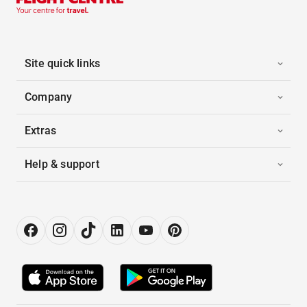
Site quick links
Company
Extras
Help & support