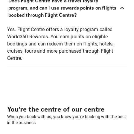
Does Flight Centre have a travel loyalty
program, and can I use rewards points on flights
booked through Flight Centre?
Yes. Flight Centre offers a loyalty program called
World360 Rewards. You earn points on eligible
bookings and can redeem them on flights, hotels,
cruises, tours and more purchased through Flight
Centre.
You're the centre of our centre
When you book with us, you know you're booking with the best
in the business