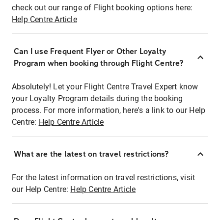
check out our range of Flight booking options here:
Help Centre Article
Can I use Frequent Flyer or Other Loyalty
Program when booking through Flight Centre?
Absolutely! Let your Flight Centre Travel Expert know
your Loyalty Program details during the booking
process. For more information, here's a link to our Help
Centre:
Help Centre Article
What are the latest on travel restrictions?
For the latest information on travel restrictions, visit
our Help Centre:
Help Centre Article