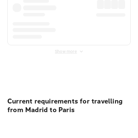
Show more
Displayed fares exclude
Online Booking Fee
&
Merchant
Fee
. Fees are applied once at checkout.
Current requirements for travelling
from Madrid to Paris