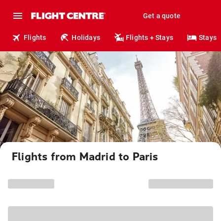
Get a quote
Flights
Holidays
Flights + Stays
Stays
Flights from Madrid to Paris