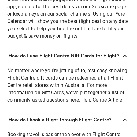
app, sign up for the best deals via our Subscribe page
or keep an eye on our social channels. Using our Fare
Calendar will show you the best flight deal on any date
you select to help you find the right airfare to fit your
budget & save money on flights!
How do I use Flight Centre Gift Cards for Flight?
No matter where you're jetting of to, rest easy knowing
Flight Centre gift cards can be redeemed at all Flight
Centre retail stores within Australia. For more
information on Gift Cards, we've put together a list of
commonly asked questions here:
Help Centre Article
How do I book a flight through Flight Centre?
Booking travel is easier than ever with Flight Centre -