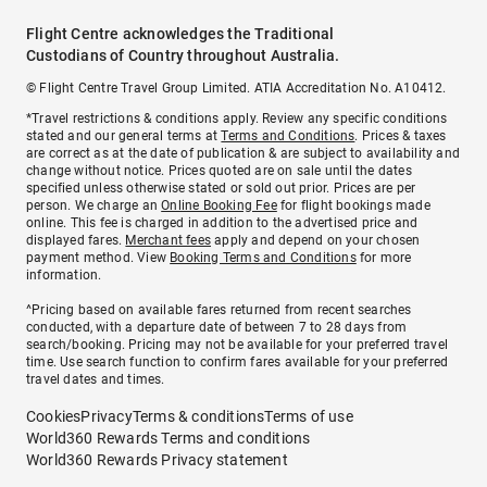
Flight Centre acknowledges the Traditional
Custodians of Country throughout Australia.
© Flight Centre Travel Group Limited. ATIA Accreditation No. A10412.
*Travel restrictions & conditions apply. Review any specific conditions
stated and our general terms at
Terms and Conditions
. Prices & taxes
are correct as at the date of publication & are subject to availability and
change without notice. Prices quoted are on sale until the dates
specified unless otherwise stated or sold out prior. Prices are per
person. We charge an
Online Booking Fee
for flight bookings made
online. This fee is charged in addition to the advertised price and
displayed fares.
Merchant fees
apply and depend on your chosen
payment method. View
Booking Terms and Conditions
for more
information.
^Pricing based on available fares returned from recent searches
conducted, with a departure date of between 7 to 28 days from
search/booking. Pricing may not be available for your preferred travel
time. Use search function to confirm fares available for your preferred
travel dates and times.
Cookies
Privacy
Terms & conditions
Terms of use
World360 Rewards Terms and conditions
World360 Rewards Privacy statement