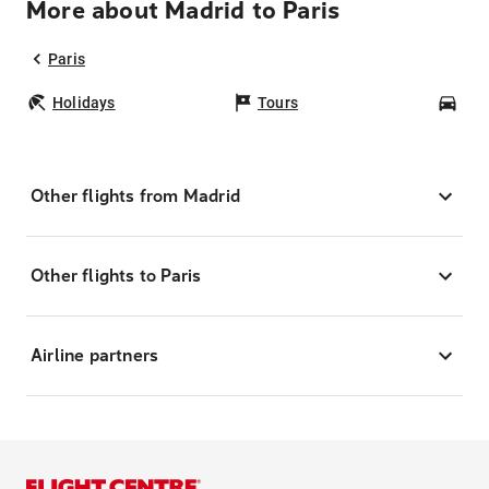
More about Madrid to Paris
Paris
Holidays
Tours
Car
Other flights from Madrid
Other flights to Paris
Airline partners