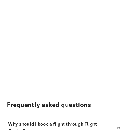
Frequently asked questions
Why should I book a flight through Flight