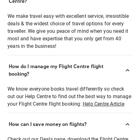
Centre?
We make travel easy with excellent service, irresistible
deals & the widest choice of travel options for every
traveller. We give you peace of mind when you need it
most and have expertise that you only get from 40
years in the business!
How do I manage my Flight Centre flight
booking?
We know everyone books travel differently so check
out our Help Centre to find out the best way to manage
your Flight Centre flight booking:
Help Centre Article
How can I save money on flights?
Check out our Deals page, download the Flight Centre