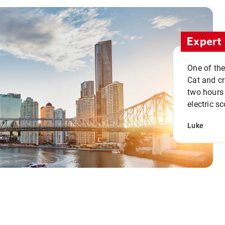
Expert 
One of the
Cat and cru
two hours 
electric sc
Luke