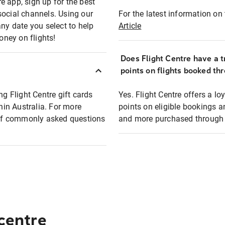
e app, sign up for the best
social channels. Using our
For the latest information on t
any date you select to help
Article
oney on flights!
Does Flight Centre have a t
points on flights booked th
ng Flight Centre gift cards
Yes. Flight Centre offers a 
thin Australia. For more
points on eligible bookings a
t of commonly asked questions
and more purchased through F
 centre