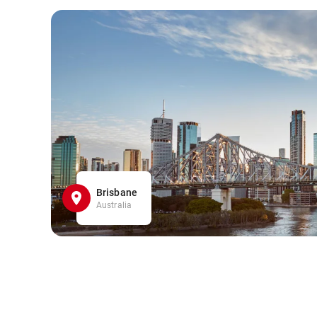
Brisbane
Australia