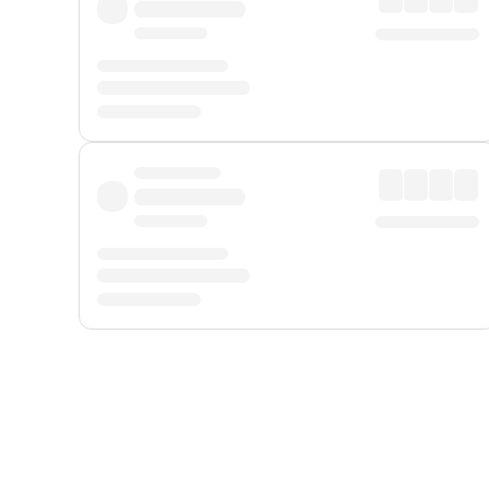
Displayed fares exclude
Online Booking