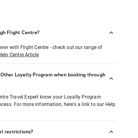
ugh Flight Centre?
ever with Flight Centre - check out our range of
Help Centre Article
r Other Loyalty Program when booking through
entre Travel Expert know your Loyalty Program
ocess. For more information, here's a link to our Help
l restrictions?