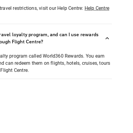
ravel restrictions, visit our Help Centre:
Help Centre
ravel loyalty program, and can I use rewards
rough Flight Centre?
loyalty program called World360 Rewards. You earn
nd can redeem them on flights, hotels, cruises, tours
light Centre.