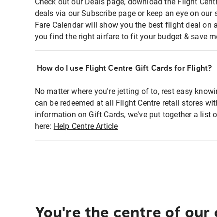
Check out our Deals page, download the Flight Centr
deals via our Subscribe page or keep an eye on our 
Fare Calendar will show you the best flight deal on 
you find the right airfare to fit your budget & save m
How do I use Flight Centre Gift Cards for Flight?
No matter where you're jetting of to, rest easy knowi
can be redeemed at all Flight Centre retail stores wi
information on Gift Cards, we've put together a lis
here:
Help Centre Article
You're the centre of our