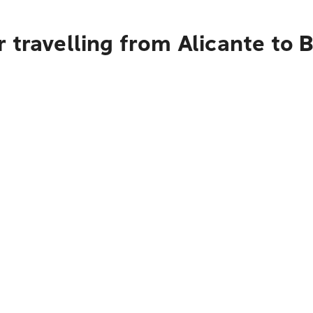
 travelling from Alicante to 