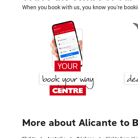
When you book with us, you know you're bookin
More about Alicante to 