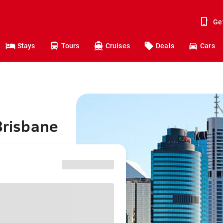
Ge
Stays
Tours
Cruises
Deals
Cars
Brisbane