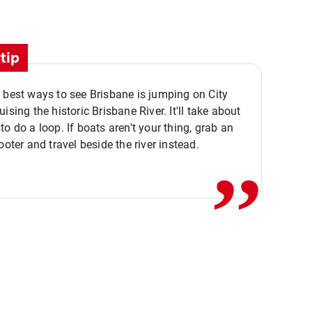
tip
 best ways to see Brisbane is jumping on City
ising the historic Brisbane River. It'll take about
,,
to do a loop. If boats aren't your thing, grab an
ooter and travel beside the river instead.