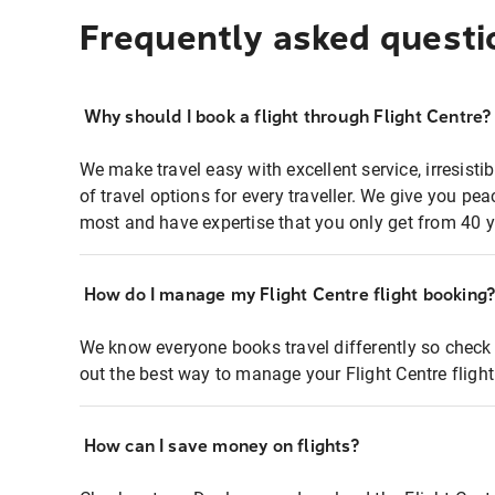
Frequently asked questi
Why should I book a flight through Flight Centre?
We make travel easy with excellent service, irresisti
of travel options for every traveller. We give you p
most and have expertise that you only get from 40 y
How do I manage my Flight Centre flight booking
We know everyone books travel differently so check 
out the best way to manage your Flight Centre fligh
How can I save money on flights?