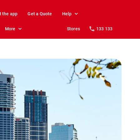
t the app
Get a Quote
Help
More
Stores
133 133