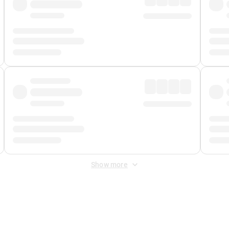
Show more
 Fee
&
Merchant Fee
. Fees are applied once at checkout.