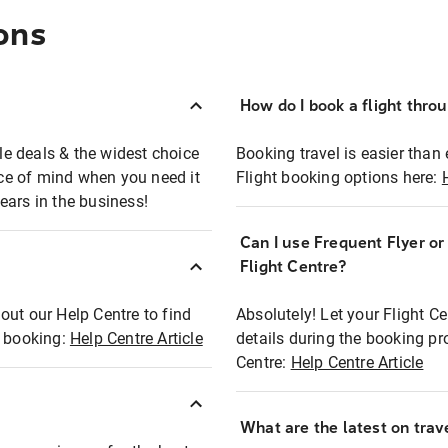
ons
How do I book a flight thro
ble deals & the widest choice
Booking travel is easier than 
eace of mind when you need it
Flight booking options here:
ears in the business!
Can I use Frequent Flyer o
?
Flight Centre?
out our Help Centre to find
Absolutely! Let your Flight C
t booking:
Help Centre Article
details during the booking pr
Centre:
Help Centre Article
What are the latest on trave