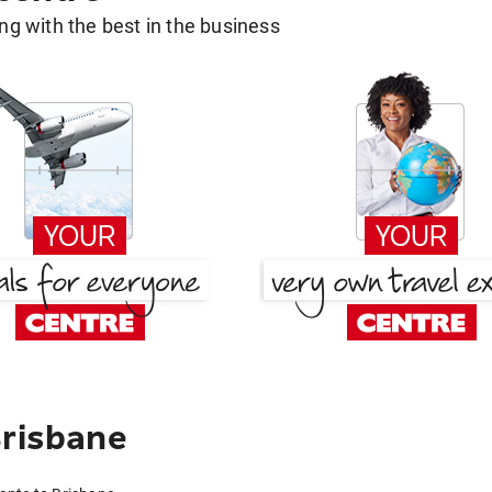
g with the best in the business
Brisbane