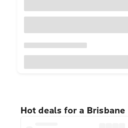
Hot deals for a Brisbane