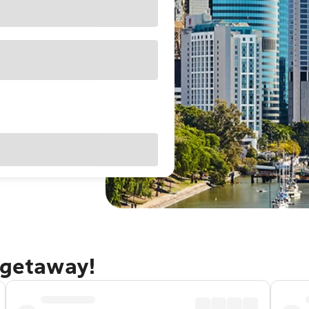
 getaway!