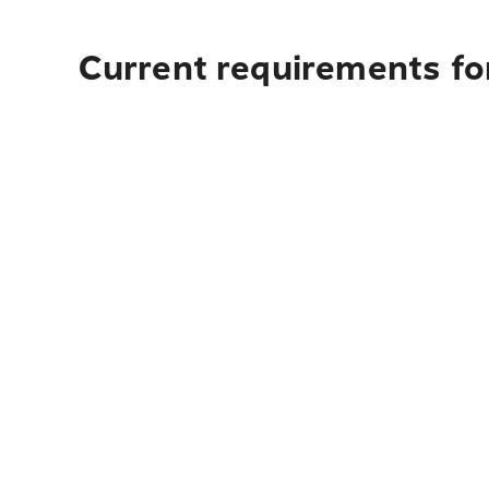
Current requirements for