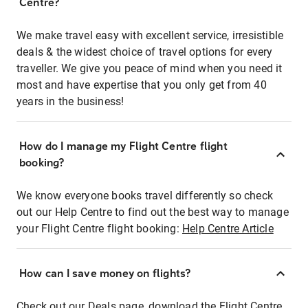
Centre?
We make travel easy with excellent service, irresistible
deals & the widest choice of travel options for every
traveller. We give you peace of mind when you need it
most and have expertise that you only get from 40
years in the business!
How do I manage my Flight Centre flight
booking?
We know everyone books travel differently so check
out our Help Centre to find out the best way to manage
your Flight Centre flight booking:
Help Centre Article
How can I save money on flights?
Check out our Deals page, download the Flight Centre