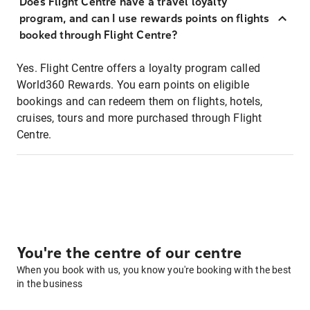
Does Flight Centre have a travel loyalty
program, and can I use rewards points on flights
booked through Flight Centre?
Yes. Flight Centre offers a loyalty program called
World360 Rewards. You earn points on eligible
bookings and can redeem them on flights, hotels,
cruises, tours and more purchased through Flight
Centre.
You're the centre of our centre
When you book with us, you know you're booking with the best
in the business