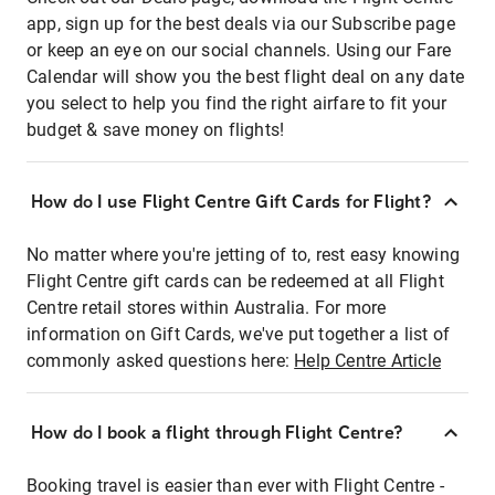
app, sign up for the best deals via our Subscribe page
or keep an eye on our social channels. Using our Fare
Calendar will show you the best flight deal on any date
you select to help you find the right airfare to fit your
budget & save money on flights!
How do I use Flight Centre Gift Cards for Flight?
No matter where you're jetting of to, rest easy knowing
Flight Centre gift cards can be redeemed at all Flight
Centre retail stores within Australia. For more
information on Gift Cards, we've put together a list of
commonly asked questions here:
Help Centre Article
How do I book a flight through Flight Centre?
Booking travel is easier than ever with Flight Centre -