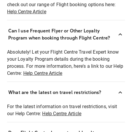
check out our range of Flight booking options here:
Help Centre Article
Can I use Frequent Flyer or Other Loyalty
Program when booking through Flight Centre?
Absolutely! Let your Flight Centre Travel Expert know
your Loyalty Program details during the booking
process. For more information, here's a link to our Help
Centre:
Help Centre Article
What are the latest on travel restrictions?
For the latest information on travel restrictions, visit
our Help Centre:
Help Centre Article