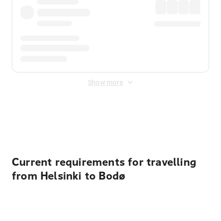
Show more
Displayed fares exclude
Online Booking Fee
&
Merchant
Fee
. Fees are applied once at checkout.
Current requirements for travelling
from Helsinki to Bodø