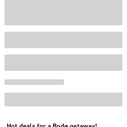
Hot deals for a Bodø getaway!