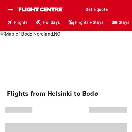
Get a quote
Flights
Holidays
Flights + Stays
Stays
Flights from Helsinki to Bodø