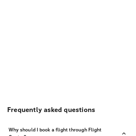
Frequently asked questions
Why should I book a flight through Flight