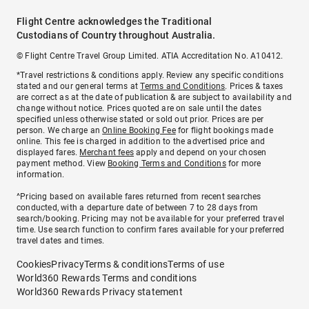
Flight Centre acknowledges the Traditional
Custodians of Country throughout Australia.
© Flight Centre Travel Group Limited. ATIA Accreditation No. A10412.
*Travel restrictions & conditions apply. Review any specific conditions
stated and our general terms at
Terms and Conditions
. Prices & taxes
are correct as at the date of publication & are subject to availability and
change without notice. Prices quoted are on sale until the dates
specified unless otherwise stated or sold out prior. Prices are per
person. We charge an
Online Booking Fee
for flight bookings made
online. This fee is charged in addition to the advertised price and
displayed fares.
Merchant fees
apply and depend on your chosen
payment method. View
Booking Terms and Conditions
for more
information.
^Pricing based on available fares returned from recent searches
conducted, with a departure date of between 7 to 28 days from
search/booking. Pricing may not be available for your preferred travel
time. Use search function to confirm fares available for your preferred
travel dates and times.
Cookies
Privacy
Terms & conditions
Terms of use
World360 Rewards Terms and conditions
World360 Rewards Privacy statement