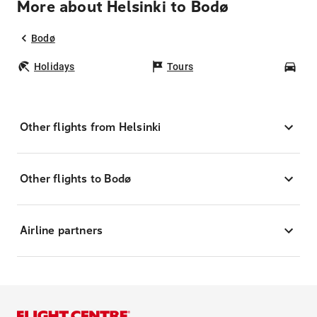
More about Helsinki to Bodø
Bodø
Holidays
Tours
Car
Other flights from Helsinki
Other flights to Bodø
Airline partners