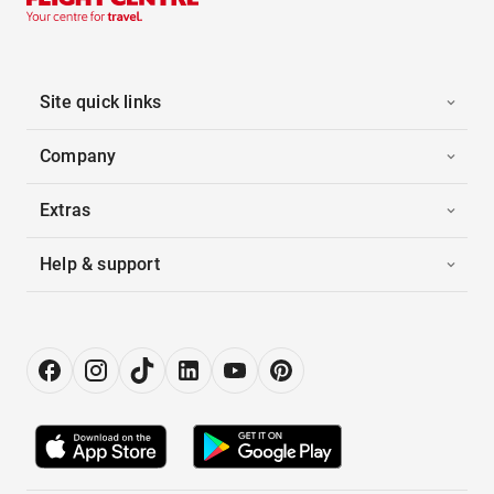
Site quick links
Company
Extras
Help & support