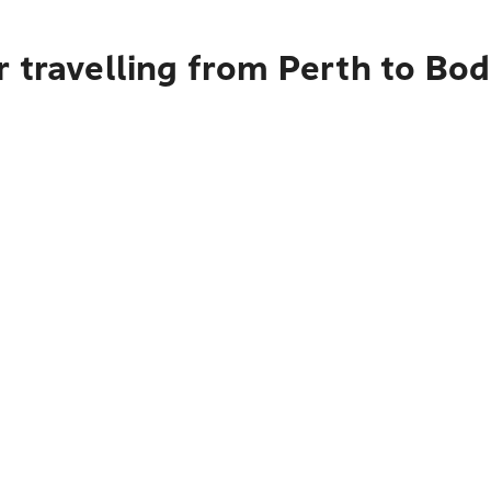
 travelling from Perth to Bo