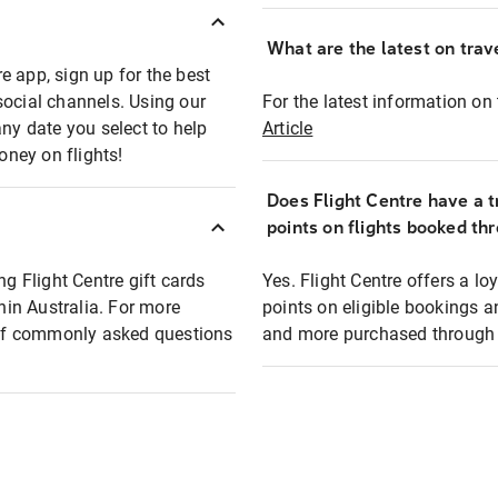
What are the latest on trave
e app, sign up for the best
social channels. Using our
For the latest information on t
any date you select to help
Article
oney on flights!
Does Flight Centre have a t
points on flights booked th
ng Flight Centre gift cards
Yes. Flight Centre offers a 
thin Australia. For more
points on eligible bookings a
t of commonly asked questions
and more purchased through F