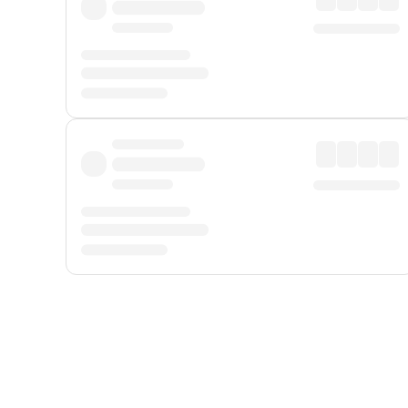
Displayed fares exclude
Online Booking