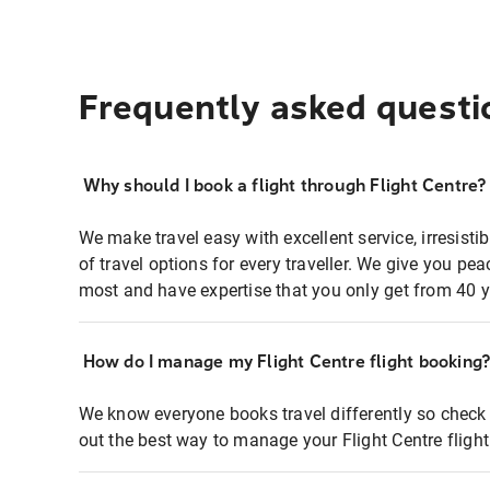
Frequently asked questi
Why should I book a flight through Flight Centre?
We make travel easy with excellent service, irresisti
of travel options for every traveller. We give you p
most and have expertise that you only get from 40 y
How do I manage my Flight Centre flight booking
We know everyone books travel differently so check 
out the best way to manage your Flight Centre fligh