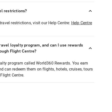
l restrictions?
ravel restrictions, visit our Help Centre:
Help Centre
ravel loyalty program, and can I use rewards
rough Flight Centre?
loyalty program called World360 Rewards. You earn
nd can redeem them on flights, hotels, cruises, tours
light Centre.