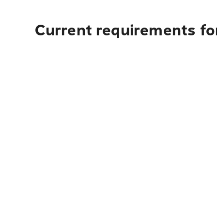
Current requirements for