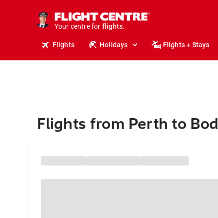
stays.
holidays.
Your centre for
flights.
travel.
Flights
Holidays
Flights + Stays
Flights from Perth to Bo