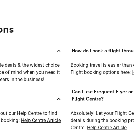
ons
How do I book a flight thro
ble deals & the widest choice
Booking travel is easier than 
eace of mind when you need it
Flight booking options here:
ears in the business!
Can I use Frequent Flyer o
?
Flight Centre?
out our Help Centre to find
Absolutely! Let your Flight C
t booking:
Help Centre Article
details during the booking pr
Centre:
Help Centre Article