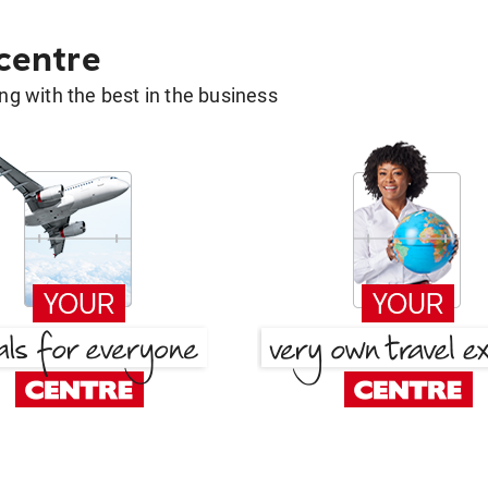
 centre
g with the best in the business