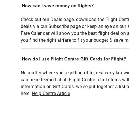
How can I save money on flights?
Check out our Deals page, download the Flight Centr
deals via our Subscribe page or keep an eye on our 
Fare Calendar will show you the best flight deal on 
you find the right airfare to fit your budget & save m
How do I use Flight Centre Gift Cards for Flight?
No matter where you're jetting of to, rest easy knowi
can be redeemed at all Flight Centre retail stores wi
information on Gift Cards, we've put together a lis
here:
Help Centre Article