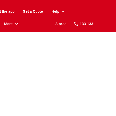
t the app
Get a Quote
Help
More
Stores
133 133