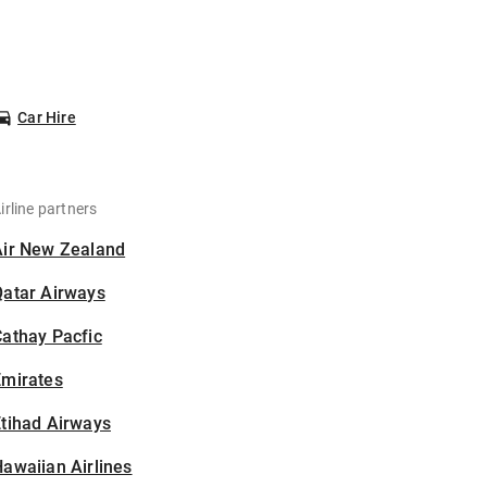
Car Hire
irline partners
Air New Zealand
Qatar Airways
athay Pacfic
Emirates
tihad Airways
awaiian Airlines