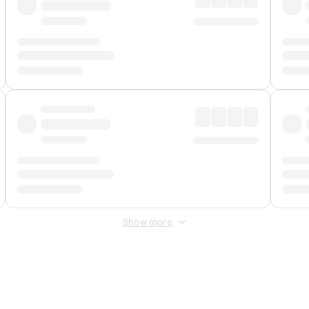
Show more
 Fee
&
Merchant Fee
. Fees are applied once at checkout.