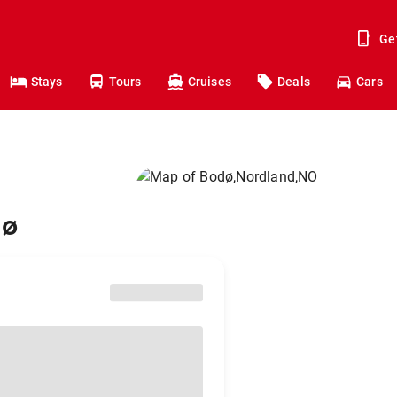
Ge
Stays
Tours
Cruises
Deals
Cars
dø