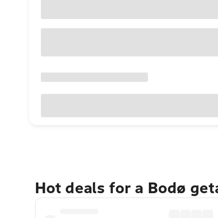
Hot deals for a Bodø ge