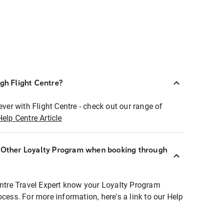
ugh Flight Centre?
ever with Flight Centre - check out our range of
Help Centre Article
r Other Loyalty Program when booking through
entre Travel Expert know your Loyalty Program
ocess. For more information, here's a link to our Help