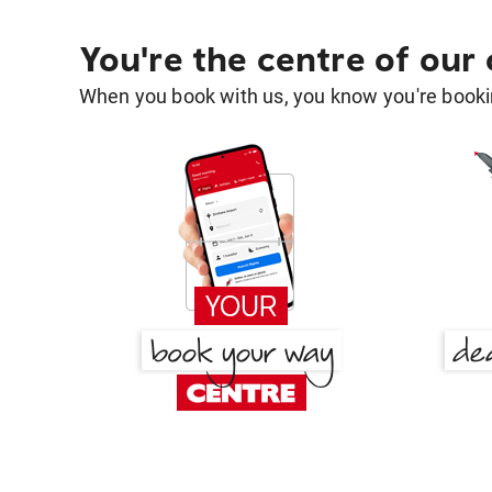
You're the centre of our
When you book with us, you know you're bookin