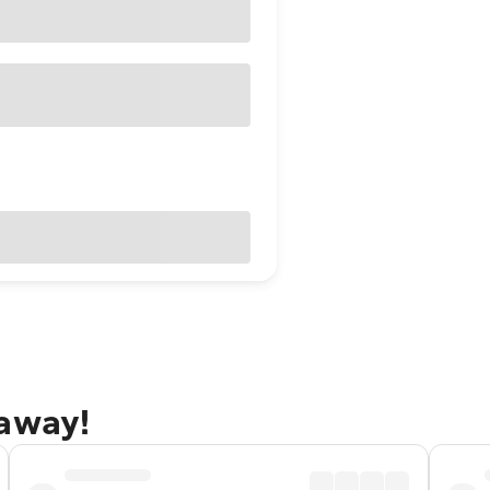
taway!