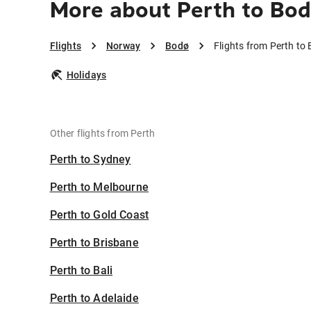
More about Perth to Bo
Flights
Norway
Bodø
Flights from Perth to
Holidays
Other flights from Perth
Perth to Sydney
Perth to Melbourne
Perth to Gold Coast
Perth to Brisbane
Perth to Bali
Perth to Adelaide