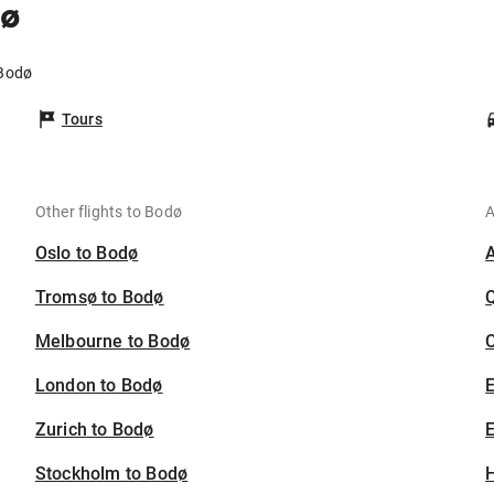
dø
 Bodø
Tours
Other flights to Bodø
A
Oslo to Bodø
Tromsø to Bodø
Melbourne to Bodø
C
London to Bodø
Zurich to Bodø
E
Stockholm to Bodø
H