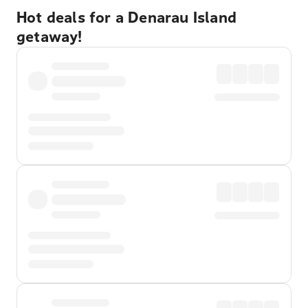
Hot deals for a Denarau Island
getaway!