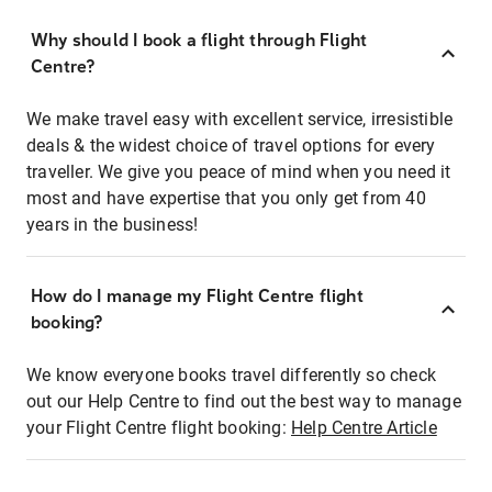
Why should I book a flight through Flight
Centre?
We make travel easy with excellent service, irresistible
deals & the widest choice of travel options for every
traveller. We give you peace of mind when you need it
most and have expertise that you only get from 40
years in the business!
How do I manage my Flight Centre flight
booking?
We know everyone books travel differently so check
out our Help Centre to find out the best way to manage
your Flight Centre flight booking:
Help Centre Article