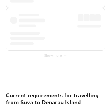
Show more
Displayed fares exclude
Online Booking Fee
&
Merchant
Fee
. Fees are applied once at checkout.
Current requirements for travelling
from Suva to Denarau Island