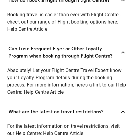
How do I book a flight through Flight Centre?
Booking travel is easier than ever with Flight Centre -
check out our range of Flight booking options here:
Help Centre Article
Can I use Frequent Flyer or Other Loyalty
Program when booking through Flight Centre?
Absolutely! Let your Flight Centre Travel Expert know
your Loyalty Program details during the booking
process. For more information, here's a link to our Help
Centre:
Help Centre Article
What are the latest on travel restrictions?
For the latest information on travel restrictions, visit
our Help Centre:
Help Centre Article