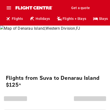
Get a quote
Flights
Holidays
Flights + Stays
Stays
Flights from Suva to Denarau Island
$125
^