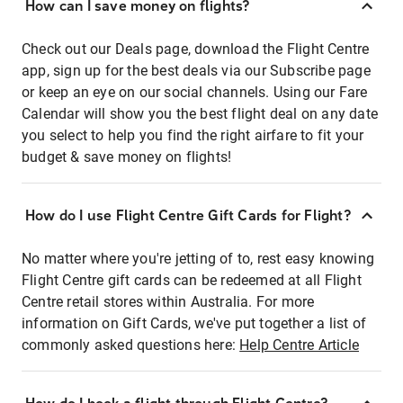
How can I save money on flights?
Check out our Deals page, download the Flight Centre
app, sign up for the best deals via our Subscribe page
or keep an eye on our social channels. Using our Fare
Calendar will show you the best flight deal on any date
you select to help you find the right airfare to fit your
budget & save money on flights!
How do I use Flight Centre Gift Cards for Flight?
No matter where you're jetting of to, rest easy knowing
Flight Centre gift cards can be redeemed at all Flight
Centre retail stores within Australia. For more
information on Gift Cards, we've put together a list of
commonly asked questions here:
Help Centre Article