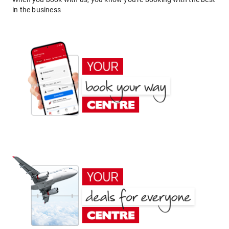
in the business