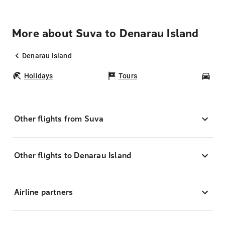
More about Suva to Denarau Island
Denarau Island
Holidays
Tours
Car
Other flights from Suva
Other flights to Denarau Island
Airline partners