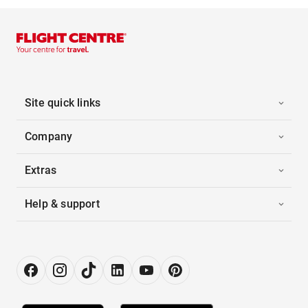
Site quick links
Company
Extras
Help & support