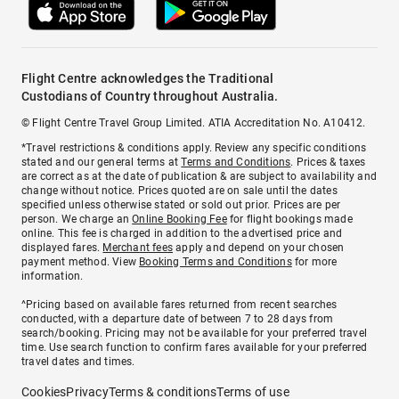
Flight Centre acknowledges the Traditional
Custodians of Country throughout Australia.
© Flight Centre Travel Group Limited. ATIA Accreditation No. A10412.
*Travel restrictions & conditions apply. Review any specific conditions
stated and our general terms at
Terms and Conditions
. Prices & taxes
are correct as at the date of publication & are subject to availability and
change without notice. Prices quoted are on sale until the dates
specified unless otherwise stated or sold out prior. Prices are per
person. We charge an
Online Booking Fee
for flight bookings made
online. This fee is charged in addition to the advertised price and
displayed fares.
Merchant fees
apply and depend on your chosen
payment method. View
Booking Terms and Conditions
for more
information.
^Pricing based on available fares returned from recent searches
conducted, with a departure date of between 7 to 28 days from
search/booking. Pricing may not be available for your preferred travel
time. Use search function to confirm fares available for your preferred
travel dates and times.
Cookies
Privacy
Terms & conditions
Terms of use