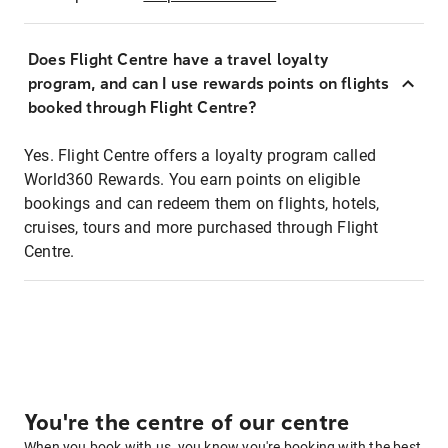
Does Flight Centre have a travel loyalty
program, and can I use rewards points on flights
booked through Flight Centre?
Yes. Flight Centre offers a loyalty program called
World360 Rewards. You earn points on eligible
bookings and can redeem them on flights, hotels,
cruises, tours and more purchased through Flight
Centre.
You're the centre of our centre
When you book with us, you know you're booking with the best