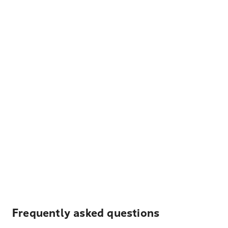
Frequently asked questions