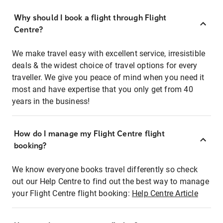
Why should I book a flight through Flight
Centre?
We make travel easy with excellent service, irresistible
deals & the widest choice of travel options for every
traveller. We give you peace of mind when you need it
most and have expertise that you only get from 40
years in the business!
How do I manage my Flight Centre flight
booking?
We know everyone books travel differently so check
out our Help Centre to find out the best way to manage
your Flight Centre flight booking:
Help Centre Article