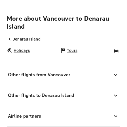
More about Vancouver to Denarau
Island
Denarau Island
Holidays
Tours
Car
Other flights from Vancouver
Other flights to Denarau Island
Airline partners