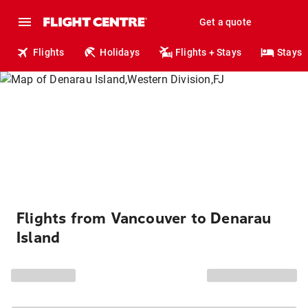
Get a quote
Flights
Holidays
Flights + Stays
Stays
Flights from Vancouver to Denarau
Island