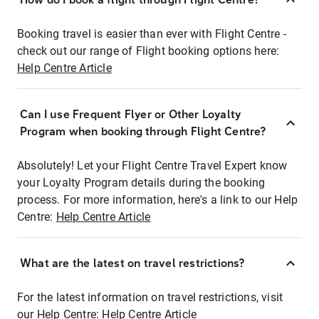
Booking travel is easier than ever with Flight Centre -
check out our range of Flight booking options here:
Help Centre Article
Can I use Frequent Flyer or Other Loyalty
Program when booking through Flight Centre?
Absolutely! Let your Flight Centre Travel Expert know
your Loyalty Program details during the booking
process. For more information, here's a link to our Help
Centre:
Help Centre Article
What are the latest on travel restrictions?
For the latest information on travel restrictions, visit
our Help Centre:
Help Centre Article