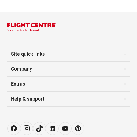
Site quick links
Company
Extras
Help & support