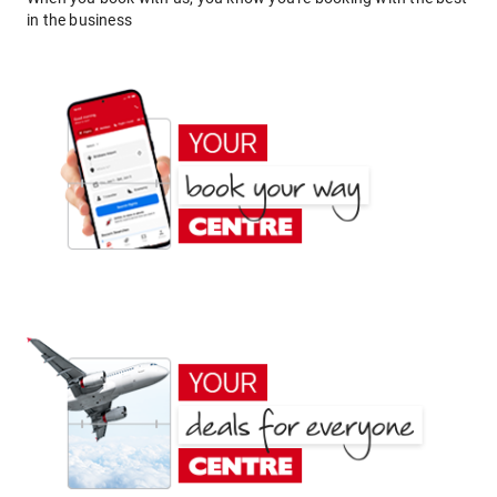
in the business