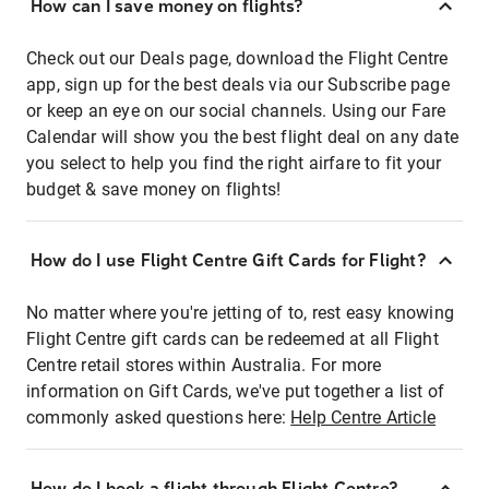
How can I save money on flights?
Check out our Deals page, download the Flight Centre
app, sign up for the best deals via our Subscribe page
or keep an eye on our social channels. Using our Fare
Calendar will show you the best flight deal on any date
you select to help you find the right airfare to fit your
budget & save money on flights!
How do I use Flight Centre Gift Cards for Flight?
No matter where you're jetting of to, rest easy knowing
Flight Centre gift cards can be redeemed at all Flight
Centre retail stores within Australia. For more
information on Gift Cards, we've put together a list of
commonly asked questions here:
Help Centre Article
How do I book a flight through Flight Centre?