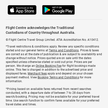
Flight Centre acknowledges the Traditional
Custodians of Country throughout Australia.
© Flight Centre Travel Group Limited. ATIA Accreditation No. A10412.
*Travel restrictions & conditions apply. Review any specific conditions
stated and our general terms at
Terms and Conditions
. Prices & taxes
are correct as at the date of publication & are subject to availability and
change without notice. Prices quoted are on sale until the dates
specified unless otherwise stated or sold out prior. Prices are per
person. We charge an
Online Booking Fee
for flight bookings made
online. This fee is charged in addition to the advertised price and
displayed fares.
Merchant fees
apply and depend on your chosen
payment method. View
Booking Terms and Conditions
for more
information.
^Pricing based on available fares returned from recent searches
conducted, with a departure date of between 7 to 28 days from
search/booking. Pricing may not be available for your preferred travel
time. Use search function to confirm fares available for your preferred
travel dates and times.