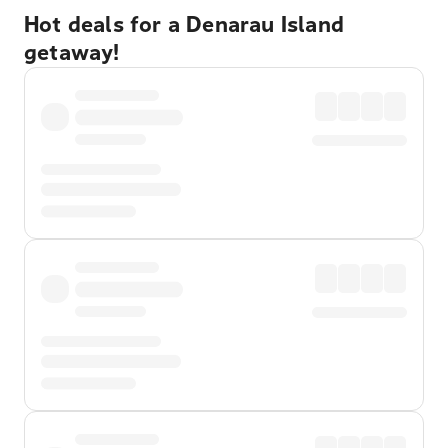
Hot deals for a Denarau Island
getaway!