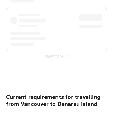
Show more
Displayed fares exclude
Online Booking Fee
&
Merchant
Fee
. Fees are applied once at checkout.
Current requirements for travelling
from Vancouver to Denarau Island