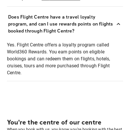
Does Flight Centre have a travel loyalty
program, and can I use rewards points on flights
booked through Flight Centre?
Yes. Flight Centre offers a loyalty program called
World360 Rewards. You earn points on eligible
bookings and can redeem them on flights, hotels,
cruises, tours and more purchased through Flight
Centre.
You're the centre of our centre
When you book with us, you know you're booking with the best