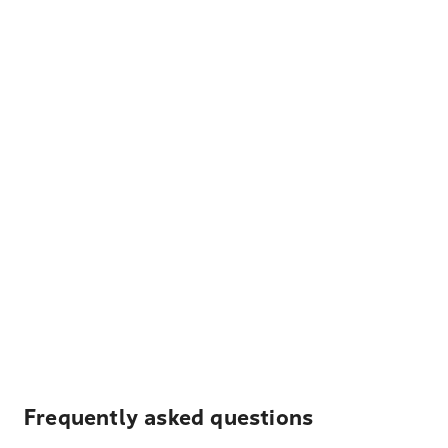
Frequently asked questions