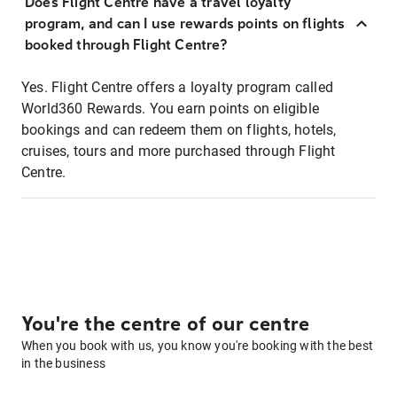
Does Flight Centre have a travel loyalty
program, and can I use rewards points on flights
booked through Flight Centre?
Yes. Flight Centre offers a loyalty program called
World360 Rewards. You earn points on eligible
bookings and can redeem them on flights, hotels,
cruises, tours and more purchased through Flight
Centre.
You're the centre of our centre
When you book with us, you know you're booking with the best
in the business