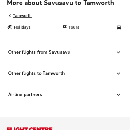
More about Savusavu to Tamworth
Tamworth
Holidays
Tours
Car
Other flights from Savusavu
Other flights to Tamworth
Airline partners