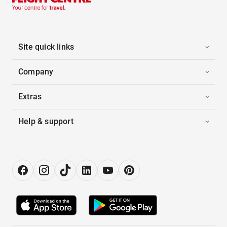
Site quick links
Company
Extras
Help & support