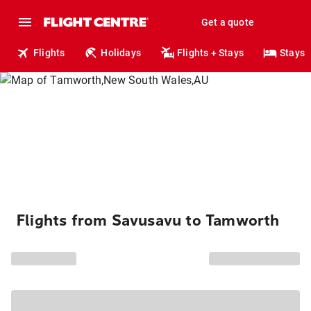
Get a quote
Flights
Holidays
Flights + Stays
Stays
Flights from Savusavu to Tamworth