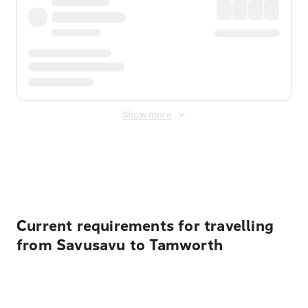
Show more
Displayed fares exclude
Online Booking Fee
&
Merchant
Fee
. Fees are applied once at checkout.
Current requirements for travelling
from Savusavu to Tamworth