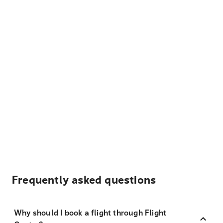
Frequently asked questions
Why should I book a flight through Flight