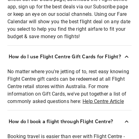
app, sign up for the best deals via our Subscribe page
or keep an eye on our social channels. Using our Fare
Calendar will show you the best flight deal on any date
you select to help you find the right airfare to fit your
budget & save money on flights!
How do I use Flight Centre Gift Cards for Flight?
No matter where you're jetting of to, rest easy knowing
Flight Centre gift cards can be redeemed at all Flight
Centre retail stores within Australia. For more
information on Gift Cards, we've put together a list of
commonly asked questions here:
Help Centre Article
How do I book a flight through Flight Centre?
Booking travel is easier than ever with Flight Centre -