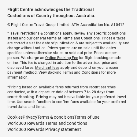
Flight Centre acknowledges the Traditional
Custodians of Country throughout Australia.
© Flight Centre Travel Group Limited. ATIA Accreditation No. A10412.
*Travel restrictions & conditions apply. Review any specific conditions
stated and our general terms at
Terms and Conditions
. Prices & taxes
are correct as at the date of publication & are subject to availability and
change without notice. Prices quoted are on sale until the dates
specified unless otherwise stated or sold out prior. Prices are per
person. We charge an
Online Booking Fee
for flight bookings made
online. This fee is charged in addition to the advertised price and
displayed fares.
Merchant fees
apply and depend on your chosen
payment method. View
Booking Terms and Conditions
for more
information.
^Pricing based on available fares returned from recent searches
conducted, with a departure date of between 7 to 28 days from
search/booking. Pricing may not be available for your preferred travel
time. Use search function to confirm fares available for your preferred
travel dates and times.
Cookies
Privacy
Terms & conditions
Terms of use
World360 Rewards Terms and conditions
World360 Rewards Privacy statement