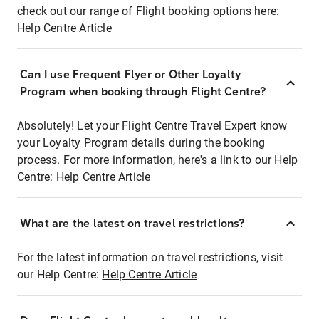
check out our range of Flight booking options here:
Help Centre Article
Can I use Frequent Flyer or Other Loyalty
Program when booking through Flight Centre?
Absolutely! Let your Flight Centre Travel Expert know
your Loyalty Program details during the booking
process. For more information, here's a link to our Help
Centre:
Help Centre Article
What are the latest on travel restrictions?
For the latest information on travel restrictions, visit
our Help Centre:
Help Centre Article