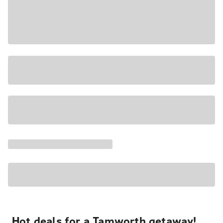
Hot deals for a Tamworth getaway!