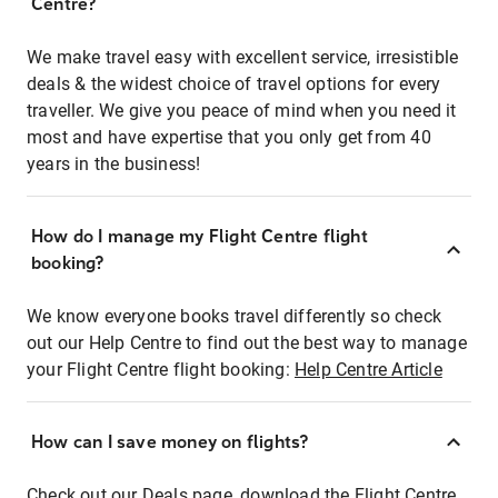
Centre?
We make travel easy with excellent service, irresistible
deals & the widest choice of travel options for every
traveller. We give you peace of mind when you need it
most and have expertise that you only get from 40
years in the business!
How do I manage my Flight Centre flight
booking?
We know everyone books travel differently so check
out our Help Centre to find out the best way to manage
your Flight Centre flight booking:
Help Centre Article
How can I save money on flights?
Check out our Deals page, download the Flight Centre