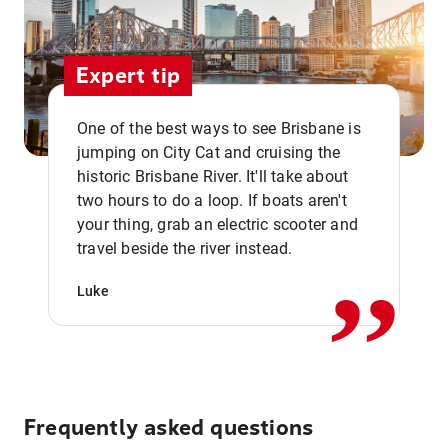
Expert tip
One of the best ways to see Brisbane is
jumping on City Cat and cruising the
historic Brisbane River. It'll take about
two hours to do a loop. If boats aren't
,,
your thing, grab an electric scooter and
travel beside the river instead.
Luke
Frequently asked questions