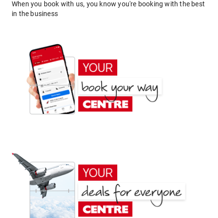
When you book with us, you know you're booking with the best
in the business