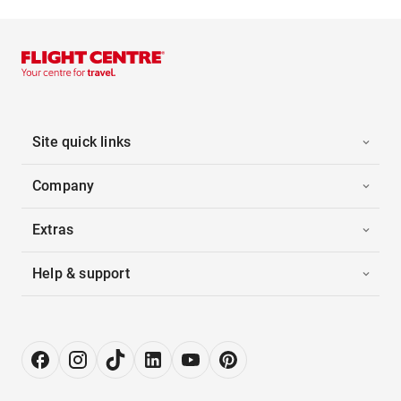
Site quick links
Company
Extras
Help & support