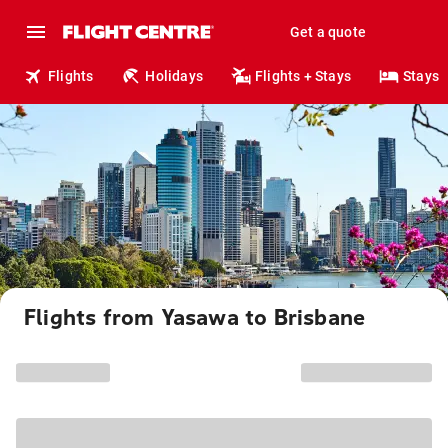
Get a quote
Flights
Holidays
Flights + Stays
Stays
Flights from Yasawa to Brisbane