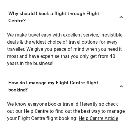
Why should I book a flight through Flight
Centre?
We make travel easy with excellent service, irresistible
deals & the widest choice of travel options for every
traveller. We give you peace of mind when you need it
most and have expertise that you only get from 40
years in the business!
How do I manage my Flight Centre flight
booking?
We know everyone books travel differently so check
out our Help Centre to find out the best way to manage
your Flight Centre flight booking:
Help Centre Article