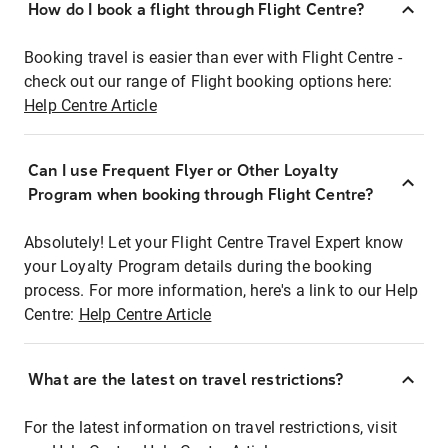
How do I book a flight through Flight Centre?
Booking travel is easier than ever with Flight Centre -
check out our range of Flight booking options here:
Help Centre Article
Can I use Frequent Flyer or Other Loyalty
Program when booking through Flight Centre?
Absolutely! Let your Flight Centre Travel Expert know
your Loyalty Program details during the booking
process. For more information, here's a link to our Help
Centre:
Help Centre Article
What are the latest on travel restrictions?
For the latest information on travel restrictions, visit