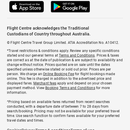
Flight Centre acknowledges the Traditional
Custodians of Country throughout Australia.
© Flight Centre Travel Group Limited. ATIA Accreditation No. A10412.
*Travel restrictions & conditions apply. Review any specific conditions
stated and our general terms at
Terms and Conditions
. Prices & taxes
are correct as at the date of publication & are subject to availability and
change without notice. Prices quoted are on sale until the dates
specified unless otherwise stated or sold out prior. Prices are per
person. We charge an
Online Booking Fee
for flight bookings made
online. This fee is charged in addition to the advertised price and
displayed fares.
Merchant fees
apply and depend on your chosen
payment method. View
Booking Terms and Conditions
for more
information.
^Pricing based on available fares returned from recent searches
conducted, with a departure date of between 7 to 28 days from
search/booking. Pricing may not be available for your preferred travel
time. Use search function to confirm fares available for your preferred
travel dates and times.