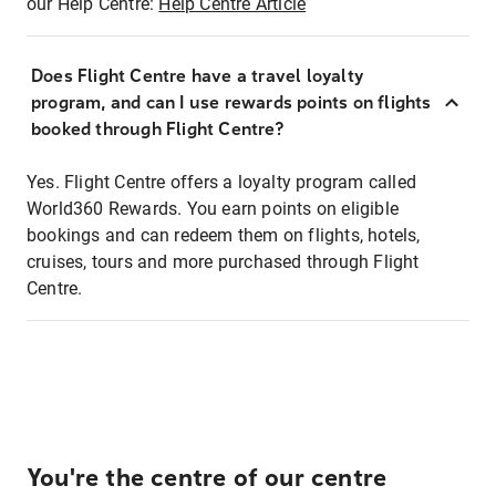
our Help Centre:
Help Centre Article
Does Flight Centre have a travel loyalty
program, and can I use rewards points on flights
booked through Flight Centre?
Yes. Flight Centre offers a loyalty program called
World360 Rewards. You earn points on eligible
bookings and can redeem them on flights, hotels,
cruises, tours and more purchased through Flight
Centre.
You're the centre of our centre