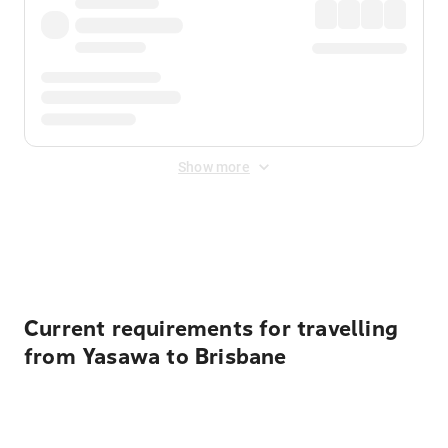
Show more
Displayed fares exclude
Online Booking Fee
&
Merchant
Fee
. Fees are applied once at checkout.
Current requirements for travelling
from Yasawa to Brisbane