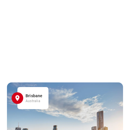
Brisbane
Australia