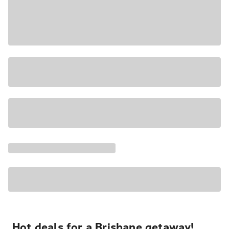
Hot deals for a Brisbane getaway!