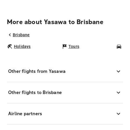
More about Yasawa to Brisbane
Brisbane
Holidays
Tours
Car
Other flights from Yasawa
Other flights to Brisbane
Airline partners