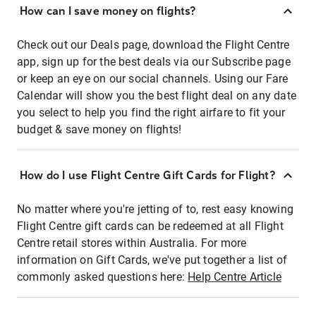
How can I save money on flights?
Check out our Deals page, download the Flight Centre
app, sign up for the best deals via our Subscribe page
or keep an eye on our social channels. Using our Fare
Calendar will show you the best flight deal on any date
you select to help you find the right airfare to fit your
budget & save money on flights!
How do I use Flight Centre Gift Cards for Flight?
No matter where you're jetting of to, rest easy knowing
Flight Centre gift cards can be redeemed at all Flight
Centre retail stores within Australia. For more
information on Gift Cards, we've put together a list of
commonly asked questions here:
Help Centre Article