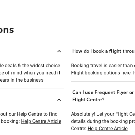
ons
How do I book a flight thro
ble deals & the widest choice
Booking travel is easier than 
eace of mind when you need it
Flight booking options here:
ears in the business!
Can I use Frequent Flyer o
?
Flight Centre?
out our Help Centre to find
Absolutely! Let your Flight C
t booking:
Help Centre Article
details during the booking pr
Centre:
Help Centre Article