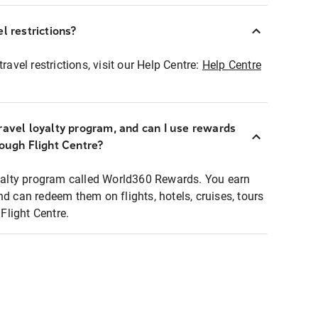
l restrictions?
ravel restrictions, visit our Help Centre:
Help Centre
ravel loyalty program, and can I use rewards
rough Flight Centre?
loyalty program called World360 Rewards. You earn
nd can redeem them on flights, hotels, cruises, tours
light Centre.