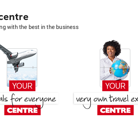
 centre
g with the best in the business