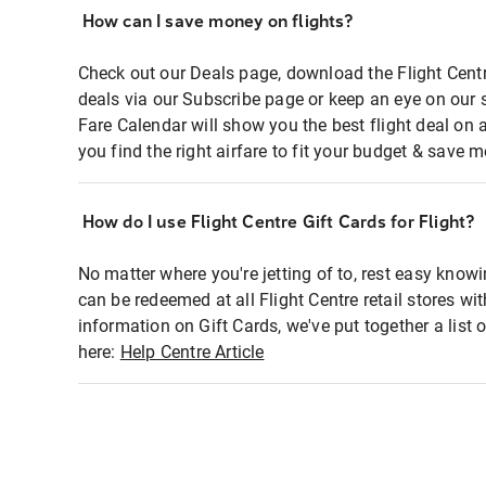
How can I save money on flights?
Check out our Deals page, download the Flight Centr
deals via our Subscribe page or keep an eye on our 
Fare Calendar will show you the best flight deal on 
you find the right airfare to fit your budget & save m
How do I use Flight Centre Gift Cards for Flight?
No matter where you're jetting of to, rest easy knowi
can be redeemed at all Flight Centre retail stores wi
information on Gift Cards, we've put together a lis
here:
Help Centre Article