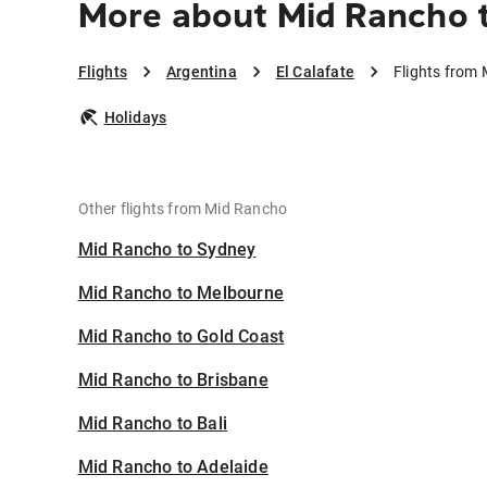
More about Mid Rancho t
Flights
Argentina
El Calafate
Flights from 
Holidays
Other flights from Mid Rancho
Mid Rancho to Sydney
Mid Rancho to Melbourne
Mid Rancho to Gold Coast
Mid Rancho to Brisbane
Mid Rancho to Bali
Mid Rancho to Adelaide