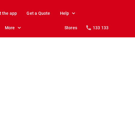
t the app
Get a Quote
Help
More
Stores
133 133