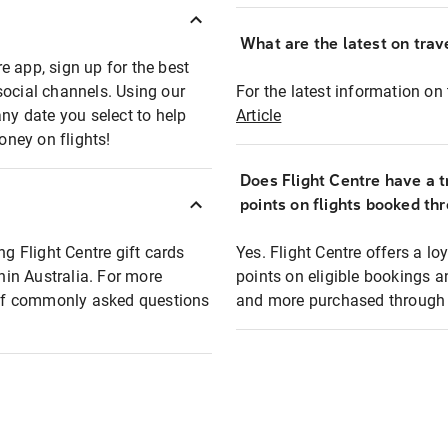
What are the latest on trave
e app, sign up for the best
social channels. Using our
For the latest information on t
any date you select to help
Article
oney on flights!
Does Flight Centre have a t
points on flights booked th
ng Flight Centre gift cards
Yes. Flight Centre offers a 
thin Australia. For more
points on eligible bookings a
t of commonly asked questions
and more purchased through F