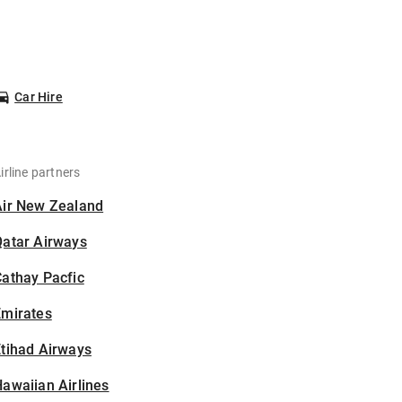
Car Hire
irline partners
Air New Zealand
Qatar Airways
athay Pacfic
Emirates
tihad Airways
awaiian Airlines