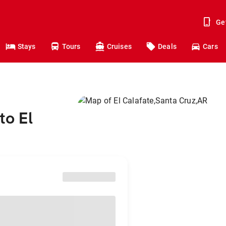
Ge
Stays
Tours
Cruises
Deals
Cars
to El