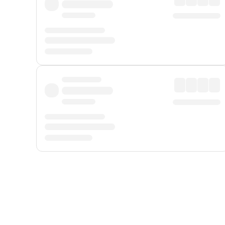
Displayed fares exclude
Online Booking