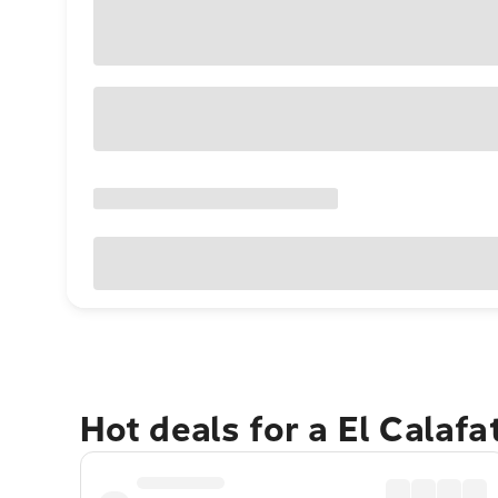
Hot deals for a El Calaf