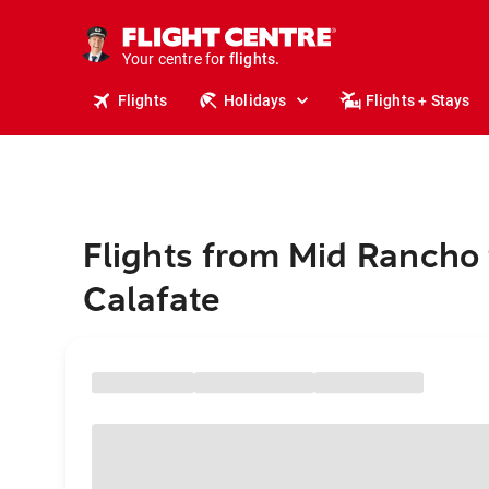
stays.
holidays.
Your centre for
flights.
travel.
Flights
Holidays
Flights + Stays
Flights from Mid Rancho 
Calafate