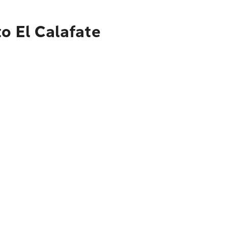
o El Calafate