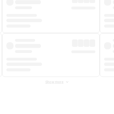
Show more
 Fee
&
Merchant Fee
. Fees are applied once at checkout.