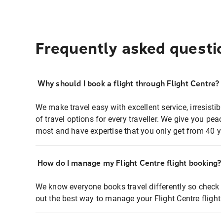
Frequently asked questi
Why should I book a flight through Flight Centre?
We make travel easy with excellent service, irresisti
of travel options for every traveller. We give you p
most and have expertise that you only get from 40 y
How do I manage my Flight Centre flight booking
We know everyone books travel differently so check 
out the best way to manage your Flight Centre fligh