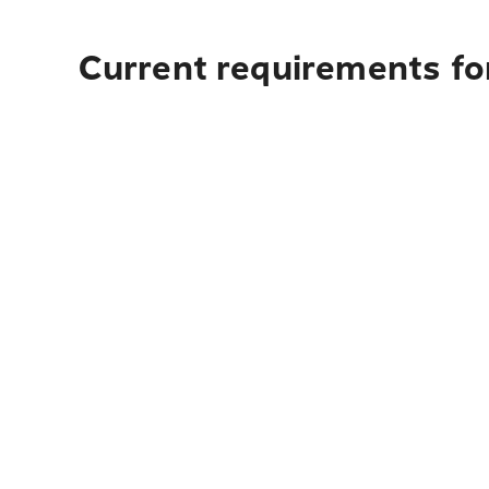
Current requirements for