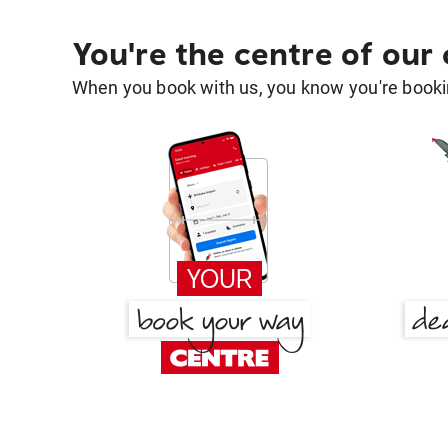
You're the centre of our
When you book with us, you know you're bookin