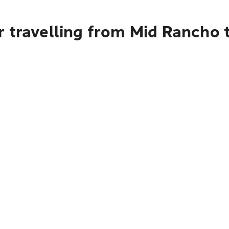
 travelling from Mid Rancho t