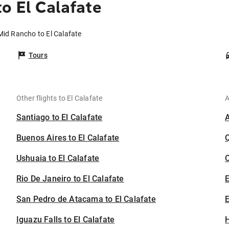
o El Calafate
Mid Rancho to El Calafate
Tours
Other flights to El Calafate
A
Santiago to El Calafate
Buenos Aires to El Calafate
Ushuaia to El Calafate
C
Rio De Janeiro to El Calafate
San Pedro de Atacama to El Calafate
E
Iguazu Falls to El Calafate
H