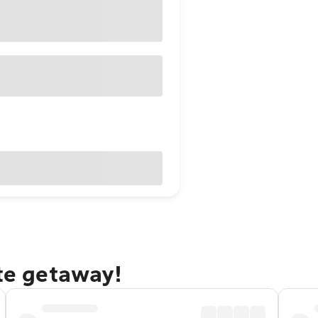
ate getaway!