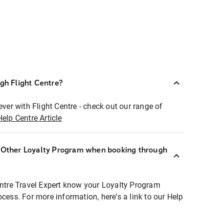
ugh Flight Centre?
ever with Flight Centre - check out our range of
Help Centre Article
r Other Loyalty Program when booking through
entre Travel Expert know your Loyalty Program
ocess. For more information, here's a link to our Help