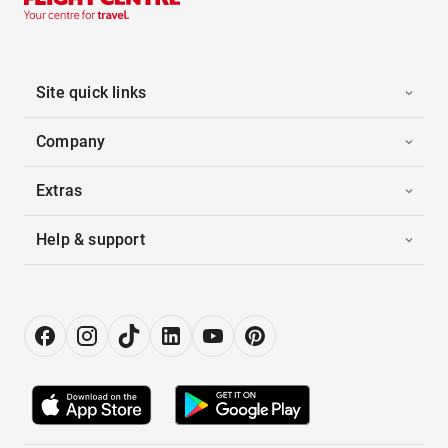
Site quick links
Company
Extras
Help & support