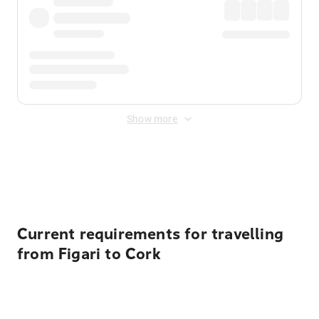
Show more
Displayed fares exclude
Online Booking Fee
&
Merchant
Fee
. Fees are applied once at checkout.
Current requirements for travelling
from Figari to Cork