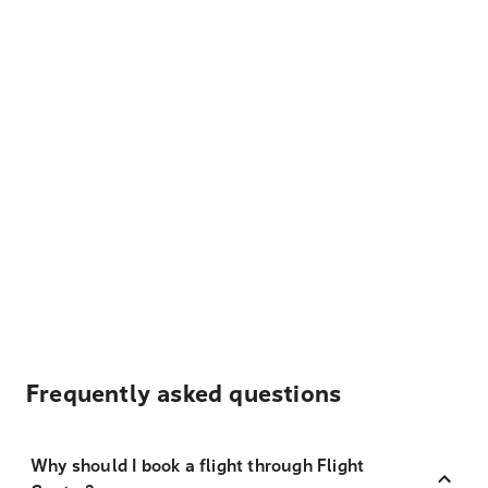
Frequently asked questions
Why should I book a flight through Flight