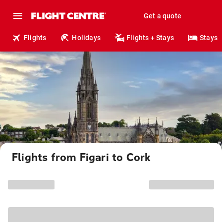
Get a quote
Flights
Holidays
Flights + Stays
Stays
Flights from Figari to Cork