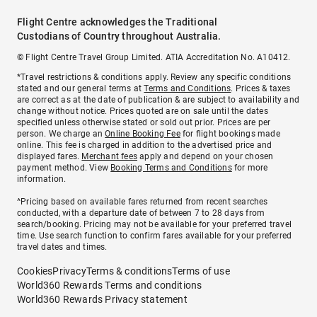
Flight Centre acknowledges the Traditional
Custodians of Country throughout Australia.
© Flight Centre Travel Group Limited. ATIA Accreditation No. A10412.
*Travel restrictions & conditions apply. Review any specific conditions
stated and our general terms at
Terms and Conditions
. Prices & taxes
are correct as at the date of publication & are subject to availability and
change without notice. Prices quoted are on sale until the dates
specified unless otherwise stated or sold out prior. Prices are per
person. We charge an
Online Booking Fee
for flight bookings made
online. This fee is charged in addition to the advertised price and
displayed fares.
Merchant fees
apply and depend on your chosen
payment method. View
Booking Terms and Conditions
for more
information.
^Pricing based on available fares returned from recent searches
conducted, with a departure date of between 7 to 28 days from
search/booking. Pricing may not be available for your preferred travel
time. Use search function to confirm fares available for your preferred
travel dates and times.
Cookies
Privacy
Terms & conditions
Terms of use
World360 Rewards Terms and conditions
World360 Rewards Privacy statement