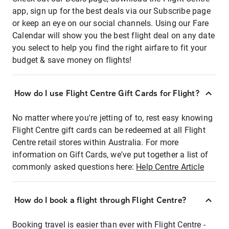
app, sign up for the best deals via our Subscribe page
or keep an eye on our social channels. Using our Fare
Calendar will show you the best flight deal on any date
you select to help you find the right airfare to fit your
budget & save money on flights!
How do I use Flight Centre Gift Cards for Flight?
No matter where you're jetting of to, rest easy knowing
Flight Centre gift cards can be redeemed at all Flight
Centre retail stores within Australia. For more
information on Gift Cards, we've put together a list of
commonly asked questions here:
Help Centre Article
How do I book a flight through Flight Centre?
Booking travel is easier than ever with Flight Centre -