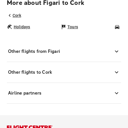
More about Figari to Cork
Cork
Holidays
Tours
Car
Other flights from Figari
Other flights to Cork
Airline partners