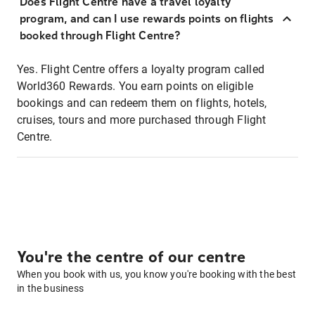
Does Flight Centre have a travel loyalty
program, and can I use rewards points on flights
booked through Flight Centre?
Yes. Flight Centre offers a loyalty program called
World360 Rewards. You earn points on eligible
bookings and can redeem them on flights, hotels,
cruises, tours and more purchased through Flight
Centre.
You're the centre of our centre
When you book with us, you know you're booking with the best
in the business