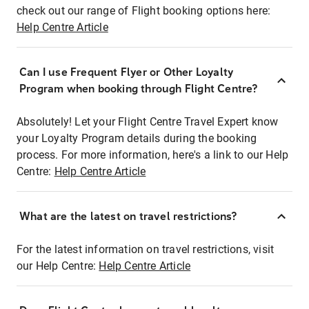
check out our range of Flight booking options here:
Help Centre Article
Can I use Frequent Flyer or Other Loyalty
Program when booking through Flight Centre?
Absolutely! Let your Flight Centre Travel Expert know
your Loyalty Program details during the booking
process. For more information, here's a link to our Help
Centre:
Help Centre Article
What are the latest on travel restrictions?
For the latest information on travel restrictions, visit
our Help Centre:
Help Centre Article