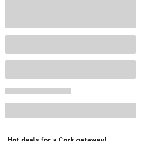
Hot deals for a Cork getaway!