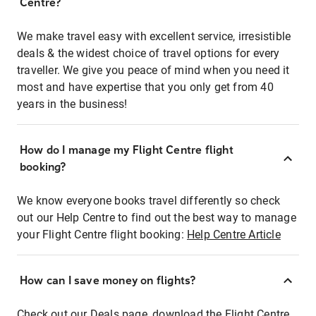
Centre?
We make travel easy with excellent service, irresistible
deals & the widest choice of travel options for every
traveller. We give you peace of mind when you need it
most and have expertise that you only get from 40
years in the business!
How do I manage my Flight Centre flight
booking?
We know everyone books travel differently so check
out our Help Centre to find out the best way to manage
your Flight Centre flight booking:
Help Centre Article
How can I save money on flights?
Check out our Deals page, download the Flight Centre