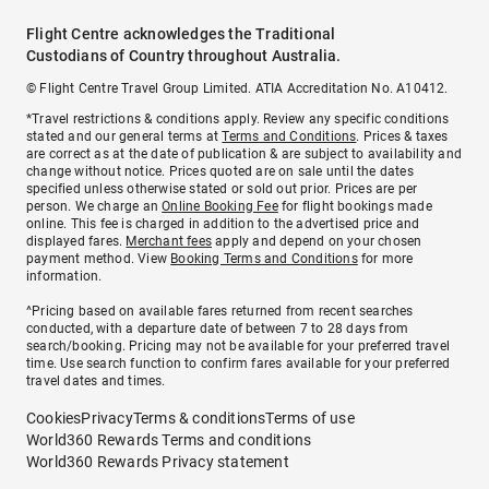
Flight Centre acknowledges the Traditional
Custodians of Country throughout Australia.
© Flight Centre Travel Group Limited. ATIA Accreditation No. A10412.
*Travel restrictions & conditions apply. Review any specific conditions
stated and our general terms at
Terms and Conditions
. Prices & taxes
are correct as at the date of publication & are subject to availability and
change without notice. Prices quoted are on sale until the dates
specified unless otherwise stated or sold out prior. Prices are per
person. We charge an
Online Booking Fee
for flight bookings made
online. This fee is charged in addition to the advertised price and
displayed fares.
Merchant fees
apply and depend on your chosen
payment method. View
Booking Terms and Conditions
for more
information.
^Pricing based on available fares returned from recent searches
conducted, with a departure date of between 7 to 28 days from
search/booking. Pricing may not be available for your preferred travel
time. Use search function to confirm fares available for your preferred
travel dates and times.
Cookies
Privacy
Terms & conditions
Terms of use
World360 Rewards Terms and conditions
World360 Rewards Privacy statement