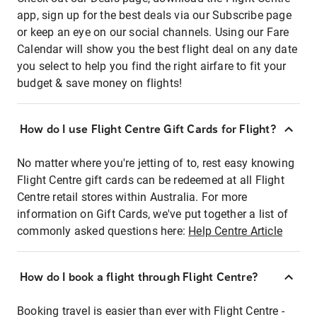
app, sign up for the best deals via our Subscribe page
or keep an eye on our social channels. Using our Fare
Calendar will show you the best flight deal on any date
you select to help you find the right airfare to fit your
budget & save money on flights!
How do I use Flight Centre Gift Cards for Flight?
No matter where you're jetting of to, rest easy knowing
Flight Centre gift cards can be redeemed at all Flight
Centre retail stores within Australia. For more
information on Gift Cards, we've put together a list of
commonly asked questions here:
Help Centre Article
How do I book a flight through Flight Centre?
Booking travel is easier than ever with Flight Centre -