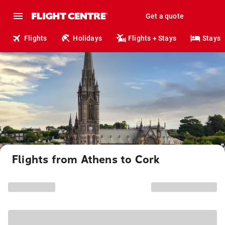
Get a quote
Flights
Holidays
Flights + Stays
Stays
Flights from Athens to Cork