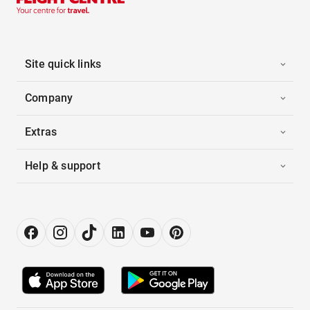
Site quick links
Company
Extras
Help & support