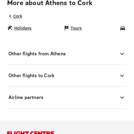
More about Athens to Cork
Cork
Holidays
Tours
Car
Other flights from Athens
Other flights to Cork
Airline partners