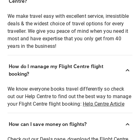
Centre?
We make travel easy with excellent service, irresistible
deals & the widest choice of travel options for every
traveller. We give you peace of mind when you need it
most and have expertise that you only get from 40
years in the business!
How do I manage my Flight Centre flight
booking?
We know everyone books travel differently so check
out our Help Centre to find out the best way to manage
your Flight Centre flight booking:
Help Centre Article
How can I save money on flights?
Check out our Deals page, download the Flight Centre