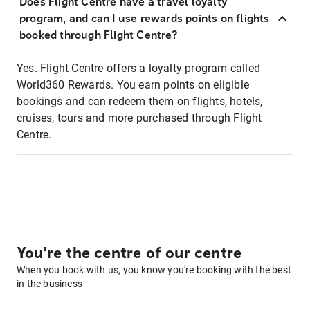
Does Flight Centre have a travel loyalty
program, and can I use rewards points on flights
booked through Flight Centre?
Yes. Flight Centre offers a loyalty program called
World360 Rewards. You earn points on eligible
bookings and can redeem them on flights, hotels,
cruises, tours and more purchased through Flight
Centre.
You're the centre of our centre
When you book with us, you know you're booking with the best
in the business