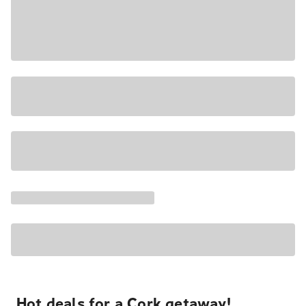
Hot deals for a Cork getaway!