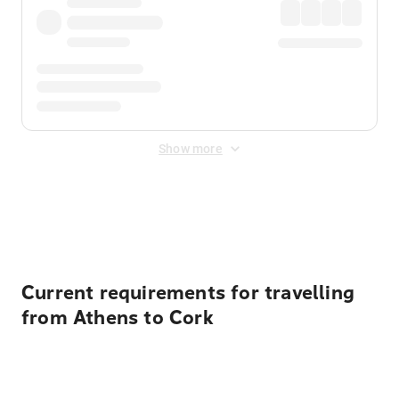
Show more
Displayed fares exclude
Online Booking Fee
&
Merchant
Fee
. Fees are applied once at checkout.
Current requirements for travelling
from Athens to Cork