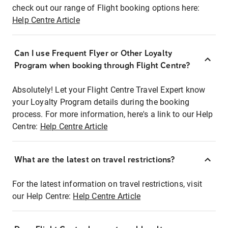
check out our range of Flight booking options here:
Help Centre Article
Can I use Frequent Flyer or Other Loyalty
Program when booking through Flight Centre?
Absolutely! Let your Flight Centre Travel Expert know
your Loyalty Program details during the booking
process. For more information, here's a link to our Help
Centre:
Help Centre Article
What are the latest on travel restrictions?
For the latest information on travel restrictions, visit
our Help Centre:
Help Centre Article