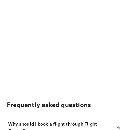
Frequently asked questions
Why should I book a flight through Flight