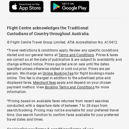
Flight Centre acknowledges the Traditional
Custodians of Country throughout Australia.
© Flight Centre Travel Group Limited. ATIA Accreditation No. A10412.
*Travel restrictions & conditions apply. Review any specific conditions
stated and our general terms at
Terms and Conditions
. Prices & taxes
are correct as at the date of publication & are subject to availability and
change without notice. Prices quoted are on sale until the dates
specified unless otherwise stated or sold out prior. Prices are per
person. We charge an
Online Booking Fee
for flight bookings made
online. This fee is charged in addition to the advertised price and
displayed fares.
Merchant fees
apply and depend on your chosen
payment method. View
Booking Terms and Conditions
for more
information.
^Pricing based on available fares returned from recent searches
conducted, with a departure date of between 7 to 28 days from
search/booking. Pricing may not be available for your preferred travel
time. Use search function to confirm fares available for your preferred
travel dates and times.