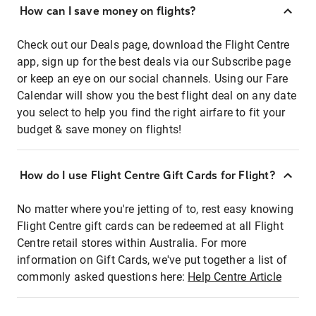
How can I save money on flights?
Check out our Deals page, download the Flight Centre
app, sign up for the best deals via our Subscribe page
or keep an eye on our social channels. Using our Fare
Calendar will show you the best flight deal on any date
you select to help you find the right airfare to fit your
budget & save money on flights!
How do I use Flight Centre Gift Cards for Flight?
No matter where you're jetting of to, rest easy knowing
Flight Centre gift cards can be redeemed at all Flight
Centre retail stores within Australia. For more
information on Gift Cards, we've put together a list of
commonly asked questions here:
Help Centre Article