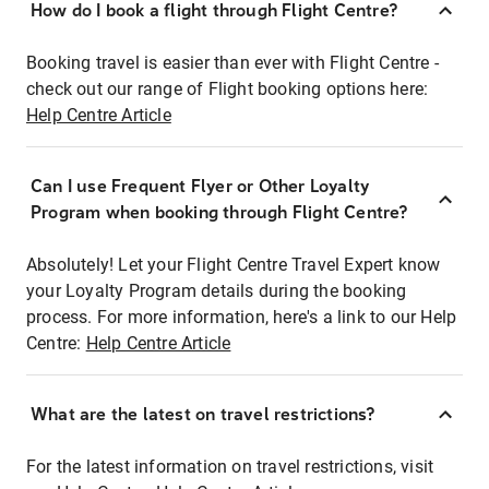
How do I book a flight through Flight Centre?
Booking travel is easier than ever with Flight Centre -
check out our range of Flight booking options here:
Help Centre Article
Can I use Frequent Flyer or Other Loyalty
Program when booking through Flight Centre?
Absolutely! Let your Flight Centre Travel Expert know
your Loyalty Program details during the booking
process. For more information, here's a link to our Help
Centre:
Help Centre Article
What are the latest on travel restrictions?
For the latest information on travel restrictions, visit