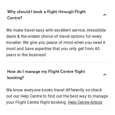
Why should I book a flight through Flight
Centre?
We make travel easy with excellent service, irresistible
deals & the widest choice of travel options for every
traveller. We give you peace of mind when you need it
most and have expertise that you only get from 40
years in the business!
How do I manage my Flight Centre flight
booking?
We know everyone books travel differently so check
out our Help Centre to find out the best way to manage
your Flight Centre flight booking:
Help Centre Article