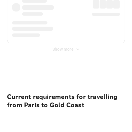
Show more
Displayed fares exclude
Online Booking Fee
&
Merchant
Fee
. Fees are applied once at checkout.
Current requirements for travelling
from Paris to Gold Coast