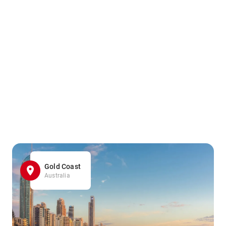
Gold Coast
Australia