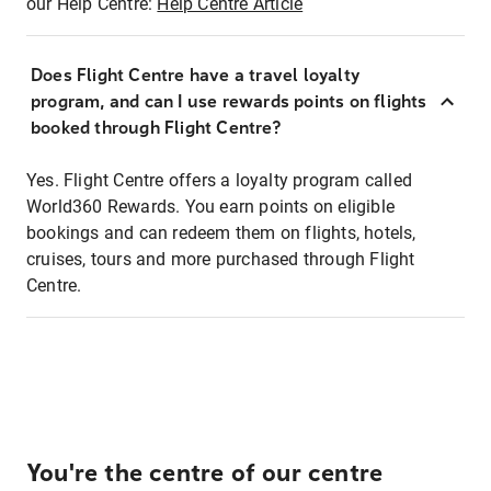
our Help Centre:
Help Centre Article
Does Flight Centre have a travel loyalty
program, and can I use rewards points on flights
booked through Flight Centre?
Yes. Flight Centre offers a loyalty program called
World360 Rewards. You earn points on eligible
bookings and can redeem them on flights, hotels,
cruises, tours and more purchased through Flight
Centre.
You're the centre of our centre