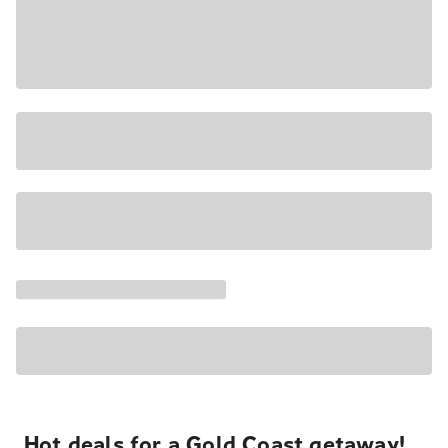
Hot deals for a Gold Coast getaway!