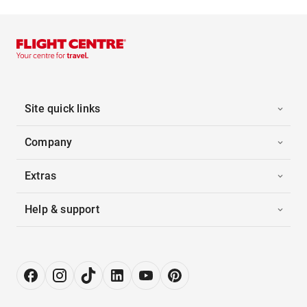
Site quick links
Company
Extras
Help & support