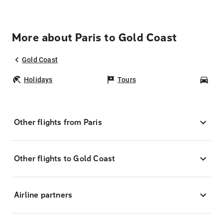
More about Paris to Gold Coast
Gold Coast
Holidays
Tours
Car
Other flights from Paris
Other flights to Gold Coast
Airline partners