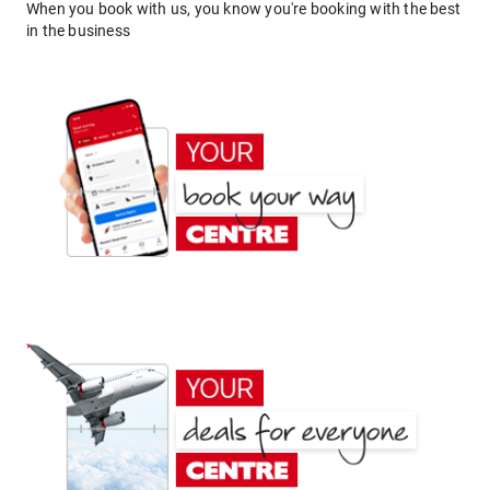
When you book with us, you know you're booking with the best
in the business