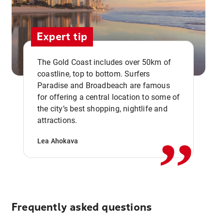
Expert tip
The Gold Coast includes over 50km of
coastline, top to bottom. Surfers
Paradise and Broadbeach are famous
for offering a central location to some of
,,
the city’s best shopping, nightlife and
attractions.
Lea Ahokava
Frequently asked questions