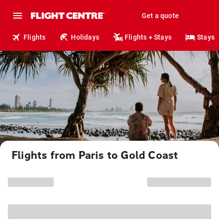
Get a quote
Flights
Holidays
Flights + Stays
Stays
Flights from Paris to Gold Coast