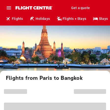
Get a quote
Flights
Holidays
Flights + Stays
Stays
Flights from Paris to Bangkok