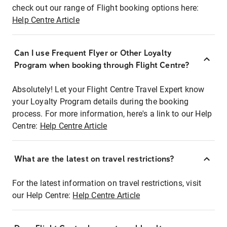
check out our range of Flight booking options here:
Help Centre Article
Can I use Frequent Flyer or Other Loyalty
Program when booking through Flight Centre?
Absolutely! Let your Flight Centre Travel Expert know
your Loyalty Program details during the booking
process. For more information, here's a link to our Help
Centre:
Help Centre Article
What are the latest on travel restrictions?
For the latest information on travel restrictions, visit
our Help Centre:
Help Centre Article