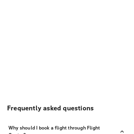
Frequently asked questions
Why should I book a flight through Flight