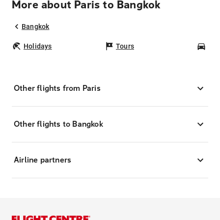
More about Paris to Bangkok
Bangkok
Holidays
Tours
Car
Other flights from Paris
Other flights to Bangkok
Airline partners