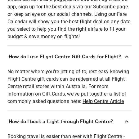
app, sign up for the best deals via our Subscribe page
or keep an eye on our social channels. Using our Fare
Calendar will show you the best flight deal on any date
you select to help you find the right airfare to fit your
budget & save money on flights!
How do I use Flight Centre Gift Cards for Flight?
No matter where you're jetting of to, rest easy knowing
Flight Centre gift cards can be redeemed at all Flight
Centre retail stores within Australia. For more
information on Gift Cards, we've put together a list of
commonly asked questions here:
Help Centre Article
How do I book a flight through Flight Centre?
Booking travel is easier than ever with Flight Centre -