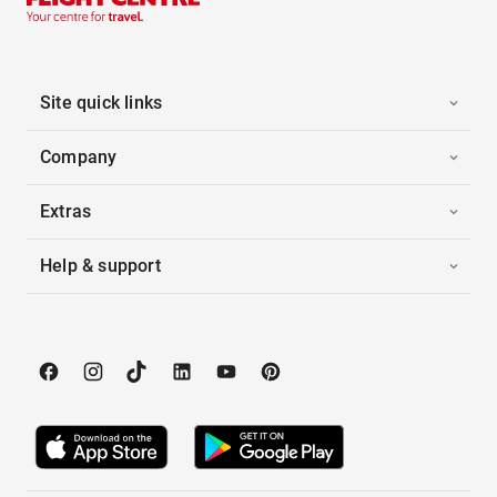
Site quick links
Company
Extras
Help & support