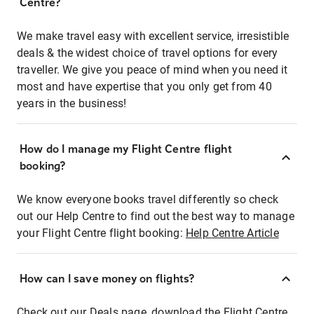
Centre?
We make travel easy with excellent service, irresistible
deals & the widest choice of travel options for every
traveller. We give you peace of mind when you need it
most and have expertise that you only get from 40
years in the business!
How do I manage my Flight Centre flight
booking?
We know everyone books travel differently so check
out our Help Centre to find out the best way to manage
your Flight Centre flight booking:
Help Centre Article
How can I save money on flights?
Check out our Deals page, download the Flight Centre