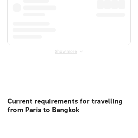
Show more
Displayed fares exclude
Online Booking Fee
&
Merchant
Fee
. Fees are applied once at checkout.
Current requirements for travelling
from Paris to Bangkok