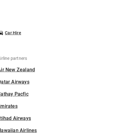
Car Hire
irline partners
Air New Zealand
Qatar Airways
athay Pacfic
Emirates
tihad Airways
awaiian Airlines