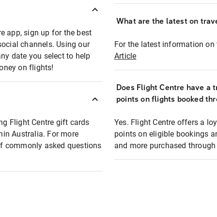
What are the latest on trave
e app, sign up for the best
social channels. Using our
For the latest information on t
any date you select to help
Article
oney on flights!
Does Flight Centre have a t
points on flights booked th
ng Flight Centre gift cards
Yes. Flight Centre offers a 
thin Australia. For more
points on eligible bookings a
t of commonly asked questions
and more purchased through F