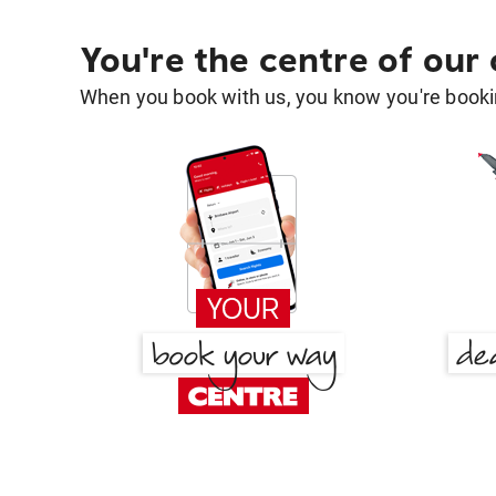
You're the centre of our
When you book with us, you know you're bookin