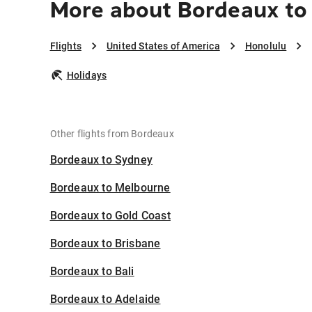
More about Bordeaux to
Flights
United States of America
Honolulu
Holidays
Other flights from Bordeaux
Bordeaux to Sydney
Bordeaux to Melbourne
Bordeaux to Gold Coast
Bordeaux to Brisbane
Bordeaux to Bali
Bordeaux to Adelaide