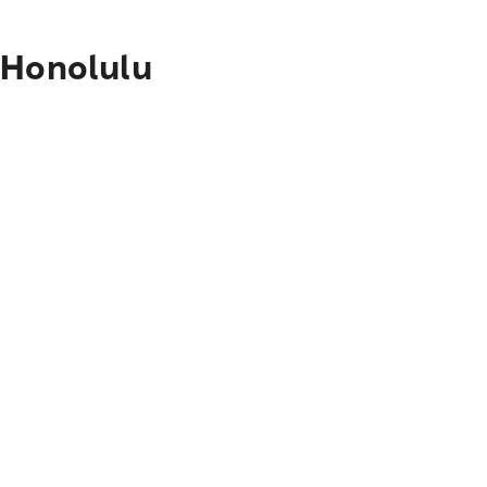
 Honolulu