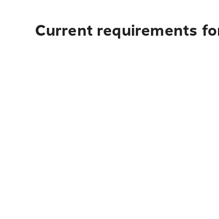
Current requirements fo