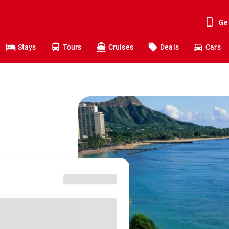
Ge
Stays
Tours
Cruises
Deals
Cars