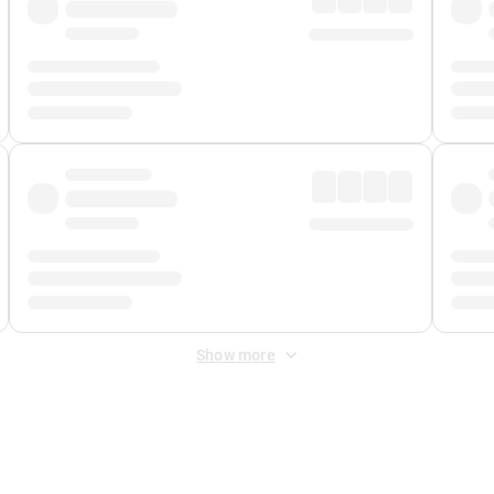
Show more
 Fee
&
Merchant Fee
. Fees are applied once at checkout.