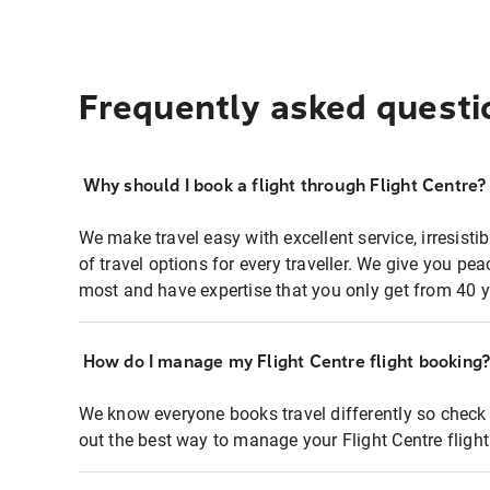
Frequently asked questi
Why should I book a flight through Flight Centre?
We make travel easy with excellent service, irresisti
of travel options for every traveller. We give you p
most and have expertise that you only get from 40 y
How do I manage my Flight Centre flight booking
We know everyone books travel differently so check 
out the best way to manage your Flight Centre fligh