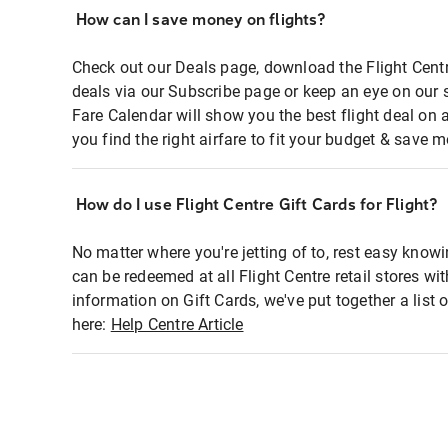
How can I save money on flights?
Check out our Deals page, download the Flight Centr
deals via our Subscribe page or keep an eye on our 
Fare Calendar will show you the best flight deal on 
you find the right airfare to fit your budget & save m
How do I use Flight Centre Gift Cards for Flight?
No matter where you're jetting of to, rest easy knowi
can be redeemed at all Flight Centre retail stores wi
information on Gift Cards, we've put together a lis
here:
Help Centre Article