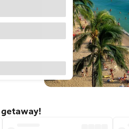
u getaway!