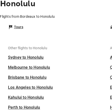
 Honolulu
Flights from Bordeaux to Honolulu
Tours
Other flights to Honolulu
A
Sydney to Honolulu
Melbourne to Honolulu
Brisbane to Honolulu
C
Los Angeles to Honolulu
Kahului to Honolulu
E
Perth to Honolulu
H