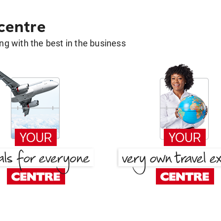
 centre
g with the best in the business