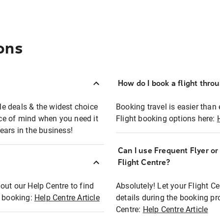
ons
How do I book a flight thro
ble deals & the widest choice
Booking travel is easier than 
eace of mind when you need it
Flight booking options here:
ears in the business!
Can I use Frequent Flyer o
?
Flight Centre?
out our Help Centre to find
Absolutely! Let your Flight C
t booking:
Help Centre Article
details during the booking pr
Centre:
Help Centre Article