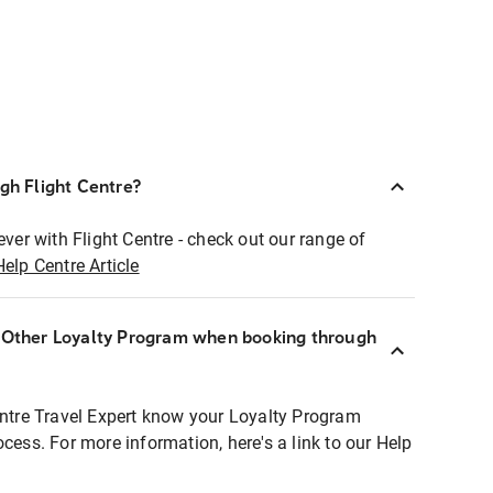
ugh Flight Centre?
ever with Flight Centre - check out our range of
Help Centre Article
r Other Loyalty Program when booking through
entre Travel Expert know your Loyalty Program
ocess. For more information, here's a link to our Help