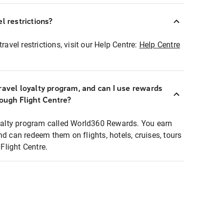
l restrictions?
ravel restrictions, visit our Help Centre:
Help Centre
ravel loyalty program, and can I use rewards
rough Flight Centre?
loyalty program called World360 Rewards. You earn
nd can redeem them on flights, hotels, cruises, tours
light Centre.