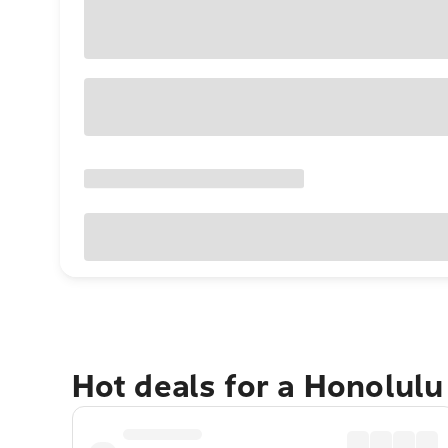
Hot deals for a Honolul