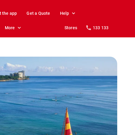
t the app
Get a Quote
Help
More
Stores
133 133