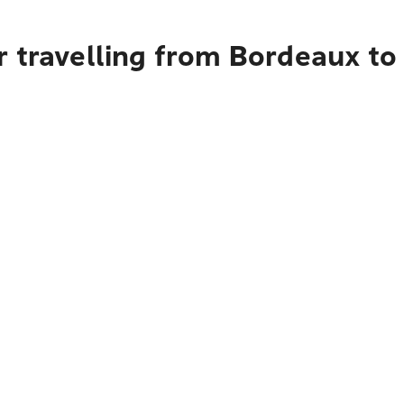
r travelling from Bordeaux to