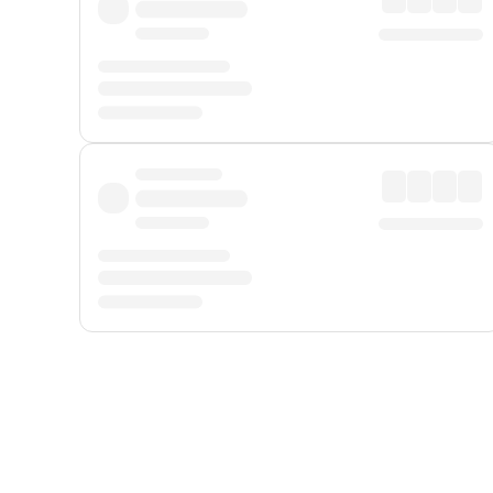
Displayed fares exclude
Online Booking