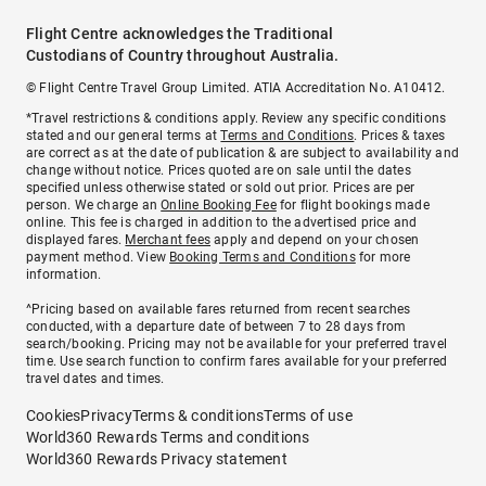
Flight Centre acknowledges the Traditional
Custodians of Country throughout Australia.
© Flight Centre Travel Group Limited. ATIA Accreditation No. A10412.
*Travel restrictions & conditions apply. Review any specific conditions
stated and our general terms at
Terms and Conditions
. Prices & taxes
are correct as at the date of publication & are subject to availability and
change without notice. Prices quoted are on sale until the dates
specified unless otherwise stated or sold out prior. Prices are per
person. We charge an
Online Booking Fee
for flight bookings made
online. This fee is charged in addition to the advertised price and
displayed fares.
Merchant fees
apply and depend on your chosen
payment method. View
Booking Terms and Conditions
for more
information.
^Pricing based on available fares returned from recent searches
conducted, with a departure date of between 7 to 28 days from
search/booking. Pricing may not be available for your preferred travel
time. Use search function to confirm fares available for your preferred
travel dates and times.
Cookies
Privacy
Terms & conditions
Terms of use
World360 Rewards Terms and conditions
World360 Rewards Privacy statement