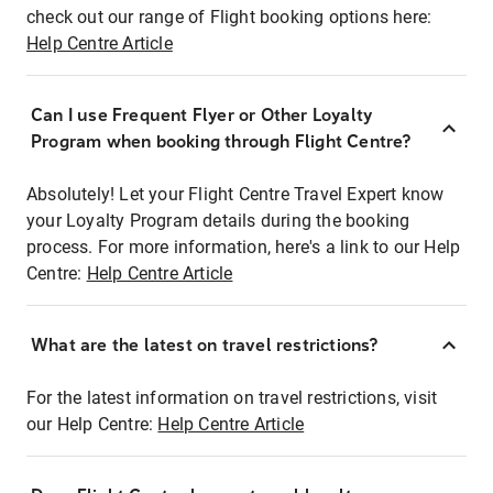
check out our range of Flight booking options here:
Help Centre Article
Can I use Frequent Flyer or Other Loyalty
Program when booking through Flight Centre?
Absolutely! Let your Flight Centre Travel Expert know
your Loyalty Program details during the booking
process. For more information, here's a link to our Help
Centre:
Help Centre Article
What are the latest on travel restrictions?
For the latest information on travel restrictions, visit
our Help Centre:
Help Centre Article