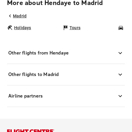
More about Hendaye to Madrid
Madrid
Holidays
Tours
Car
Other flights from Hendaye
Other flights to Madrid
Airline partners