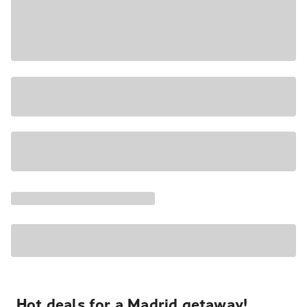
Hot deals for a Madrid getaway!