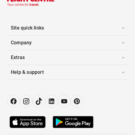
Site quick links
Company
Extras
Help & support