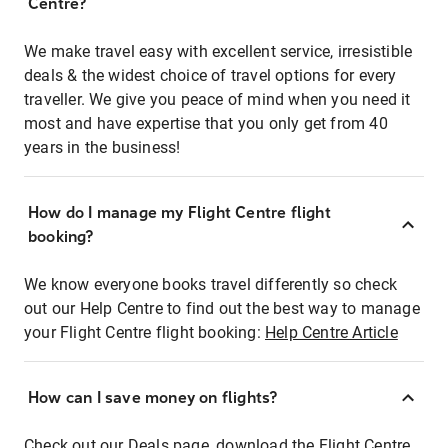
Centre?
We make travel easy with excellent service, irresistible
deals & the widest choice of travel options for every
traveller. We give you peace of mind when you need it
most and have expertise that you only get from 40
years in the business!
How do I manage my Flight Centre flight
booking?
We know everyone books travel differently so check
out our Help Centre to find out the best way to manage
your Flight Centre flight booking:
Help Centre Article
How can I save money on flights?
Check out our Deals page, download the Flight Centre