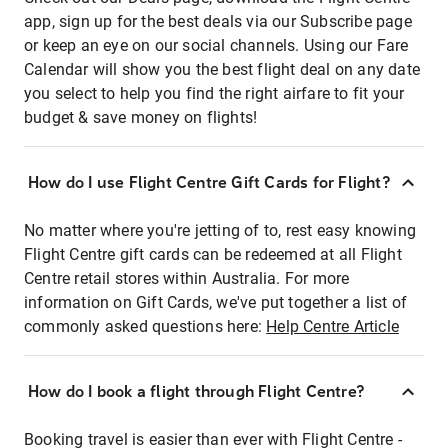
app, sign up for the best deals via our Subscribe page
or keep an eye on our social channels. Using our Fare
Calendar will show you the best flight deal on any date
you select to help you find the right airfare to fit your
budget & save money on flights!
How do I use Flight Centre Gift Cards for Flight?
No matter where you're jetting of to, rest easy knowing
Flight Centre gift cards can be redeemed at all Flight
Centre retail stores within Australia. For more
information on Gift Cards, we've put together a list of
commonly asked questions here:
Help Centre Article
How do I book a flight through Flight Centre?
Booking travel is easier than ever with Flight Centre -