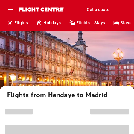
Get a quote
Flights
Holidays
Flights + Stays
Stays
Flights from Hendaye to Madrid