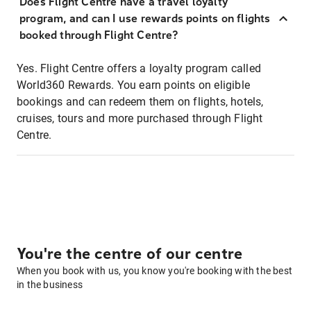
Does Flight Centre have a travel loyalty
program, and can I use rewards points on flights
booked through Flight Centre?
Yes. Flight Centre offers a loyalty program called
World360 Rewards. You earn points on eligible
bookings and can redeem them on flights, hotels,
cruises, tours and more purchased through Flight
Centre.
You're the centre of our centre
When you book with us, you know you're booking with the best
in the business