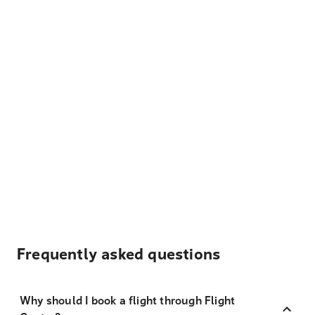
Frequently asked questions
Why should I book a flight through Flight