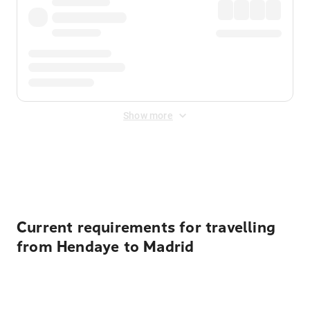
Show more
Displayed fares exclude
Online Booking Fee
&
Merchant
Fee
. Fees are applied once at checkout.
Current requirements for travelling
from Hendaye to Madrid