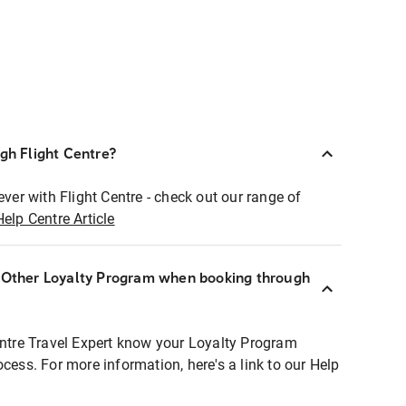
ugh Flight Centre?
ever with Flight Centre - check out our range of
Help Centre Article
r Other Loyalty Program when booking through
entre Travel Expert know your Loyalty Program
ocess. For more information, here's a link to our Help