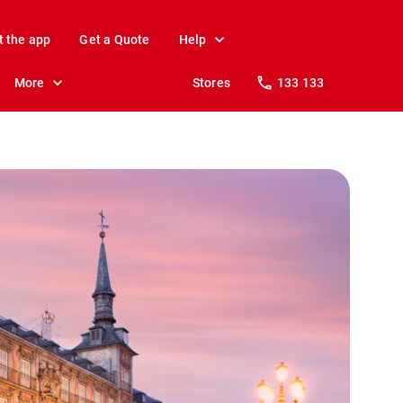
t the app
Get a Quote
Help
More
Stores
133 133