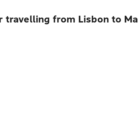
 travelling from Lisbon to Ma