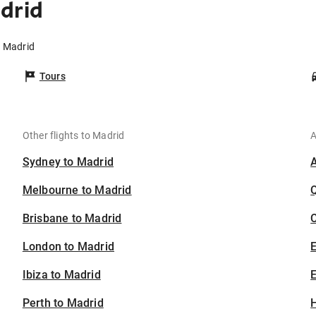
drid
o Madrid
Tours
Other flights to Madrid
A
Sydney to Madrid
Melbourne to Madrid
Brisbane to Madrid
C
London to Madrid
Ibiza to Madrid
E
Perth to Madrid
H