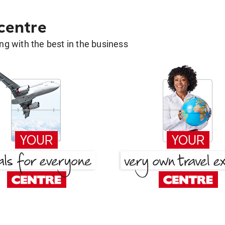
 centre
g with the best in the business