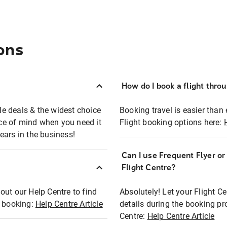
ons
How do I book a flight thro
ble deals & the widest choice
Booking travel is easier than 
eace of mind when you need it
Flight booking options here:
ears in the business!
Can I use Frequent Flyer o
?
Flight Centre?
out our Help Centre to find
Absolutely! Let your Flight C
t booking:
Help Centre Article
details during the booking pr
Centre:
Help Centre Article