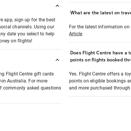
What are the latest on trave
e app, sign up for the best
social channels. Using our
For the latest information on t
any date you select to help
Article
oney on flights!
Does Flight Centre have a t
points on flights booked th
ng Flight Centre gift cards
Yes. Flight Centre offers a 
thin Australia. For more
points on eligible bookings a
t of commonly asked questions
and more purchased through F