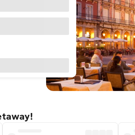
etaway!