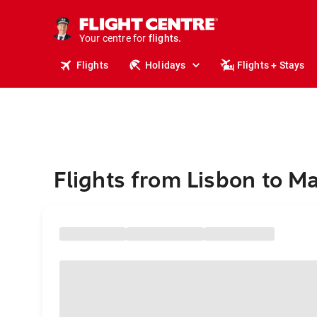
stays.
holidays.
Your centre for
flights.
travel.
Flights
Holidays
Flights + Stays
Flights from Lisbon to M