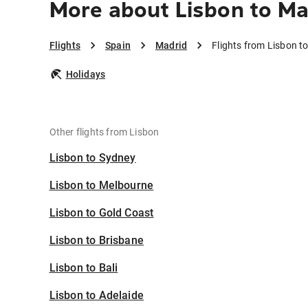
More about Lisbon to Ma
Flights
Spain
Madrid
Flights from Lisbon t
Holidays
Other flights from Lisbon
Lisbon to Sydney
Lisbon to Melbourne
Lisbon to Gold Coast
Lisbon to Brisbane
Lisbon to Bali
Lisbon to Adelaide