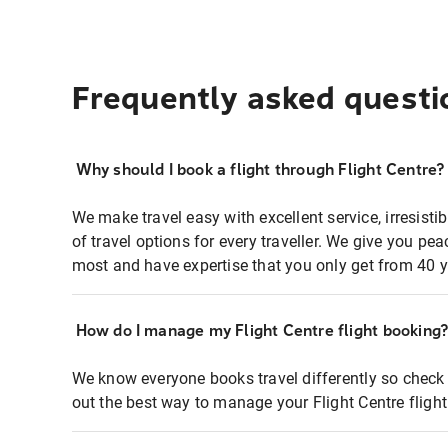
Frequently asked questi
Why should I book a flight through Flight Centre?
We make travel easy with excellent service, irresisti
of travel options for every traveller. We give you p
most and have expertise that you only get from 40 y
How do I manage my Flight Centre flight booking
We know everyone books travel differently so check 
out the best way to manage your Flight Centre fligh