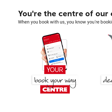
You're the centre of our
When you book with us, you know you're bookin