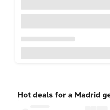
Hot deals for a Madrid g