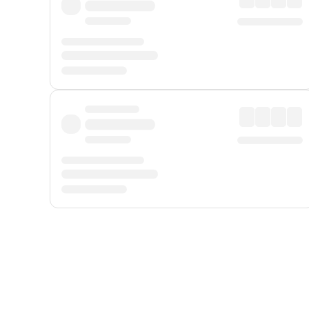
Displayed fares exclude
Online Booking