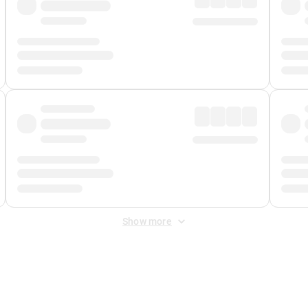
Show more
 Fee
&
Merchant Fee
. Fees are applied once at checkout.