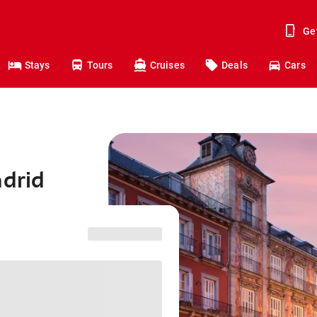
Ge
Stays
Tours
Cruises
Deals
Cars
adrid