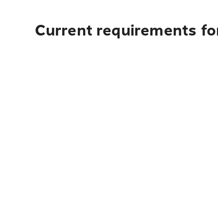
Current requirements for