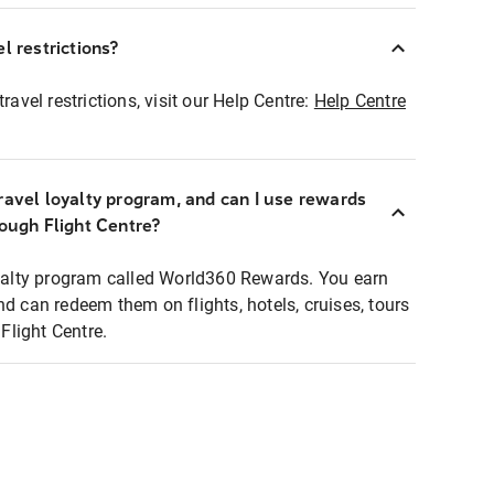
l restrictions?
ravel restrictions, visit our Help Centre:
Help Centre
ravel loyalty program, and can I use rewards
rough Flight Centre?
loyalty program called World360 Rewards. You earn
nd can redeem them on flights, hotels, cruises, tours
light Centre.