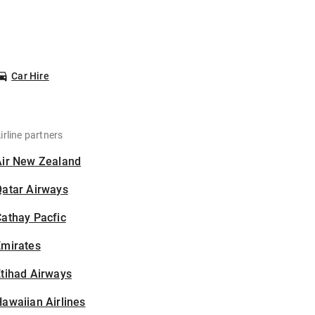
Car Hire
irline partners
Air New Zealand
Qatar Airways
athay Pacfic
Emirates
tihad Airways
awaiian Airlines