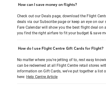
How can I save money on flights?
Check out our Deals page, download the Flight Centr
deals via our Subscribe page or keep an eye on our 
Fare Calendar will show you the best flight deal on 
you find the right airfare to fit your budget & save m
How do I use Flight Centre Gift Cards for Flight?
No matter where you're jetting of to, rest easy knowi
can be redeemed at all Flight Centre retail stores wi
information on Gift Cards, we've put together a lis
here:
Help Centre Article