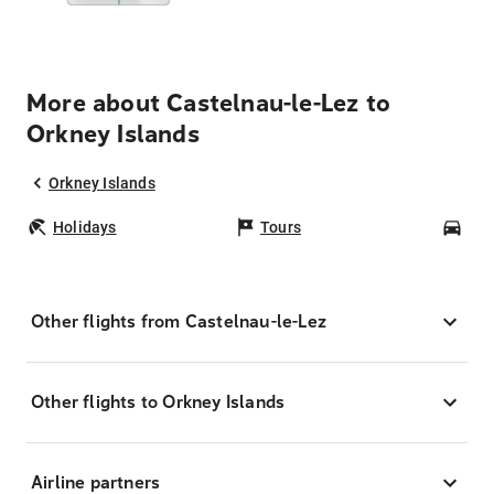
More about Castelnau-le-Lez to
Orkney Islands
Orkney Islands
Holidays
Tours
Car
Other flights from Castelnau-le-Lez
Other flights to Orkney Islands
Airline partners