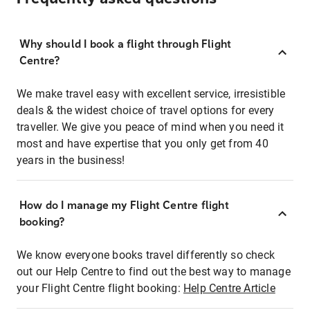
Why should I book a flight through Flight
Centre?
We make travel easy with excellent service, irresistible
deals & the widest choice of travel options for every
traveller. We give you peace of mind when you need it
most and have expertise that you only get from 40
years in the business!
How do I manage my Flight Centre flight
booking?
We know everyone books travel differently so check
out our Help Centre to find out the best way to manage
your Flight Centre flight booking:
Help Centre Article