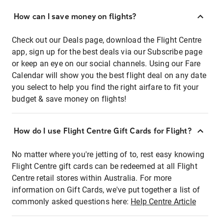
How can I save money on flights?
Check out our Deals page, download the Flight Centre
app, sign up for the best deals via our Subscribe page
or keep an eye on our social channels. Using our Fare
Calendar will show you the best flight deal on any date
you select to help you find the right airfare to fit your
budget & save money on flights!
How do I use Flight Centre Gift Cards for Flight?
No matter where you're jetting of to, rest easy knowing
Flight Centre gift cards can be redeemed at all Flight
Centre retail stores within Australia. For more
information on Gift Cards, we've put together a list of
commonly asked questions here:
Help Centre Article