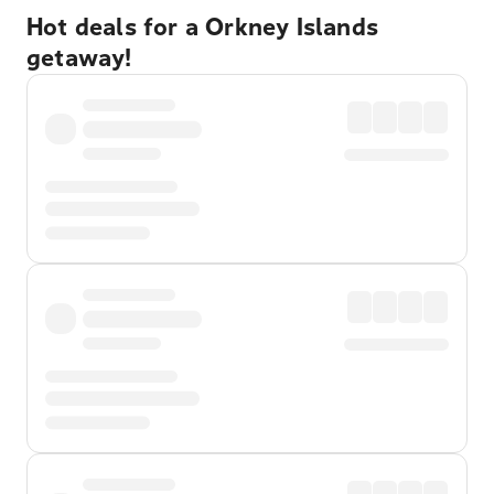
Hot deals for a Orkney Islands
getaway!