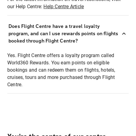
our Help Centre:
Help Centre Article
Does Flight Centre have a travel loyalty
program, and can I use rewards points on flights
booked through Flight Centre?
Yes. Flight Centre offers a loyalty program called
World360 Rewards. You earn points on eligible
bookings and can redeem them on flights, hotels,
cruises, tours and more purchased through Flight
Centre.