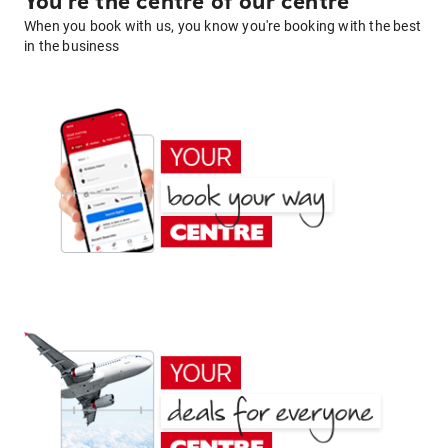
You're the centre of our centre
When you book with us, you know you're booking with the best
in the business