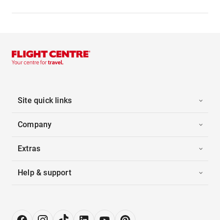
Site quick links
Company
Extras
Help & support