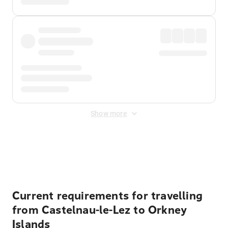
Show more
Displayed fares exclude
Online Booking Fee
&
Merchant
Fee
. Fees are applied once at checkout.
Current requirements for travelling
from Castelnau-le-Lez to Orkney
Islands