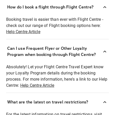
How do I book a flight through Flight Centre?
Booking travel is easier than ever with Flight Centre -
check out our range of Flight booking options here:
Help Centre Article
Can I use Frequent Flyer or Other Loyalty
Program when booking through Flight Centre?
Absolutely! Let your Flight Centre Travel Expert know
your Loyalty Program details during the booking
process. For more information, here's a link to our Help
Centre:
Help Centre Article
What are the latest on travel restrictions?
For the latest information on travel restrictions, visit