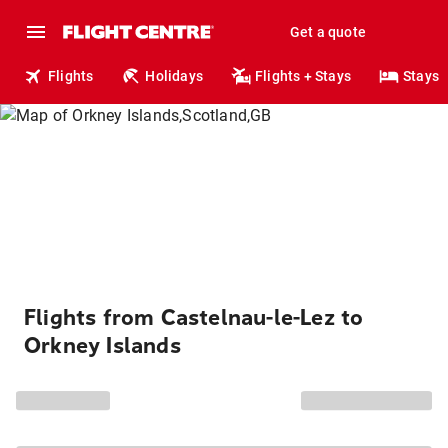
Get a quote
Flights
Holidays
Flights + Stays
Stays
Flights from Castelnau-le-Lez to
Orkney Islands