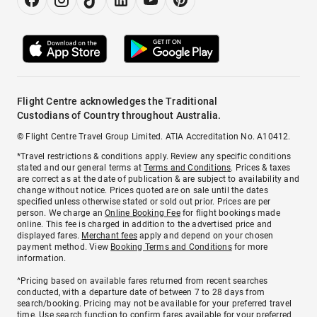
Flight Centre acknowledges the Traditional
Custodians of Country throughout Australia.
© Flight Centre Travel Group Limited. ATIA Accreditation No. A10412.
*Travel restrictions & conditions apply. Review any specific conditions
stated and our general terms at
Terms and Conditions
. Prices & taxes
are correct as at the date of publication & are subject to availability and
change without notice. Prices quoted are on sale until the dates
specified unless otherwise stated or sold out prior. Prices are per
person. We charge an
Online Booking Fee
for flight bookings made
online. This fee is charged in addition to the advertised price and
displayed fares.
Merchant fees
apply and depend on your chosen
payment method. View
Booking Terms and Conditions
for more
information.
^Pricing based on available fares returned from recent searches
conducted, with a departure date of between 7 to 28 days from
search/booking. Pricing may not be available for your preferred travel
time. Use search function to confirm fares available for your preferred