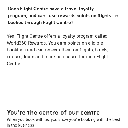
Does Flight Centre have a travel loyalty
program, and can I use rewards points on flights
booked through Flight Centre?
Yes. Flight Centre offers a loyalty program called
World360 Rewards. You earn points on eligible
bookings and can redeem them on flights, hotels,
cruises, tours and more purchased through Flight
Centre.
You're the centre of our centre
When you book with us, you know you're booking with the best
in the business