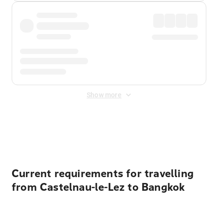
Show more
Displayed fares exclude
Online Booking Fee
&
Merchant
Fee
. Fees are applied once at checkout.
Current requirements for travelling
from Castelnau-le-Lez to Bangkok