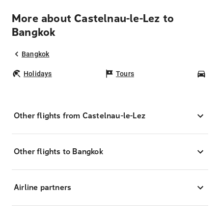
More about Castelnau-le-Lez to
Bangkok
Bangkok
Holidays
Tours
Car
Other flights from Castelnau-le-Lez
Other flights to Bangkok
Airline partners