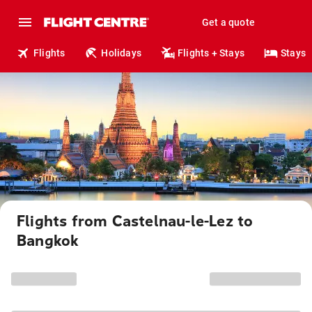
Get a quote
Flights
Holidays
Flights + Stays
Stays
Flights from Castelnau-le-Lez to
Bangkok