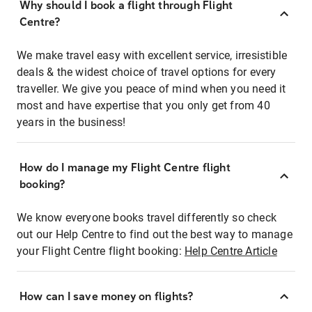
Why should I book a flight through Flight
Centre?
We make travel easy with excellent service, irresistible
deals & the widest choice of travel options for every
traveller. We give you peace of mind when you need it
most and have expertise that you only get from 40
years in the business!
How do I manage my Flight Centre flight
booking?
We know everyone books travel differently so check
out our Help Centre to find out the best way to manage
your Flight Centre flight booking:
Help Centre Article
How can I save money on flights?