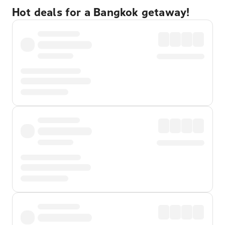
Hot deals for a Bangkok getaway!