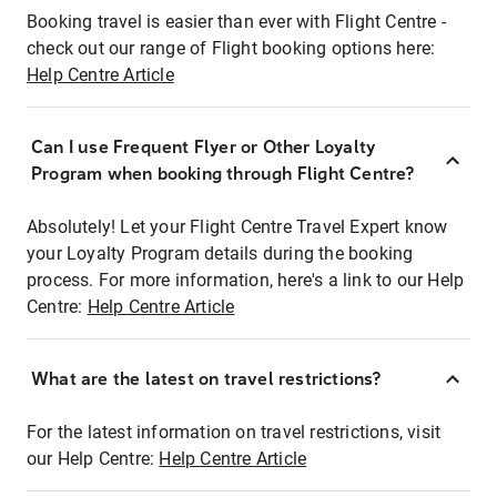
Booking travel is easier than ever with Flight Centre -
check out our range of Flight booking options here:
Help Centre Article
Can I use Frequent Flyer or Other Loyalty
Program when booking through Flight Centre?
Absolutely! Let your Flight Centre Travel Expert know
your Loyalty Program details during the booking
process. For more information, here's a link to our Help
Centre:
Help Centre Article
What are the latest on travel restrictions?
For the latest information on travel restrictions, visit
our Help Centre:
Help Centre Article