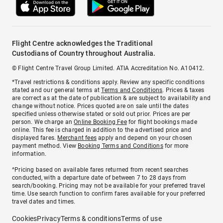
Flight Centre acknowledges the Traditional
Custodians of Country throughout Australia.
© Flight Centre Travel Group Limited. ATIA Accreditation No. A10412.
*Travel restrictions & conditions apply. Review any specific conditions
stated and our general terms at
Terms and Conditions
. Prices & taxes
are correct as at the date of publication & are subject to availability and
change without notice. Prices quoted are on sale until the dates
specified unless otherwise stated or sold out prior. Prices are per
person. We charge an
Online Booking Fee
for flight bookings made
online. This fee is charged in addition to the advertised price and
displayed fares.
Merchant fees
apply and depend on your chosen
payment method. View
Booking Terms and Conditions
for more
information.
^Pricing based on available fares returned from recent searches
conducted, with a departure date of between 7 to 28 days from
search/booking. Pricing may not be available for your preferred travel
time. Use search function to confirm fares available for your preferred
travel dates and times.
Cookies
Privacy
Terms & conditions
Terms of use