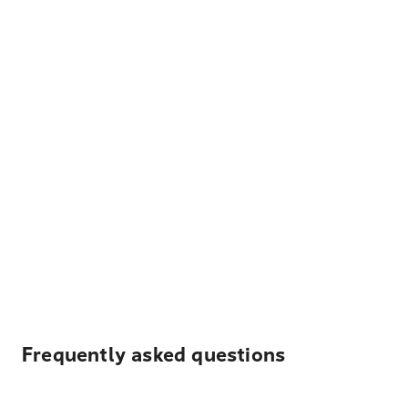
Frequently asked questions