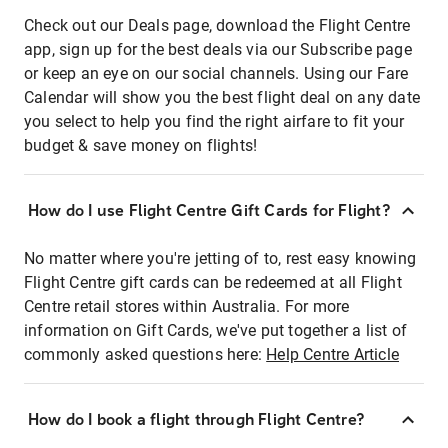
Check out our Deals page, download the Flight Centre
app, sign up for the best deals via our Subscribe page
or keep an eye on our social channels. Using our Fare
Calendar will show you the best flight deal on any date
you select to help you find the right airfare to fit your
budget & save money on flights!
How do I use Flight Centre Gift Cards for Flight?
No matter where you're jetting of to, rest easy knowing
Flight Centre gift cards can be redeemed at all Flight
Centre retail stores within Australia. For more
information on Gift Cards, we've put together a list of
commonly asked questions here:
Help Centre Article
How do I book a flight through Flight Centre?