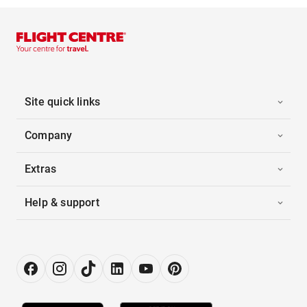
Site quick links
Company
Extras
Help & support