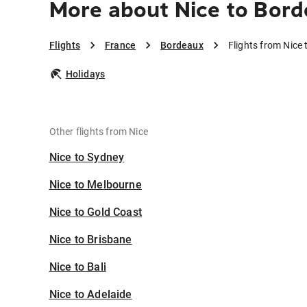
More about Nice to Bor
Flights
France
Bordeaux
Flights from Nice
Holidays
Other flights from Nice
Nice to Sydney
Nice to Melbourne
Nice to Gold Coast
Nice to Brisbane
Nice to Bali
Nice to Adelaide