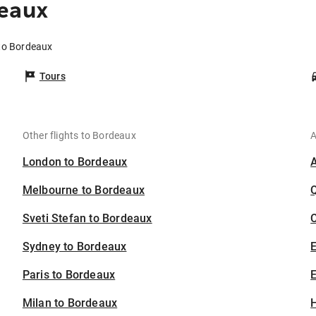
deaux
 to Bordeaux
Tours
Other flights to Bordeaux
A
London to Bordeaux
Melbourne to Bordeaux
Sveti Stefan to Bordeaux
C
Sydney to Bordeaux
Paris to Bordeaux
E
Milan to Bordeaux
H