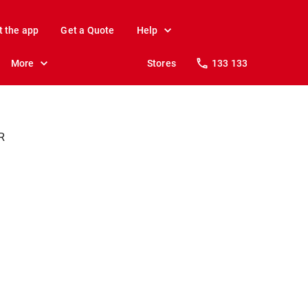
t the app
Get a Quote
Help
More
Stores
133 133