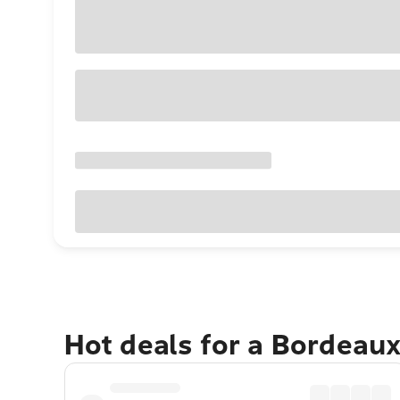
Hot deals for a Bordeau