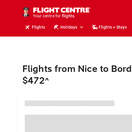
cruises.
stays.
holidays.
Your centre for
flights.
travel.
Flights
Holidays
Flights + Stays
Flights from Nice to Bor
$472
^