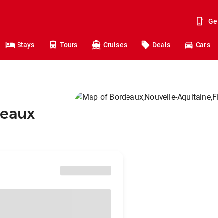
Ge
Stays
Tours
Cruises
Deals
Cars
deaux