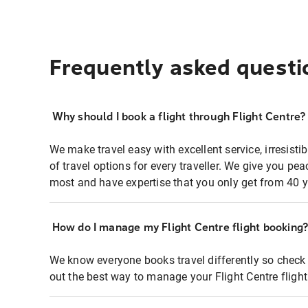
Frequently asked questi
Why should I book a flight through Flight Centre?
We make travel easy with excellent service, irresisti
of travel options for every traveller. We give you p
most and have expertise that you only get from 40 y
How do I manage my Flight Centre flight booking
We know everyone books travel differently so check 
out the best way to manage your Flight Centre fligh