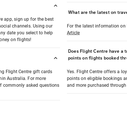
What are the latest on trave
e app, sign up for the best
social channels. Using our
For the latest information on t
any date you select to help
Article
oney on flights!
Does Flight Centre have a t
points on flights booked th
ng Flight Centre gift cards
Yes. Flight Centre offers a 
thin Australia. For more
points on eligible bookings a
t of commonly asked questions
and more purchased through F