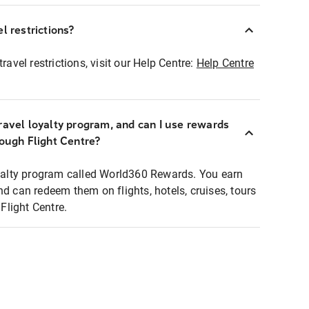
l restrictions?
ravel restrictions, visit our Help Centre:
Help Centre
ravel loyalty program, and can I use rewards
rough Flight Centre?
loyalty program called World360 Rewards. You earn
nd can redeem them on flights, hotels, cruises, tours
light Centre.