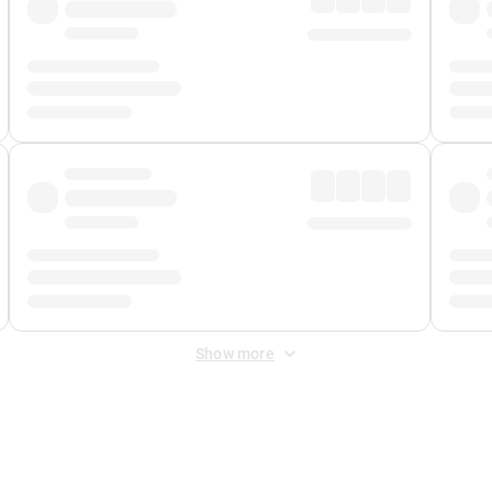
Show more
 Fee
&
Merchant Fee
. Fees are applied once at checkout.