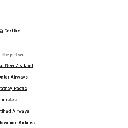
Car Hire
irline partners
Air New Zealand
Qatar Airways
athay Pacfic
Emirates
tihad Airways
awaiian Airlines