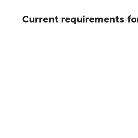
Current requirements for