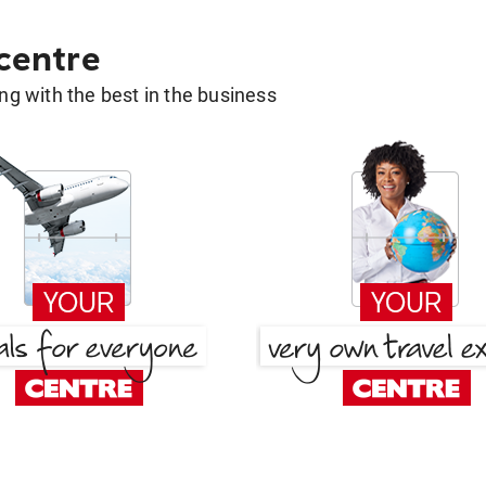
 centre
g with the best in the business