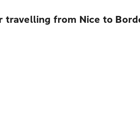
 travelling from Nice to Bor