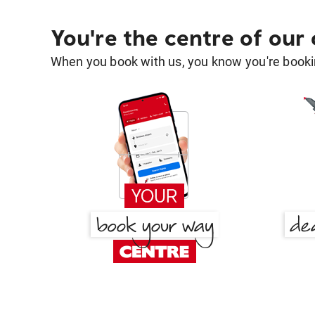
You're the centre of our
When you book with us, you know you're bookin