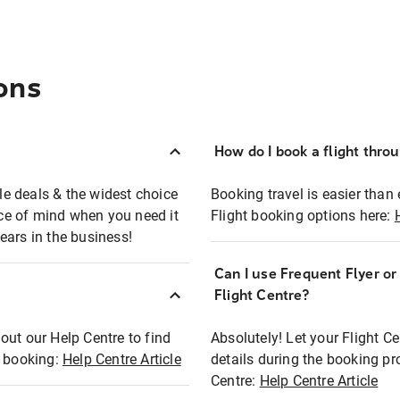
ons
How do I book a flight thro
ble deals & the widest choice
Booking travel is easier than 
eace of mind when you need it
Flight booking options here:
ears in the business!
Can I use Frequent Flyer o
?
Flight Centre?
out our Help Centre to find
Absolutely! Let your Flight C
t booking:
Help Centre Article
details during the booking pr
Centre:
Help Centre Article