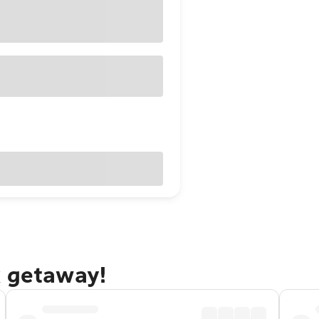
x getaway!