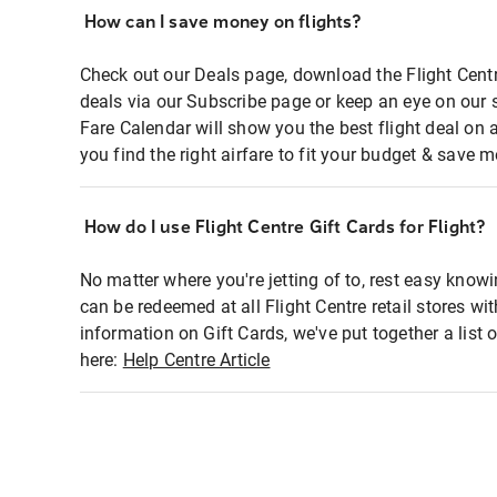
How can I save money on flights?
Check out our Deals page, download the Flight Centr
deals via our Subscribe page or keep an eye on our 
Fare Calendar will show you the best flight deal on 
you find the right airfare to fit your budget & save m
How do I use Flight Centre Gift Cards for Flight?
No matter where you're jetting of to, rest easy knowi
can be redeemed at all Flight Centre retail stores wi
information on Gift Cards, we've put together a lis
here:
Help Centre Article