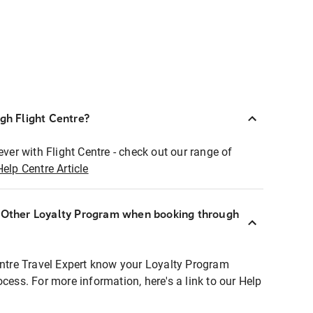
ugh Flight Centre?
ever with Flight Centre - check out our range of
Help Centre Article
r Other Loyalty Program when booking through
entre Travel Expert know your Loyalty Program
ocess. For more information, here's a link to our Help