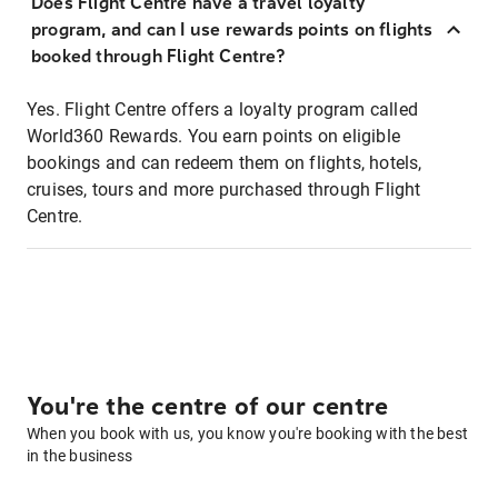
Does Flight Centre have a travel loyalty
program, and can I use rewards points on flights
booked through Flight Centre?
Yes. Flight Centre offers a loyalty program called
World360 Rewards. You earn points on eligible
bookings and can redeem them on flights, hotels,
cruises, tours and more purchased through Flight
Centre.
You're the centre of our centre
When you book with us, you know you're booking with the best
in the business