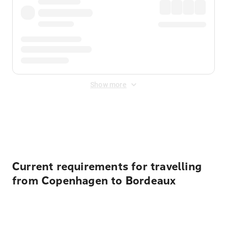
Show more
Displayed fares exclude
Online Booking Fee
&
Merchant
Fee
. Fees are applied once at checkout.
Current requirements for travelling
from Copenhagen to Bordeaux