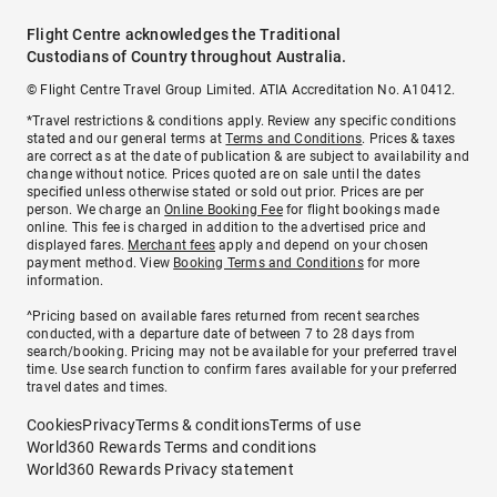
Flight Centre acknowledges the Traditional
Custodians of Country throughout Australia.
© Flight Centre Travel Group Limited. ATIA Accreditation No. A10412.
*Travel restrictions & conditions apply. Review any specific conditions
stated and our general terms at
Terms and Conditions
. Prices & taxes
are correct as at the date of publication & are subject to availability and
change without notice. Prices quoted are on sale until the dates
specified unless otherwise stated or sold out prior. Prices are per
person. We charge an
Online Booking Fee
for flight bookings made
online. This fee is charged in addition to the advertised price and
displayed fares.
Merchant fees
apply and depend on your chosen
payment method. View
Booking Terms and Conditions
for more
information.
^Pricing based on available fares returned from recent searches
conducted, with a departure date of between 7 to 28 days from
search/booking. Pricing may not be available for your preferred travel
time. Use search function to confirm fares available for your preferred
travel dates and times.
Cookies
Privacy
Terms & conditions
Terms of use
World360 Rewards Terms and conditions
World360 Rewards Privacy statement