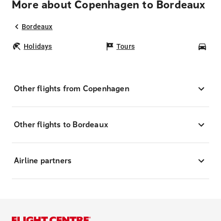
More about Copenhagen to Bordeaux
Bordeaux
Holidays
Tours
Car
Other flights from Copenhagen
Other flights to Bordeaux
Airline partners