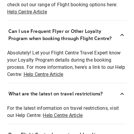
check out our range of Flight booking options here:
Help Centre Article
Can I use Frequent Flyer or Other Loyalty
Program when booking through Flight Centre?
Absolutely! Let your Flight Centre Travel Expert know
your Loyalty Program details during the booking
process. For more information, here's a link to our Help
Centre:
Help Centre Article
What are the latest on travel restrictions?
For the latest information on travel restrictions, visit
our Help Centre:
Help Centre Article