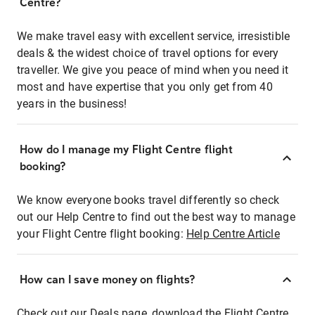
Centre?
We make travel easy with excellent service, irresistible
deals & the widest choice of travel options for every
traveller. We give you peace of mind when you need it
most and have expertise that you only get from 40
years in the business!
How do I manage my Flight Centre flight
booking?
We know everyone books travel differently so check
out our Help Centre to find out the best way to manage
your Flight Centre flight booking:
Help Centre Article
How can I save money on flights?
Check out our Deals page, download the Flight Centre