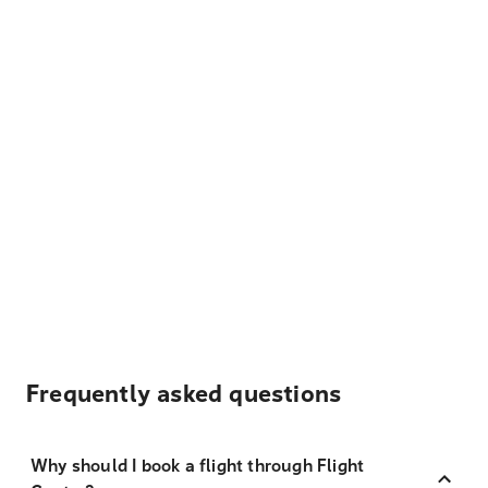
Frequently asked questions
Why should I book a flight through Flight