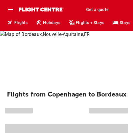
Get a quote
Flights
Holidays
Flights + Stays
Stays
Flights from Copenhagen to Bordeaux