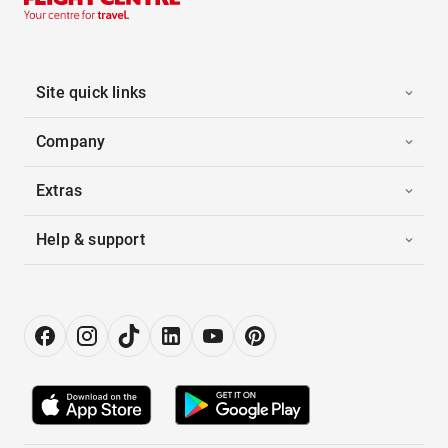
Site quick links
Company
Extras
Help & support