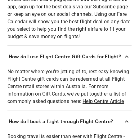
app, sign up for the best deals via our Subscribe page
or keep an eye on our social channels. Using our Fare
Calendar will show you the best flight deal on any date
you select to help you find the right airfare to fit your
budget & save money on flights!
How do I use Flight Centre Gift Cards for Flight?
No matter where you're jetting of to, rest easy knowing
Flight Centre gift cards can be redeemed at all Flight
Centre retail stores within Australia. For more
information on Gift Cards, we've put together a list of
commonly asked questions here:
Help Centre Article
How do I book a flight through Flight Centre?
Booking travel is easier than ever with Flight Centre -