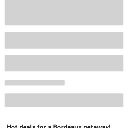
Hot deals for a Bordeaux getaway!