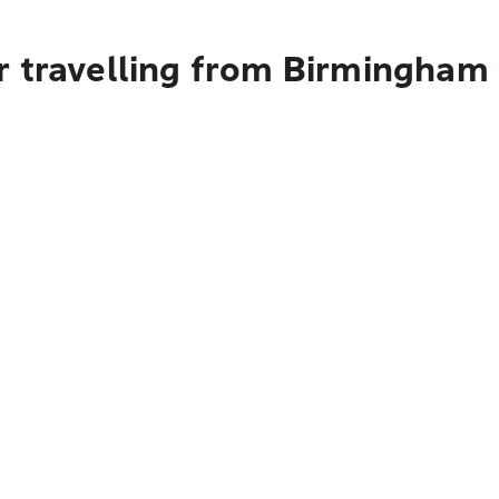
r travelling from Birmingham 