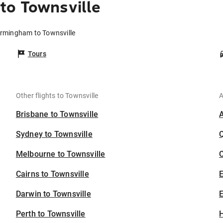
to Townsville
irmingham to Townsville
Tours
Other flights to Townsville
A
Brisbane to Townsville
Sydney to Townsville
Melbourne to Townsville
C
Cairns to Townsville
Darwin to Townsville
E
Perth to Townsville
H