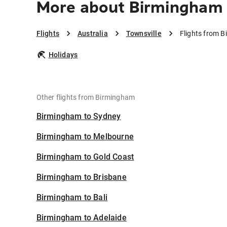
More about Birmingham 
Flights
Australia
Townsville
Flights from B
Holidays
Other flights from Birmingham
Birmingham to Sydney
Birmingham to Melbourne
Birmingham to Gold Coast
Birmingham to Brisbane
Birmingham to Bali
Birmingham to Adelaide