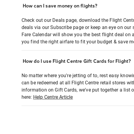
How can I save money on flights?
Check out our Deals page, download the Flight Centr
deals via our Subscribe page or keep an eye on our 
Fare Calendar will show you the best flight deal on 
you find the right airfare to fit your budget & save m
How do I use Flight Centre Gift Cards for Flight?
No matter where you're jetting of to, rest easy knowi
can be redeemed at all Flight Centre retail stores wi
information on Gift Cards, we've put together a lis
here:
Help Centre Article