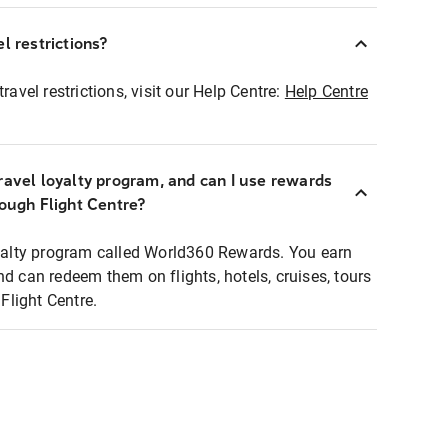
l restrictions?
ravel restrictions, visit our Help Centre:
Help Centre
ravel loyalty program, and can I use rewards
rough Flight Centre?
loyalty program called World360 Rewards. You earn
nd can redeem them on flights, hotels, cruises, tours
light Centre.