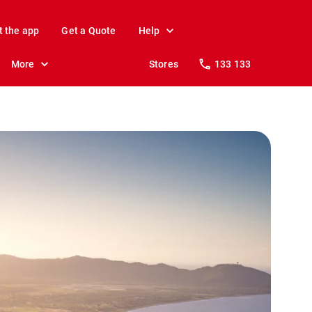
t the app
Get a Quote
Help
More
Stores
133 133