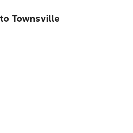
to Townsville