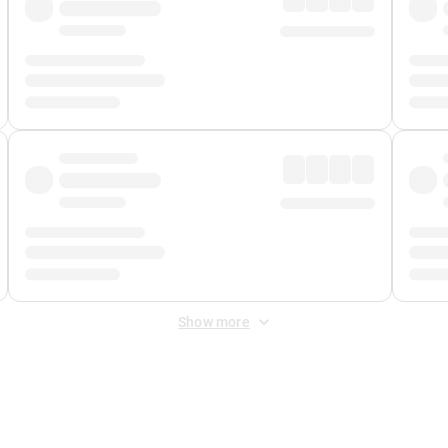
Show more
 Fee
&
Merchant Fee
. Fees are applied once at checkout.