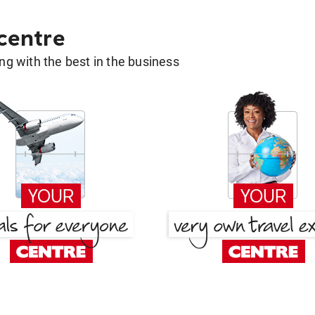
 centre
g with the best in the business