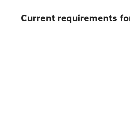
Current requirements fo