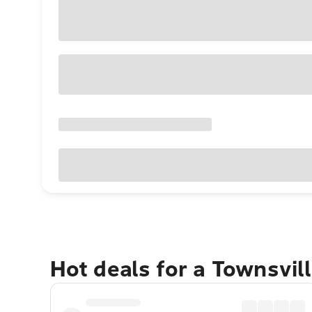
Hot deals for a Townsvil