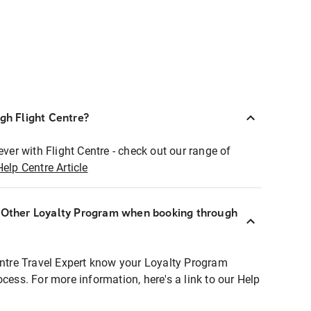
ugh Flight Centre?
ever with Flight Centre - check out our range of
Help Centre Article
r Other Loyalty Program when booking through
entre Travel Expert know your Loyalty Program
ocess. For more information, here's a link to our Help