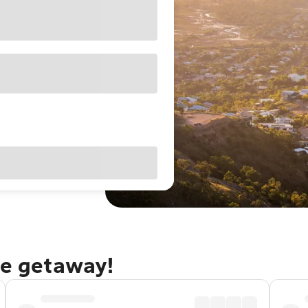
le getaway!