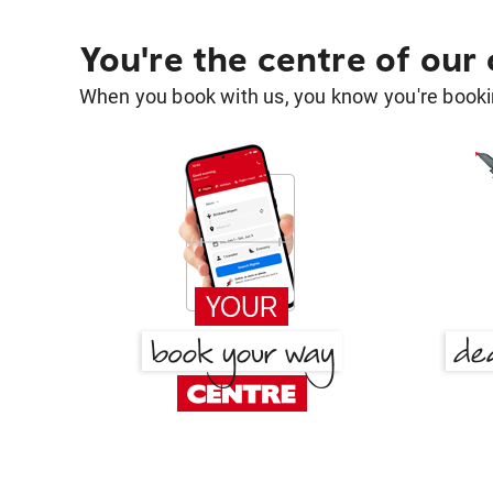
You're the centre of our
When you book with us, you know you're bookin