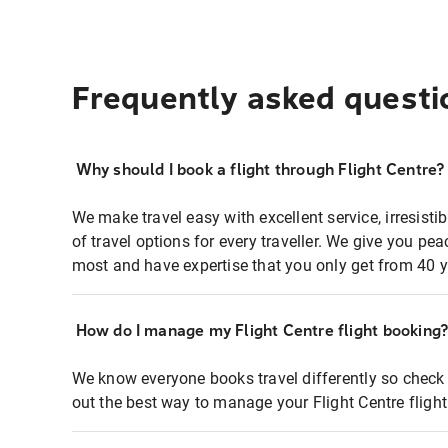
Frequently asked questi
Why should I book a flight through Flight Centre?
We make travel easy with excellent service, irresisti
of travel options for every traveller. We give you p
most and have expertise that you only get from 40 y
How do I manage my Flight Centre flight booking
We know everyone books travel differently so check 
out the best way to manage your Flight Centre fligh