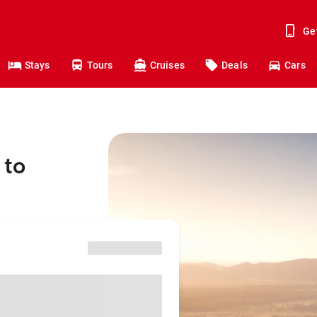
Ge
Stays
Tours
Cruises
Deals
Cars
 to