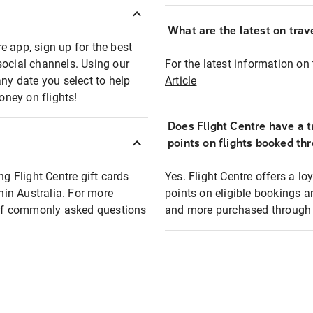
What are the latest on trave
e app, sign up for the best
social channels. Using our
For the latest information on t
any date you select to help
Article
oney on flights!
Does Flight Centre have a t
points on flights booked th
ng Flight Centre gift cards
Yes. Flight Centre offers a 
thin Australia. For more
points on eligible bookings a
t of commonly asked questions
and more purchased through F