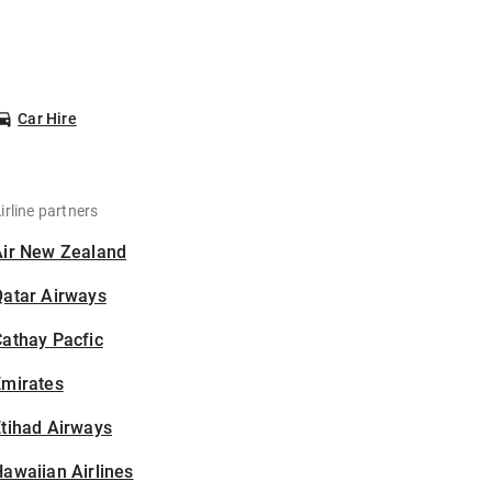
Car Hire
irline partners
Air New Zealand
Qatar Airways
athay Pacfic
Emirates
tihad Airways
awaiian Airlines