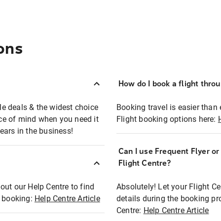
ons
How do I book a flight thro
ble deals & the widest choice
Booking travel is easier than 
eace of mind when you need it
Flight booking options here:
ears in the business!
Can I use Frequent Flyer o
?
Flight Centre?
out our Help Centre to find
Absolutely! Let your Flight C
t booking:
Help Centre Article
details during the booking pr
Centre:
Help Centre Article