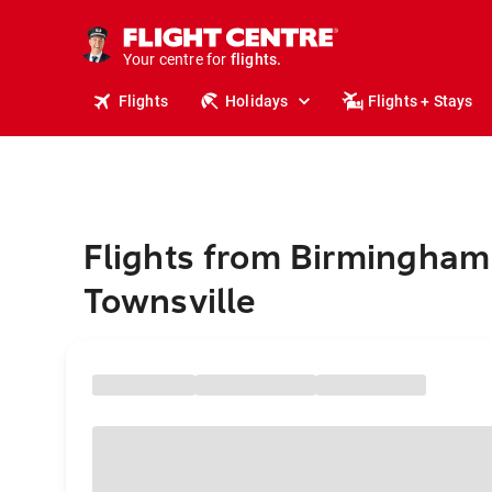
cruises.
stays.
holidays.
Your centre for
flights.
travel.
Flights
Holidays
Flights + Stays
Flights from Birmingham
Townsville