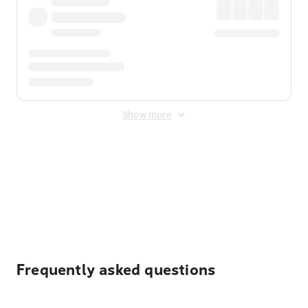
Show more
Displayed fares exclude
Online Booking Fee
&
Merchant
Fee
. Fees are applied once at checkout.
Frequently asked questions