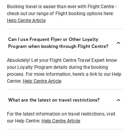
Booking travel is easier than ever with Flight Centre -
check out our range of Flight booking options here:
Help Centre Article
Can I use Frequent Flyer or Other Loyalty
Program when booking through Flight Centre?
Absolutely! Let your Flight Centre Travel Expert know
your Loyalty Program details during the booking
process. For more information, here's a link to our Help
Centre:
Help Centre Article
What are the latest on travel restrictions?
For the latest information on travel restrictions, visit
our Help Centre:
Help Centre Article