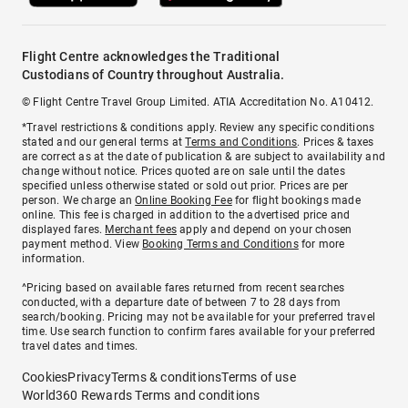
Flight Centre acknowledges the Traditional
Custodians of Country throughout Australia.
© Flight Centre Travel Group Limited. ATIA Accreditation No. A10412.
*Travel restrictions & conditions apply. Review any specific conditions
stated and our general terms at
Terms and Conditions
. Prices & taxes
are correct as at the date of publication & are subject to availability and
change without notice. Prices quoted are on sale until the dates
specified unless otherwise stated or sold out prior. Prices are per
person. We charge an
Online Booking Fee
for flight bookings made
online. This fee is charged in addition to the advertised price and
displayed fares.
Merchant fees
apply and depend on your chosen
payment method. View
Booking Terms and Conditions
for more
information.
^Pricing based on available fares returned from recent searches
conducted, with a departure date of between 7 to 28 days from
search/booking. Pricing may not be available for your preferred travel
time. Use search function to confirm fares available for your preferred
travel dates and times.
Cookies
Privacy
Terms & conditions
Terms of use
World360 Rewards Terms and conditions