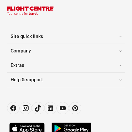
Site quick links
Company
Extras
Help & support