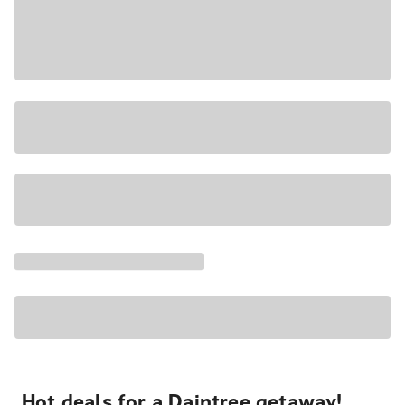
Hot deals for a Daintree getaway!