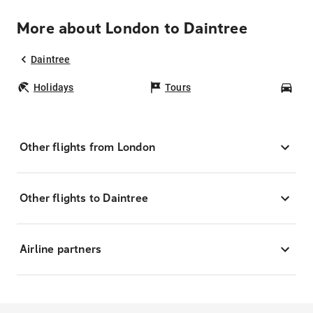
More about London to Daintree
Daintree
Holidays
Tours
Car
Other flights from London
Other flights to Daintree
Airline partners