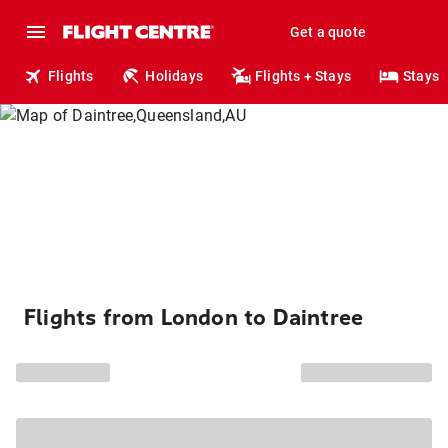
Get a quote
Flights
Holidays
Flights + Stays
Stays
Flights from London to Daintree