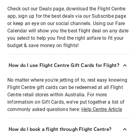
Check out our Deals page, download the Flight Centre
app, sign up for the best deals via our Subscribe page
or keep an eye on our social channels. Using our Fare
Calendar will show you the best flight deal on any date
you select to help you find the right airfare to fit your
budget & save money on flights!
How do I use Flight Centre Gift Cards for Flight?
No matter where you're jetting of to, rest easy knowing
Flight Centre gift cards can be redeemed at all Flight
Centre retail stores within Australia. For more
information on Gift Cards, we've put together a list of
commonly asked questions here:
Help Centre Article
How do I book a flight through Flight Centre?