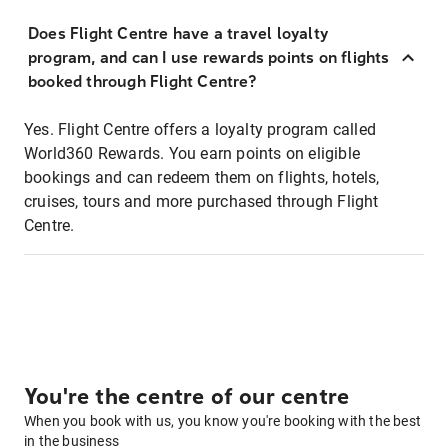
Does Flight Centre have a travel loyalty
program, and can I use rewards points on flights
booked through Flight Centre?
Yes. Flight Centre offers a loyalty program called
World360 Rewards. You earn points on eligible
bookings and can redeem them on flights, hotels,
cruises, tours and more purchased through Flight
Centre.
You're the centre of our centre
When you book with us, you know you're booking with the best
in the business