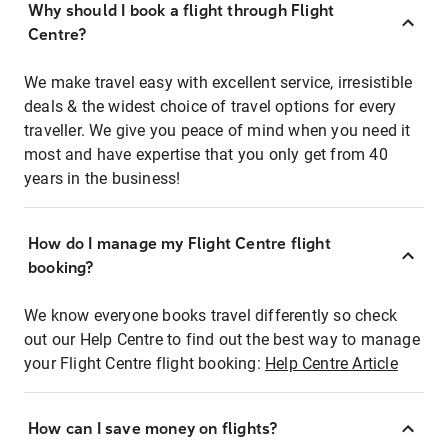
Why should I book a flight through Flight
Centre?
We make travel easy with excellent service, irresistible
deals & the widest choice of travel options for every
traveller. We give you peace of mind when you need it
most and have expertise that you only get from 40
years in the business!
How do I manage my Flight Centre flight
booking?
We know everyone books travel differently so check
out our Help Centre to find out the best way to manage
your Flight Centre flight booking:
Help Centre Article
How can I save money on flights?