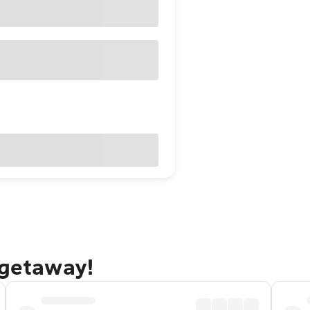
 getaway!