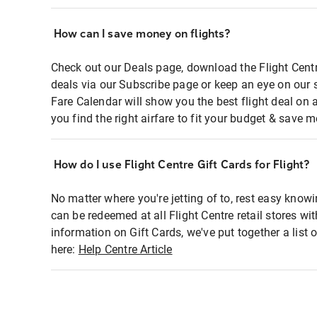
How can I save money on flights?
Check out our Deals page, download the Flight Centr
deals via our Subscribe page or keep an eye on our 
Fare Calendar will show you the best flight deal on 
you find the right airfare to fit your budget & save m
How do I use Flight Centre Gift Cards for Flight?
No matter where you're jetting of to, rest easy knowi
can be redeemed at all Flight Centre retail stores wi
information on Gift Cards, we've put together a lis
here:
Help Centre Article