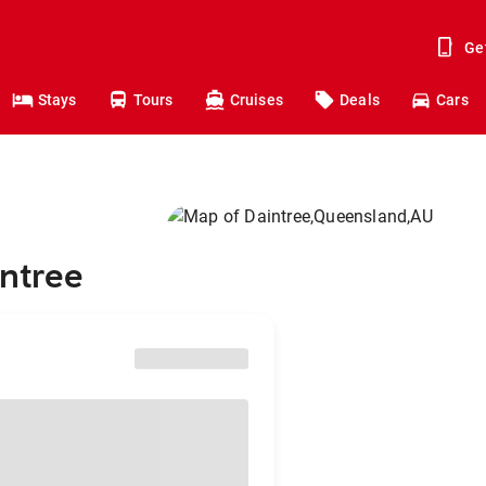
Ge
Stays
Tours
Cruises
Deals
Cars
intree