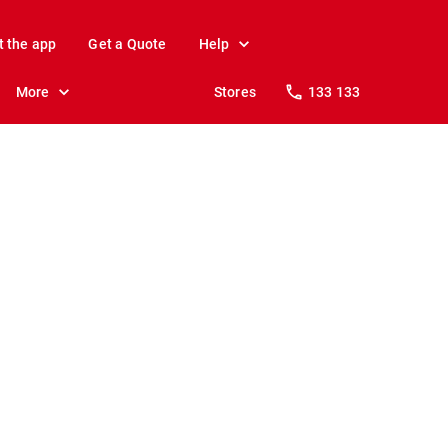
t the app
Get a Quote
Help
More
Stores
133 133