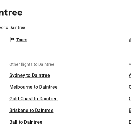
ntree
yo to Daintree
Tours
Other flights to Daintree
A
Sydney to Daintree
Melbourne to Daintree
Gold Coast to Daintree
C
Brisbane to Daintree
Bali to Daintree
E