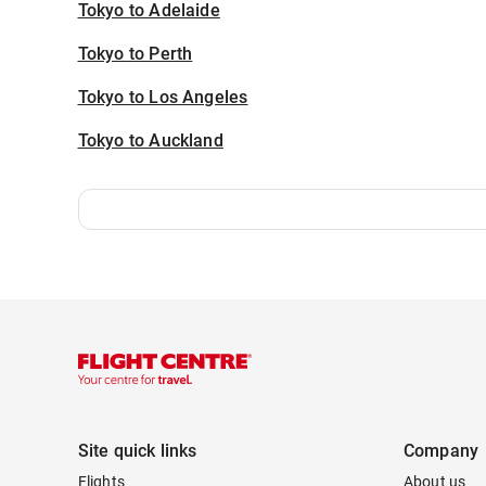
Tokyo to Adelaide
Tokyo to Perth
Tokyo to Los Angeles
Tokyo to Auckland
Site quick links
Company
Flights
About us