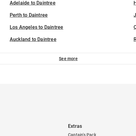
Adelaide to Daintree
H
Perth to Daintree
J
Los Angeles to Daintree
Auckland to Daintree
See more
Extras
Captain's Pack