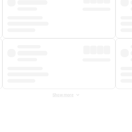
Show more
 Fee
&
Merchant Fee
. Fees are applied once at checkout.