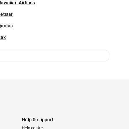
awaiian Airlines
etstar
Qantas
Rex
Help & support
Help centre