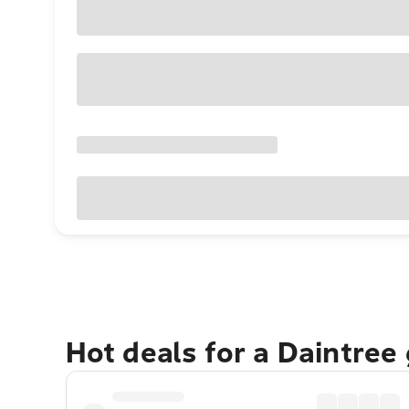
Hot deals for a Daintree