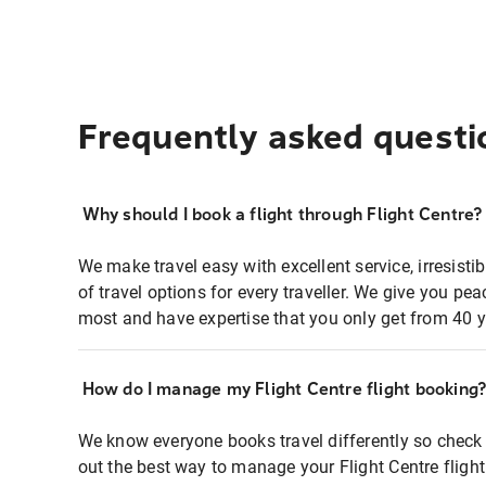
Frequently asked questi
Why should I book a flight through Flight Centre?
We make travel easy with excellent service, irresisti
of travel options for every traveller. We give you p
most and have expertise that you only get from 40 y
How do I manage my Flight Centre flight booking
We know everyone books travel differently so check 
out the best way to manage your Flight Centre fligh