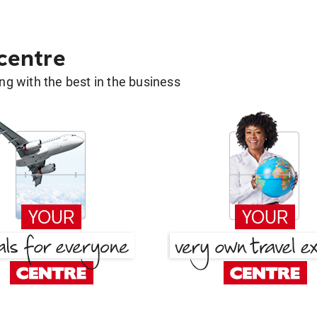
 centre
g with the best in the business