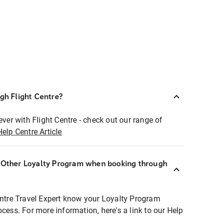
ugh Flight Centre?
ever with Flight Centre - check out our range of
Help Centre Article
r Other Loyalty Program when booking through
entre Travel Expert know your Loyalty Program
ocess. For more information, here's a link to our Help