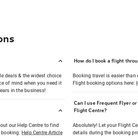
ons
How do I book a flight thro
ble deals & the widest choice
Booking travel is easier than 
eace of mind when you need it
Flight booking options here:
ears in the business!
Can I use Frequent Flyer o
?
Flight Centre?
out our Help Centre to find
Absolutely! Let your Flight C
t booking:
Help Centre Article
details during the booking pr