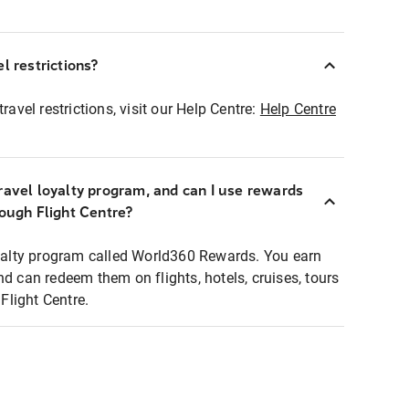
l restrictions?
ravel restrictions, visit our Help Centre:
Help Centre
ravel loyalty program, and can I use rewards
rough Flight Centre?
loyalty program called World360 Rewards. You earn
nd can redeem them on flights, hotels, cruises, tours
light Centre.