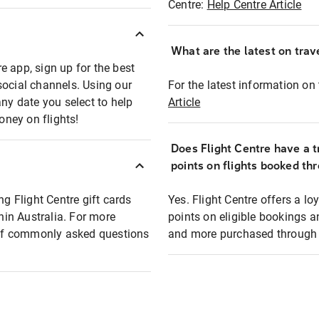
Centre:
Help Centre Article
What are the latest on trave
e app, sign up for the best
social channels. Using our
For the latest information on t
any date you select to help
Article
oney on flights!
Does Flight Centre have a t
points on flights booked th
ng Flight Centre gift cards
Yes. Flight Centre offers a 
thin Australia. For more
points on eligible bookings a
t of commonly asked questions
and more purchased through F