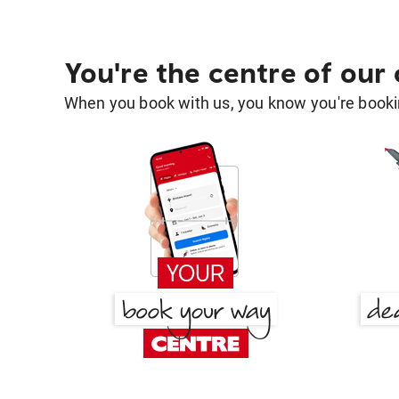
You're the centre of our
When you book with us, you know you're bookin