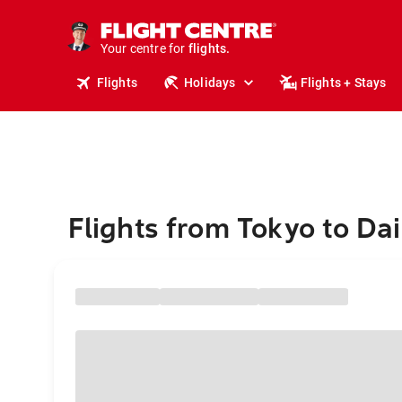
stays.
holidays.
Your centre for
flights.
travel.
Flights
Holidays
Flights + Stays
Flights from Tokyo to Da