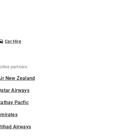
Car Hire
irline partners
Air New Zealand
Qatar Airways
athay Pacfic
Emirates
tihad Airways