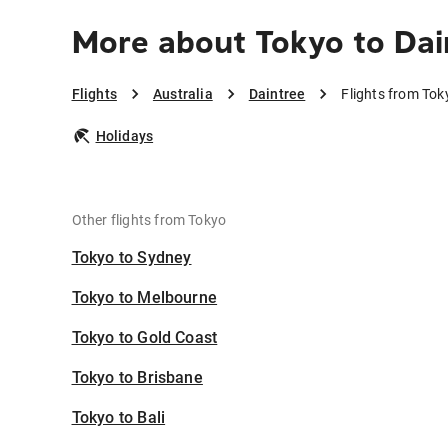
More about Tokyo to Dai
Flights
Australia
Daintree
Flights from Tok
Holidays
Other flights from Tokyo
Tokyo to Sydney
Tokyo to Melbourne
Tokyo to Gold Coast
Tokyo to Brisbane
Tokyo to Bali