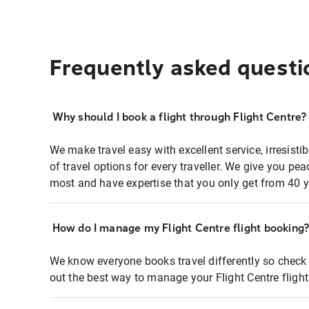
Frequently asked questi
Why should I book a flight through Flight Centre?
We make travel easy with excellent service, irresisti
of travel options for every traveller. We give you p
most and have expertise that you only get from 40 y
How do I manage my Flight Centre flight booking
We know everyone books travel differently so check 
out the best way to manage your Flight Centre fligh