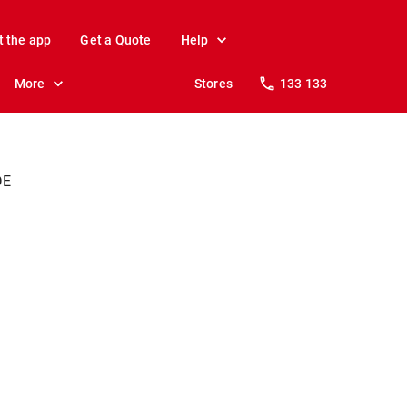
t the app
Get a Quote
Help
More
Stores
133 133