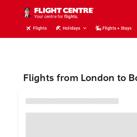
stays.
holidays.
Your centre for
flights.
travel.
Flights
Holidays
Flights + Stays
Flights from London to 