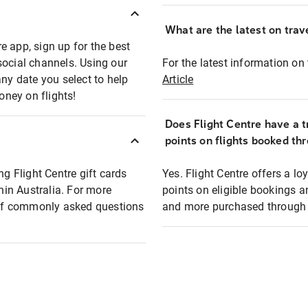
What are the latest on trave
e app, sign up for the best
social channels. Using our
For the latest information on t
any date you select to help
Article
oney on flights!
Does Flight Centre have a t
points on flights booked th
ng Flight Centre gift cards
Yes. Flight Centre offers a 
thin Australia. For more
points on eligible bookings a
t of commonly asked questions
and more purchased through F