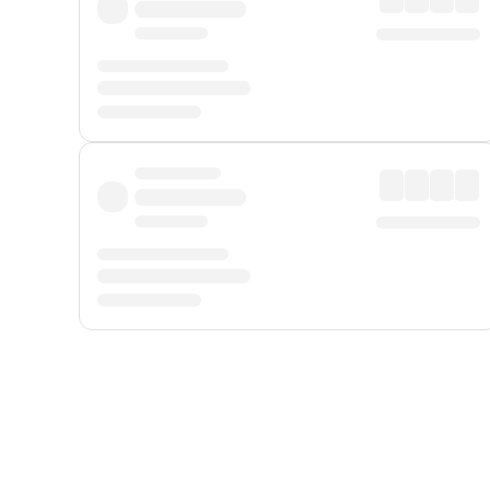
Displayed fares exclude
Online Booking