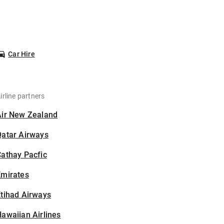
Car Hire
irline partners
Air New Zealand
Qatar Airways
athay Pacfic
Emirates
tihad Airways
awaiian Airlines