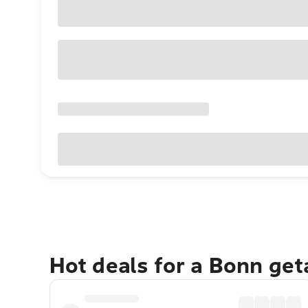
Hot deals for a Bonn ge