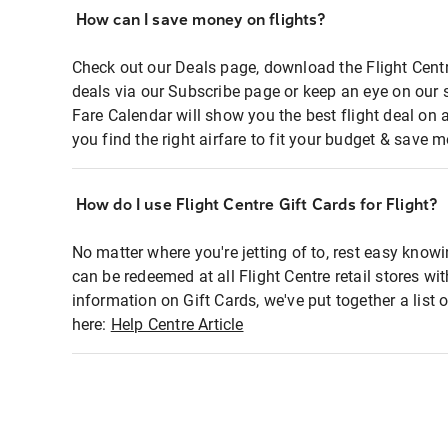
How can I save money on flights?
Check out our Deals page, download the Flight Centr
deals via our Subscribe page or keep an eye on our 
Fare Calendar will show you the best flight deal on 
you find the right airfare to fit your budget & save m
How do I use Flight Centre Gift Cards for Flight?
No matter where you're jetting of to, rest easy knowi
can be redeemed at all Flight Centre retail stores wi
information on Gift Cards, we've put together a lis
here:
Help Centre Article