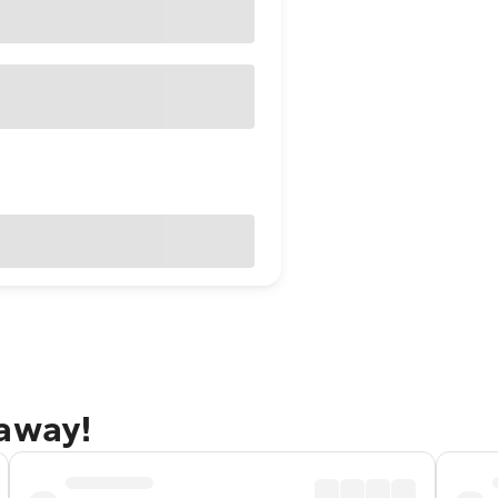
taway!