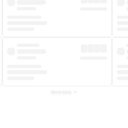
Show more
 Fee
&
Merchant Fee
. Fees are applied once at checkout.