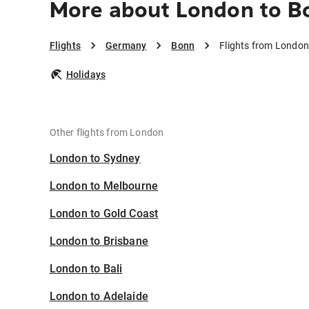
More about London to B
Flights
Germany
Bonn
Flights from London
Holidays
Other flights from London
London to Sydney
London to Melbourne
London to Gold Coast
London to Brisbane
London to Bali
London to Adelaide