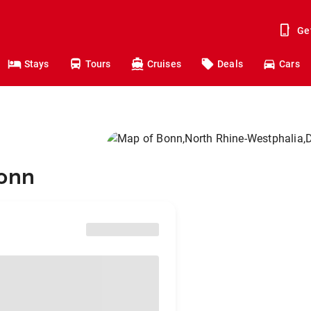
Ge
Stays
Tours
Cruises
Deals
Cars
Bonn