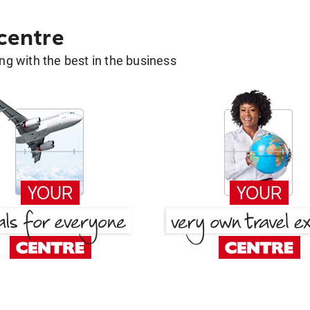
 centre
g with the best in the business