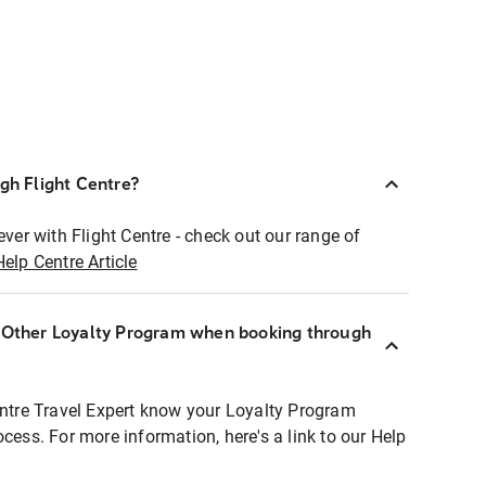
ugh Flight Centre?
ever with Flight Centre - check out our range of
Help Centre Article
r Other Loyalty Program when booking through
entre Travel Expert know your Loyalty Program
ocess. For more information, here's a link to our Help