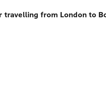
r travelling from London to B