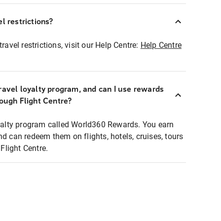
l restrictions?
ravel restrictions, visit our Help Centre:
Help Centre
ravel loyalty program, and can I use rewards
rough Flight Centre?
loyalty program called World360 Rewards. You earn
nd can redeem them on flights, hotels, cruises, tours
light Centre.