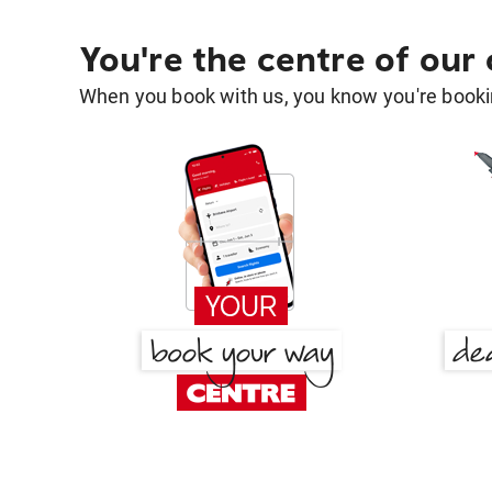
You're the centre of our
When you book with us, you know you're bookin