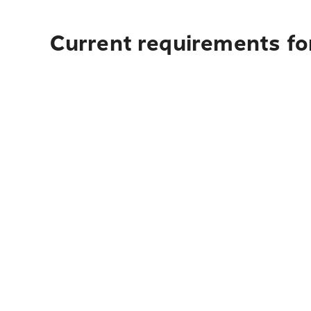
Current requirements fo