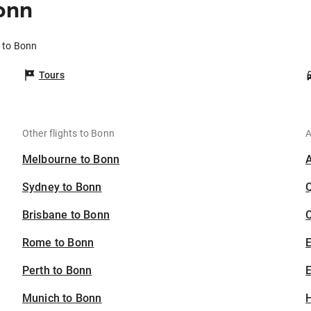
onn
 to Bonn
Tours
Other flights to Bonn
A
Melbourne to Bonn
Sydney to Bonn
Brisbane to Bonn
C
Rome to Bonn
Perth to Bonn
E
Munich to Bonn
H