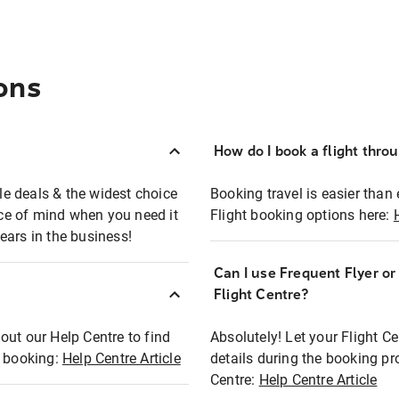
ons
How do I book a flight thro
ble deals & the widest choice
Booking travel is easier than 
eace of mind when you need it
Flight booking options here:
ears in the business!
Can I use Frequent Flyer o
?
Flight Centre?
out our Help Centre to find
Absolutely! Let your Flight C
t booking:
Help Centre Article
details during the booking pr
Centre:
Help Centre Article