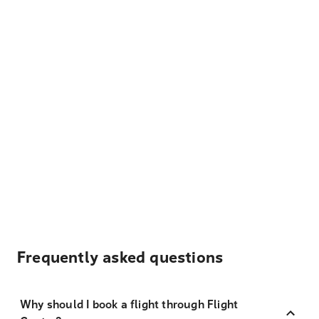
Frequently asked questions
Why should I book a flight through Flight