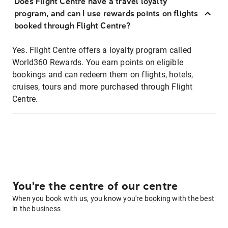
Does Flight Centre have a travel loyalty
program, and can I use rewards points on flights
booked through Flight Centre?
Yes. Flight Centre offers a loyalty program called
World360 Rewards. You earn points on eligible
bookings and can redeem them on flights, hotels,
cruises, tours and more purchased through Flight
Centre.
You're the centre of our centre
When you book with us, you know you're booking with the best
in the business