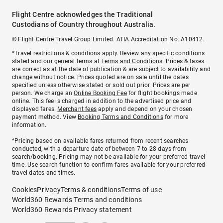
Flight Centre acknowledges the Traditional
Custodians of Country throughout Australia.
© Flight Centre Travel Group Limited. ATIA Accreditation No. A10412.
*Travel restrictions & conditions apply. Review any specific conditions
stated and our general terms at
Terms and Conditions
. Prices & taxes
are correct as at the date of publication & are subject to availability and
change without notice. Prices quoted are on sale until the dates
specified unless otherwise stated or sold out prior. Prices are per
person. We charge an
Online Booking Fee
for flight bookings made
online. This fee is charged in addition to the advertised price and
displayed fares.
Merchant fees
apply and depend on your chosen
payment method. View
Booking Terms and Conditions
for more
information.
^Pricing based on available fares returned from recent searches
conducted, with a departure date of between 7 to 28 days from
search/booking. Pricing may not be available for your preferred travel
time. Use search function to confirm fares available for your preferred
travel dates and times.
Cookies
Privacy
Terms & conditions
Terms of use
World360 Rewards Terms and conditions
World360 Rewards Privacy statement