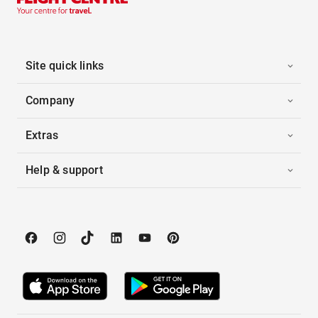
Site quick links
Company
Extras
Help & support