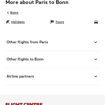
More about Paris to Bonn
Bonn
Holidays
Tours
Car
Other flights from Paris
Other flights to Bonn
Airline partners