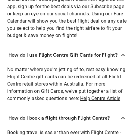
app, sign up for the best deals via our Subscribe page
or keep an eye on our social channels. Using our Fare
Calendar will show you the best flight deal on any date
you select to help you find the right airfare to fit your
budget & save money on flights!
How do I use Flight Centre Gift Cards for Flight?
No matter where you're jetting of to, rest easy knowing
Flight Centre gift cards can be redeemed at all Flight
Centre retail stores within Australia. For more
information on Gift Cards, we've put together a list of
commonly asked questions here:
Help Centre Article
How do I book a flight through Flight Centre?
Booking travel is easier than ever with Flight Centre -