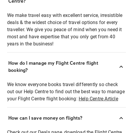
Centre?
We make travel easy with excellent service, irresistible
deals & the widest choice of travel options for every
traveller. We give you peace of mind when you need it
most and have expertise that you only get from 40
years in the business!
How do I manage my Flight Centre flight
booking?
We know everyone books travel differently so check
out our Help Centre to find out the best way to manage
your Flight Centre flight booking:
Help Centre Article
How can I save money on flights?
Check out our Deals page, download the Flight Centre