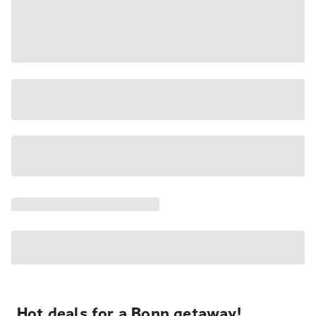
Hot deals for a Bonn getaway!