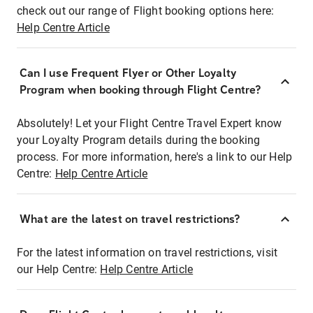
check out our range of Flight booking options here:
Help Centre Article
Can I use Frequent Flyer or Other Loyalty
Program when booking through Flight Centre?
Absolutely! Let your Flight Centre Travel Expert know
your Loyalty Program details during the booking
process. For more information, here's a link to our Help
Centre:
Help Centre Article
What are the latest on travel restrictions?
For the latest information on travel restrictions, visit
our Help Centre:
Help Centre Article