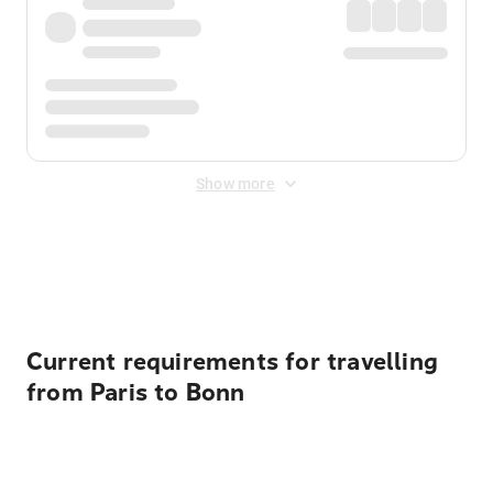
Show more
Displayed fares exclude
Online Booking Fee
&
Merchant
Fee
. Fees are applied once at checkout.
Current requirements for travelling
from Paris to Bonn