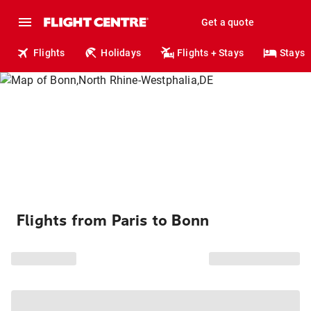
Get a quote
Flights
Holidays
Flights + Stays
Stays
Flights from Paris to Bonn