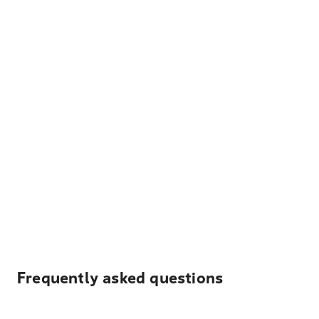
Frequently asked questions