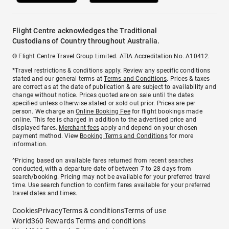
Flight Centre acknowledges the Traditional
Custodians of Country throughout Australia.
© Flight Centre Travel Group Limited. ATIA Accreditation No. A10412.
*Travel restrictions & conditions apply. Review any specific conditions
stated and our general terms at
Terms and Conditions
. Prices & taxes
are correct as at the date of publication & are subject to availability and
change without notice. Prices quoted are on sale until the dates
specified unless otherwise stated or sold out prior. Prices are per
person. We charge an
Online Booking Fee
for flight bookings made
online. This fee is charged in addition to the advertised price and
displayed fares.
Merchant fees
apply and depend on your chosen
payment method. View
Booking Terms and Conditions
for more
information.
^Pricing based on available fares returned from recent searches
conducted, with a departure date of between 7 to 28 days from
search/booking. Pricing may not be available for your preferred travel
time. Use search function to confirm fares available for your preferred
travel dates and times.
Cookies
Privacy
Terms & conditions
Terms of use
World360 Rewards Terms and conditions