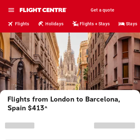
Get a quote
Flights
Holidays
Flights + Stays
Stays
Flights from London to Barcelona,
Spain $413
^