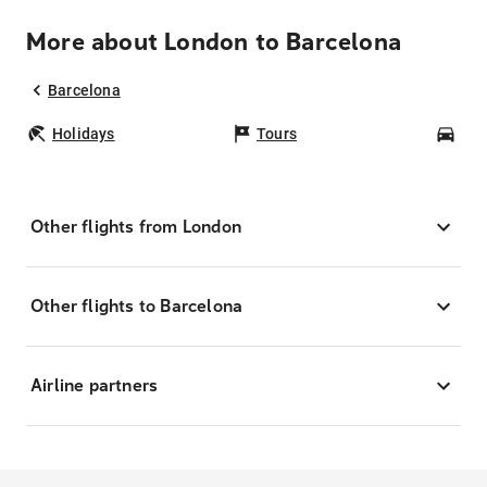
More about London to Barcelona
Barcelona
Holidays
Tours
Car
Other flights from London
Other flights to Barcelona
Airline partners