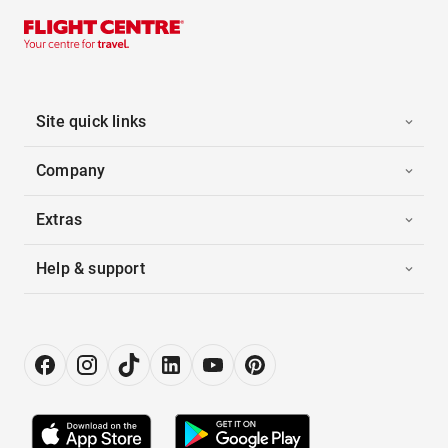
Site quick links
Company
Extras
Help & support