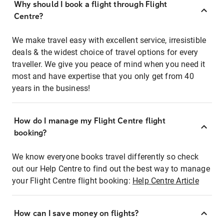
Why should I book a flight through Flight
Centre?
We make travel easy with excellent service, irresistible
deals & the widest choice of travel options for every
traveller. We give you peace of mind when you need it
most and have expertise that you only get from 40
years in the business!
How do I manage my Flight Centre flight
booking?
We know everyone books travel differently so check
out our Help Centre to find out the best way to manage
your Flight Centre flight booking:
Help Centre Article
How can I save money on flights?