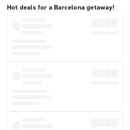
Hot deals for a Barcelona getaway!