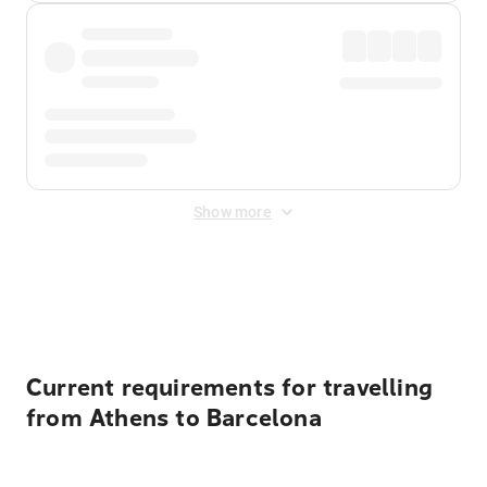
Show more
Displayed fares exclude
Online Booking Fee
&
Merchant
Fee
. Fees are applied once at checkout.
Current requirements for travelling
from Athens to Barcelona