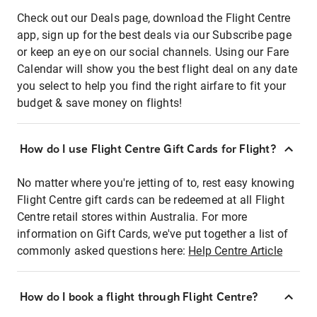
Check out our Deals page, download the Flight Centre
app, sign up for the best deals via our Subscribe page
or keep an eye on our social channels. Using our Fare
Calendar will show you the best flight deal on any date
you select to help you find the right airfare to fit your
budget & save money on flights!
How do I use Flight Centre Gift Cards for Flight?
No matter where you're jetting of to, rest easy knowing
Flight Centre gift cards can be redeemed at all Flight
Centre retail stores within Australia. For more
information on Gift Cards, we've put together a list of
commonly asked questions here:
Help Centre Article
How do I book a flight through Flight Centre?