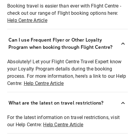
Booking travel is easier than ever with Flight Centre -
check out our range of Flight booking options here:
Help Centre Article
Can I use Frequent Flyer or Other Loyalty
Program when booking through Flight Centre?
Absolutely! Let your Flight Centre Travel Expert know
your Loyalty Program details during the booking
process. For more information, here's a link to our Help
Centre:
Help Centre Article
What are the latest on travel restrictions?
For the latest information on travel restrictions, visit
our Help Centre:
Help Centre Article