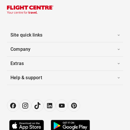
Site quick links
Company
Extras
Help & support