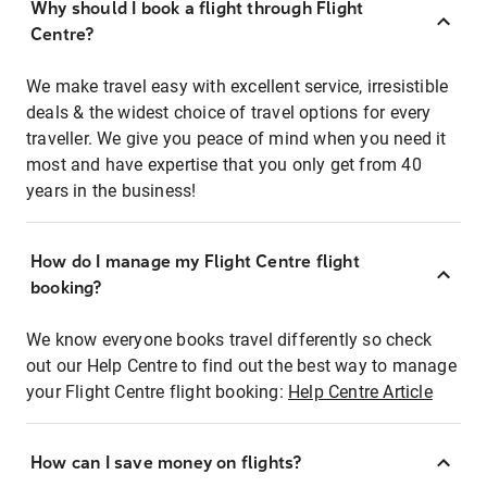
Why should I book a flight through Flight
Centre?
We make travel easy with excellent service, irresistible
deals & the widest choice of travel options for every
traveller. We give you peace of mind when you need it
most and have expertise that you only get from 40
years in the business!
How do I manage my Flight Centre flight
booking?
We know everyone books travel differently so check
out our Help Centre to find out the best way to manage
your Flight Centre flight booking:
Help Centre Article
How can I save money on flights?