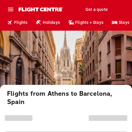
Get a quote
Flights
Holidays
Flights + Stays
Stays
Flights from Athens to Barcelona,
Spain