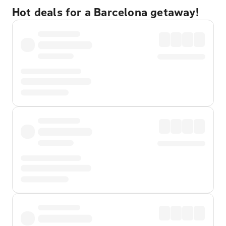
Hot deals for a Barcelona getaway!