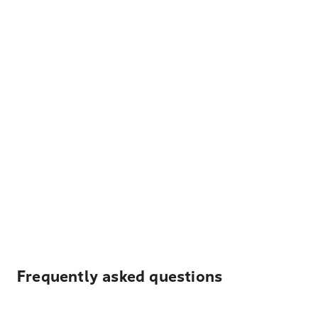
Frequently asked questions