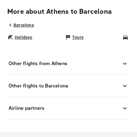
More about Athens to Barcelona
Barcelona
Holidays
Tours
Car
Other flights from Athens
Other flights to Barcelona
Airline partners