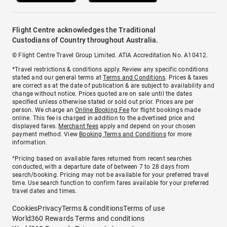
Flight Centre acknowledges the Traditional
Custodians of Country throughout Australia.
© Flight Centre Travel Group Limited. ATIA Accreditation No. A10412.
*Travel restrictions & conditions apply. Review any specific conditions
stated and our general terms at
Terms and Conditions
. Prices & taxes
are correct as at the date of publication & are subject to availability and
change without notice. Prices quoted are on sale until the dates
specified unless otherwise stated or sold out prior. Prices are per
person. We charge an
Online Booking Fee
for flight bookings made
online. This fee is charged in addition to the advertised price and
displayed fares.
Merchant fees
apply and depend on your chosen
payment method. View
Booking Terms and Conditions
for more
information.
^Pricing based on available fares returned from recent searches
conducted, with a departure date of between 7 to 28 days from
search/booking. Pricing may not be available for your preferred travel
time. Use search function to confirm fares available for your preferred
travel dates and times.
Cookies
Privacy
Terms & conditions
Terms of use
World360 Rewards Terms and conditions