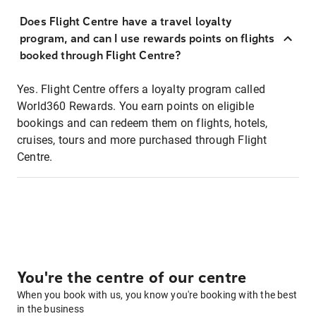
Does Flight Centre have a travel loyalty
program, and can I use rewards points on flights
booked through Flight Centre?
Yes. Flight Centre offers a loyalty program called
World360 Rewards. You earn points on eligible
bookings and can redeem them on flights, hotels,
cruises, tours and more purchased through Flight
Centre.
You're the centre of our centre
When you book with us, you know you're booking with the best
in the business