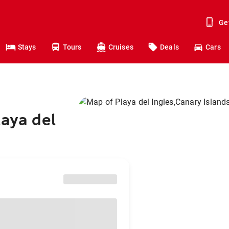
Ge
Stays
Tours
Cruises
Deals
Cars
laya del