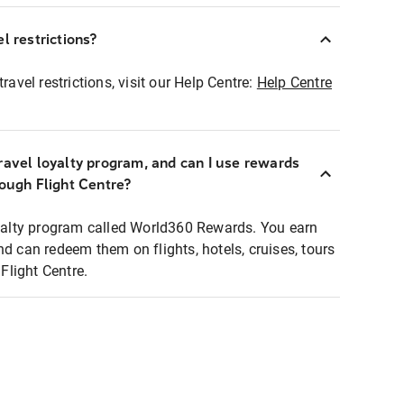
l restrictions?
ravel restrictions, visit our Help Centre:
Help Centre
ravel loyalty program, and can I use rewards
rough Flight Centre?
loyalty program called World360 Rewards. You earn
nd can redeem them on flights, hotels, cruises, tours
light Centre.