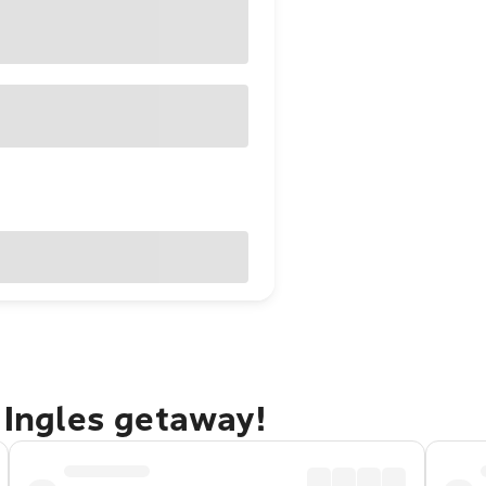
l Ingles getaway!