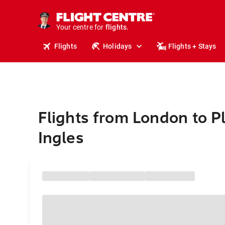
stays.
holidays.
Your centre for
flights.
travel.
Flights
Holidays
Flights + Stays
Flights from London to P
Ingles