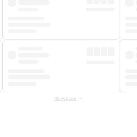
Show more
 Fee
&
Merchant Fee
. Fees are applied once at checkout.