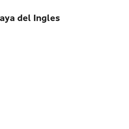
aya del Ingles