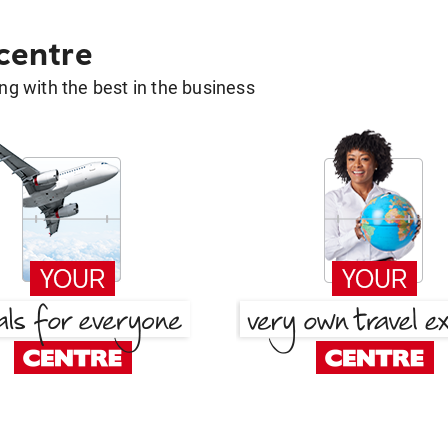
 centre
g with the best in the business