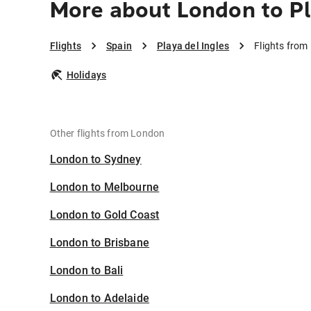
More about London to Pl
Flights
Spain
Playa del Ingles
Flights from
Holidays
Other flights from London
London to Sydney
London to Melbourne
London to Gold Coast
London to Brisbane
London to Bali
London to Adelaide