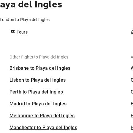
aya del Ingles
 London to Playa del Ingles
Tours
Other flights to Playa del Ingles
A
Brisbane to Playa del Ingles
Lisbon to Playa del Ingles
Perth to Playa del Ingles
C
Madrid to Playa del Ingles
Melbourne to Playa del Ingles
E
Manchester to Playa del Ingles
H