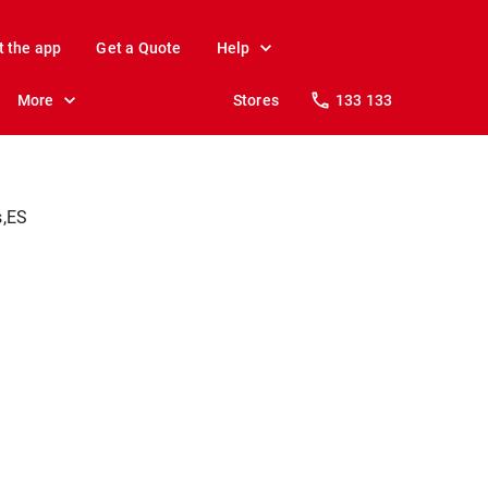
t the app
Get a Quote
Help
More
Stores
133 133