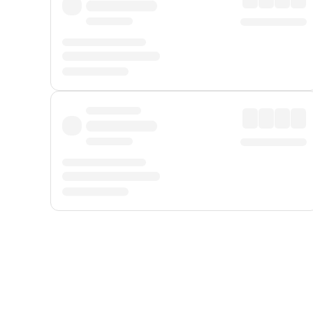
Displayed fares exclude
Online Booking