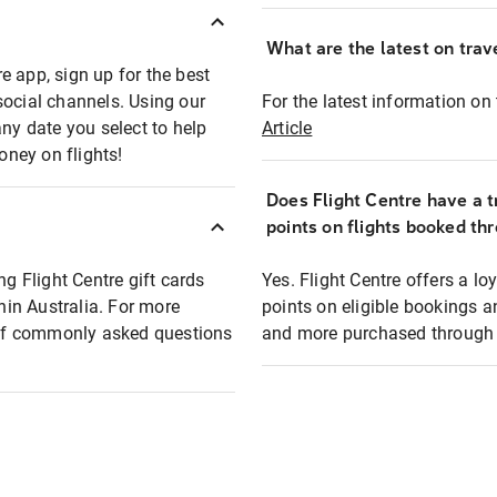
What are the latest on trave
e app, sign up for the best
social channels. Using our
For the latest information on t
any date you select to help
Article
oney on flights!
Does Flight Centre have a t
points on flights booked th
ng Flight Centre gift cards
Yes. Flight Centre offers a 
thin Australia. For more
points on eligible bookings a
t of commonly asked questions
and more purchased through F