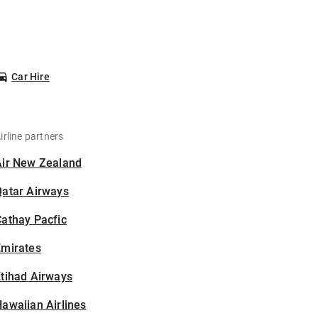
Car Hire
irline partners
Air New Zealand
Qatar Airways
athay Pacfic
Emirates
tihad Airways
awaiian Airlines