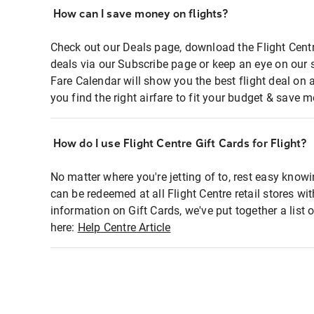
How can I save money on flights?
Check out our Deals page, download the Flight Centr
deals via our Subscribe page or keep an eye on our 
Fare Calendar will show you the best flight deal on 
you find the right airfare to fit your budget & save m
How do I use Flight Centre Gift Cards for Flight?
No matter where you're jetting of to, rest easy knowi
can be redeemed at all Flight Centre retail stores wi
information on Gift Cards, we've put together a lis
here:
Help Centre Article