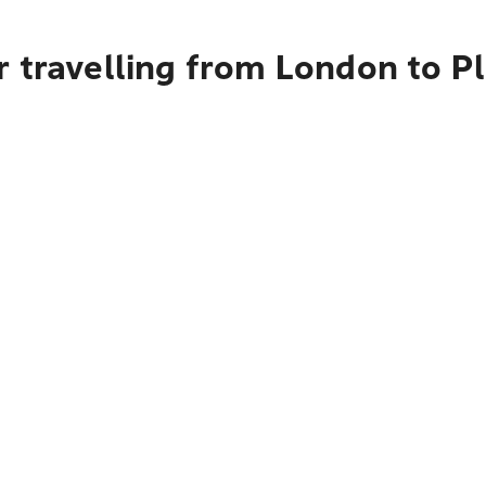
 travelling from London to Pl