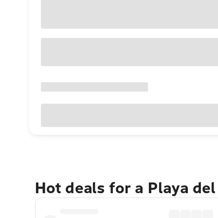
Hot deals for a Playa de