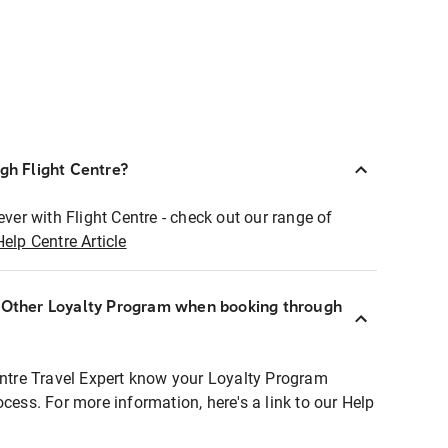
ugh Flight Centre?
ever with Flight Centre - check out our range of
Help Centre Article
r Other Loyalty Program when booking through
entre Travel Expert know your Loyalty Program
ocess. For more information, here's a link to our Help