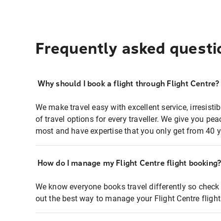
Frequently asked questi
Why should I book a flight through Flight Centre?
We make travel easy with excellent service, irresisti
of travel options for every traveller. We give you p
most and have expertise that you only get from 40 y
How do I manage my Flight Centre flight booking
We know everyone books travel differently so check 
out the best way to manage your Flight Centre fligh