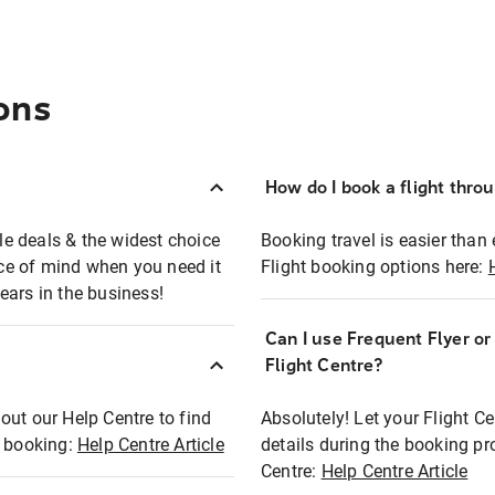
ons
How do I book a flight thro
ble deals & the widest choice
Booking travel is easier than 
eace of mind when you need it
Flight booking options here:
ears in the business!
Can I use Frequent Flyer o
?
Flight Centre?
out our Help Centre to find
Absolutely! Let your Flight C
t booking:
Help Centre Article
details during the booking pr
Centre:
Help Centre Article