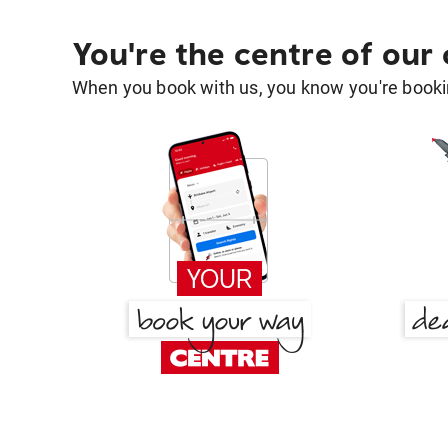
You're the centre of our
When you book with us, you know you're bookin