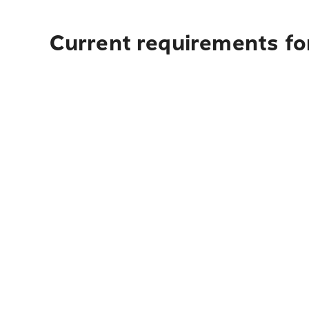
Current requirements for