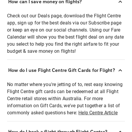
How can I save money on flights?
Check out our Deals page, download the Flight Centre
app, sign up for the best deals via our Subscribe page
or keep an eye on our social channels. Using our Fare
Calendar will show you the best flight deal on any date
you select to help you find the right airfare to fit your
budget & save money on flights!
How do I use Flight Centre Gift Cards for Flight?
No matter where you're jetting of to, rest easy knowing
Flight Centre gift cards can be redeemed at all Flight
Centre retail stores within Australia. For more
information on Gift Cards, we've put together a list of
commonly asked questions here:
Help Centre Article
How do I book a flight through Flight Centre?