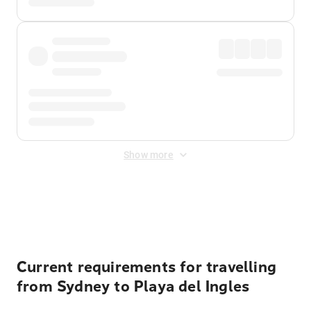
Show more
Displayed fares exclude
Online Booking Fee
&
Merchant
Fee
. Fees are applied once at checkout.
Current requirements for travelling
from Sydney to Playa del Ingles