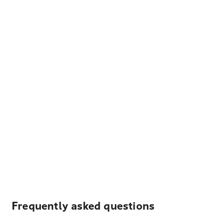
Frequently asked questions