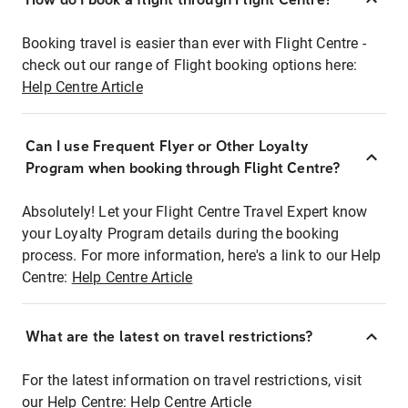
Booking travel is easier than ever with Flight Centre -
check out our range of Flight booking options here:
Help Centre Article
Can I use Frequent Flyer or Other Loyalty
Program when booking through Flight Centre?
Absolutely! Let your Flight Centre Travel Expert know
your Loyalty Program details during the booking
process. For more information, here's a link to our Help
Centre:
Help Centre Article
What are the latest on travel restrictions?
For the latest information on travel restrictions, visit
our Help Centre:
Help Centre Article