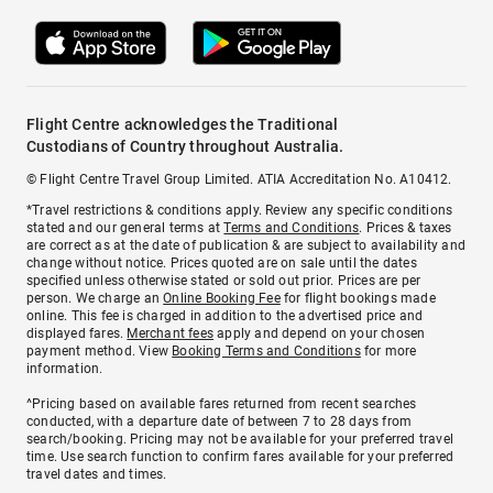
Flight Centre acknowledges the Traditional
Custodians of Country throughout Australia.
© Flight Centre Travel Group Limited. ATIA Accreditation No. A10412.
*Travel restrictions & conditions apply. Review any specific conditions
stated and our general terms at
Terms and Conditions
. Prices & taxes
are correct as at the date of publication & are subject to availability and
change without notice. Prices quoted are on sale until the dates
specified unless otherwise stated or sold out prior. Prices are per
person. We charge an
Online Booking Fee
for flight bookings made
online. This fee is charged in addition to the advertised price and
displayed fares.
Merchant fees
apply and depend on your chosen
payment method. View
Booking Terms and Conditions
for more
information.
^Pricing based on available fares returned from recent searches
conducted, with a departure date of between 7 to 28 days from
search/booking. Pricing may not be available for your preferred travel
time. Use search function to confirm fares available for your preferred
travel dates and times.