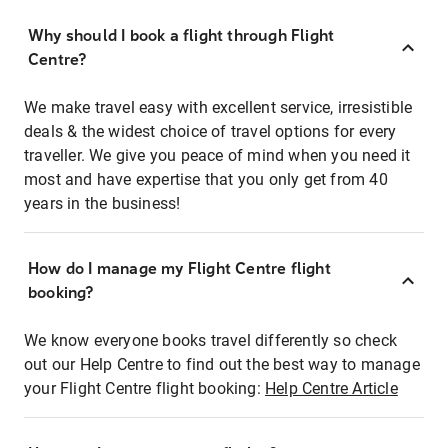
Why should I book a flight through Flight
Centre?
We make travel easy with excellent service, irresistible
deals & the widest choice of travel options for every
traveller. We give you peace of mind when you need it
most and have expertise that you only get from 40
years in the business!
How do I manage my Flight Centre flight
booking?
We know everyone books travel differently so check
out our Help Centre to find out the best way to manage
your Flight Centre flight booking:
Help Centre Article