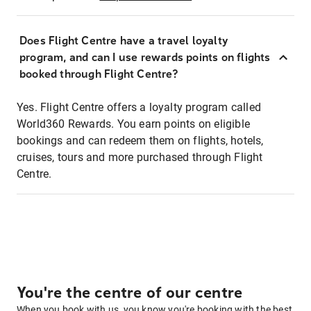
Does Flight Centre have a travel loyalty
program, and can I use rewards points on flights
booked through Flight Centre?
Yes. Flight Centre offers a loyalty program called
World360 Rewards. You earn points on eligible
bookings and can redeem them on flights, hotels,
cruises, tours and more purchased through Flight
Centre.
You're the centre of our centre
When you book with us, you know you're booking with the best