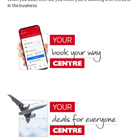
in the business