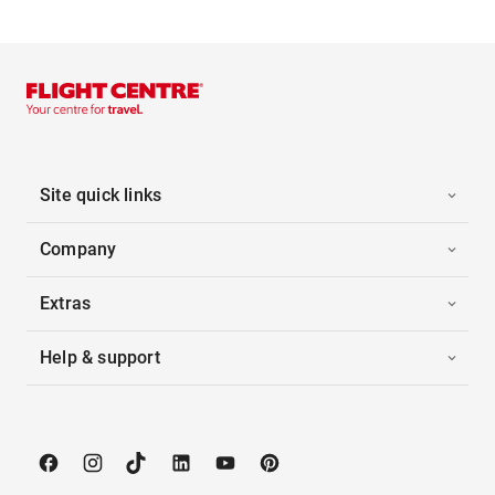
Site quick links
Company
Extras
Help & support