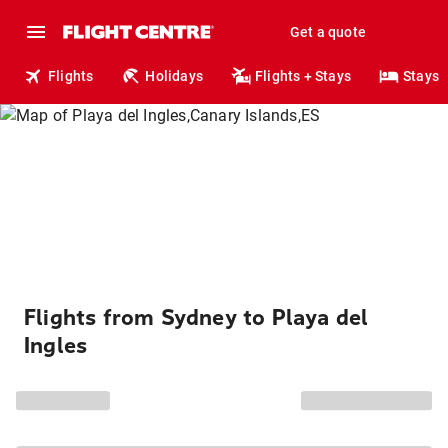
Get a quote
Flights
Holidays
Flights + Stays
Stays
Flights from Sydney to Playa del
Ingles