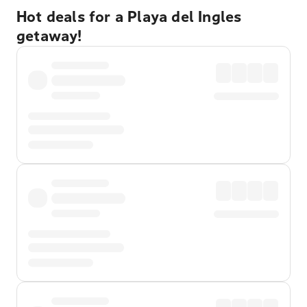
Hot deals for a Playa del Ingles
getaway!