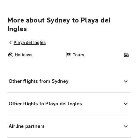
More about Sydney to Playa del
Ingles
Playa del Ingles
Holidays
Tours
Car
Other flights from Sydney
Other flights to Playa del Ingles
Airline partners