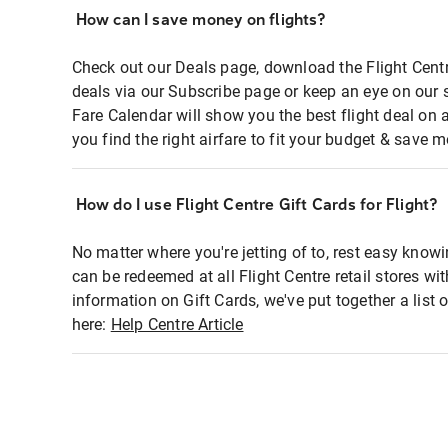
How can I save money on flights?
Check out our Deals page, download the Flight Centr
deals via our Subscribe page or keep an eye on our 
Fare Calendar will show you the best flight deal on 
you find the right airfare to fit your budget & save m
How do I use Flight Centre Gift Cards for Flight?
No matter where you're jetting of to, rest easy knowi
can be redeemed at all Flight Centre retail stores wi
information on Gift Cards, we've put together a lis
here:
Help Centre Article