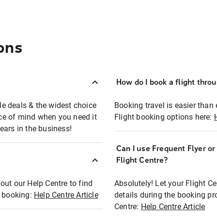
ons
How do I book a flight thro
ble deals & the widest choice
Booking travel is easier than 
eace of mind when you need it
Flight booking options here:
ears in the business!
Can I use Frequent Flyer o
?
Flight Centre?
out our Help Centre to find
Absolutely! Let your Flight C
t booking:
Help Centre Article
details during the booking pr
Centre:
Help Centre Article