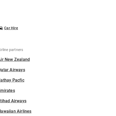
Car Hire
irline partners
Air New Zealand
Qatar Airways
athay Pacfic
Emirates
tihad Airways
awaiian Airlines