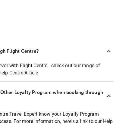
ugh Flight Centre?
ever with Flight Centre - check out our range of
Help Centre Article
r Other Loyalty Program when booking through
entre Travel Expert know your Loyalty Program
ocess. For more information, here's a link to our Help