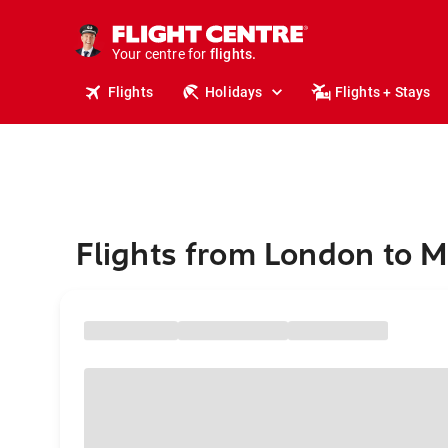
cruises.
stays.
holidays.
Your centre for
flights.
travel.
Flights
Holidays
Flights + Stays
Flights from London to 