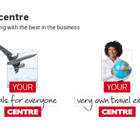
 centre
g with the best in the business