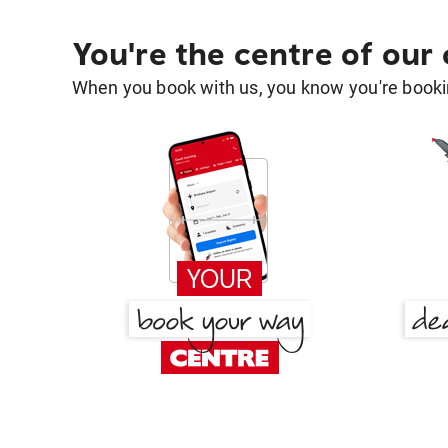
You're the centre of our
When you book with us, you know you're bookin