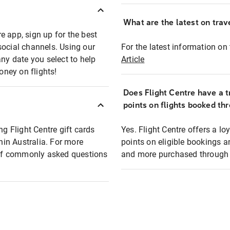
What are the latest on trave
e app, sign up for the best
social channels. Using our
For the latest information on t
any date you select to help
Article
oney on flights!
Does Flight Centre have a t
points on flights booked th
ng Flight Centre gift cards
Yes. Flight Centre offers a 
thin Australia. For more
points on eligible bookings a
t of commonly asked questions
and more purchased through F