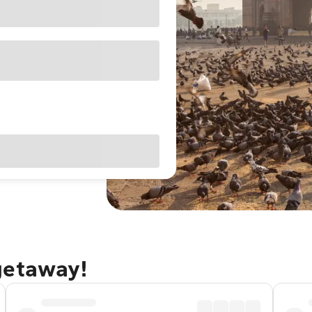
getaway!