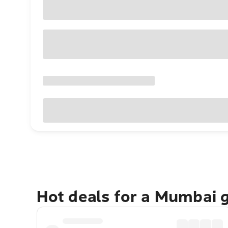
Hot deals for a Mumbai 