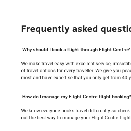
Frequently asked questi
Why should I book a flight through Flight Centre?
We make travel easy with excellent service, irresisti
of travel options for every traveller. We give you p
most and have expertise that you only get from 40 y
How do I manage my Flight Centre flight booking
We know everyone books travel differently so check 
out the best way to manage your Flight Centre fligh