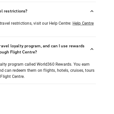
l restrictions?
ravel restrictions, visit our Help Centre:
Help Centre
ravel loyalty program, and can I use rewards
rough Flight Centre?
loyalty program called World360 Rewards. You earn
nd can redeem them on flights, hotels, cruises, tours
light Centre.