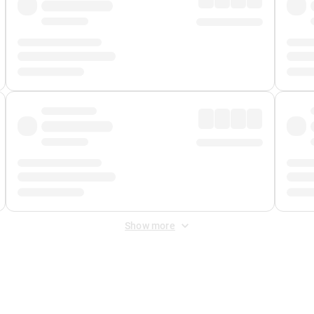
Show more
 Fee
&
Merchant Fee
. Fees are applied once at checkout.