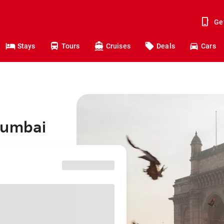
Ge
Stays
Tours
Cruises
Deals
Cars
Mumbai