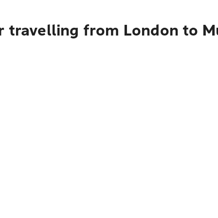
r travelling from London to 