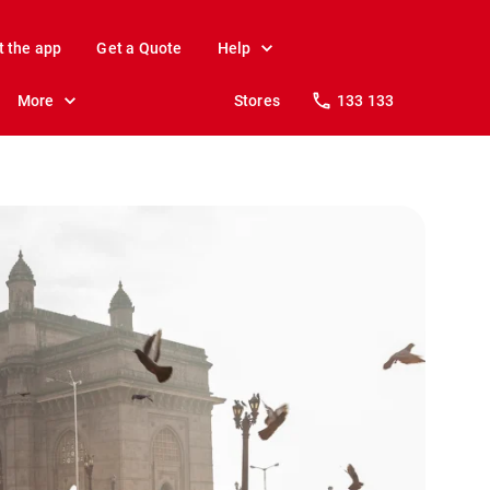
t the app
Get a Quote
Help
More
Stores
133 133