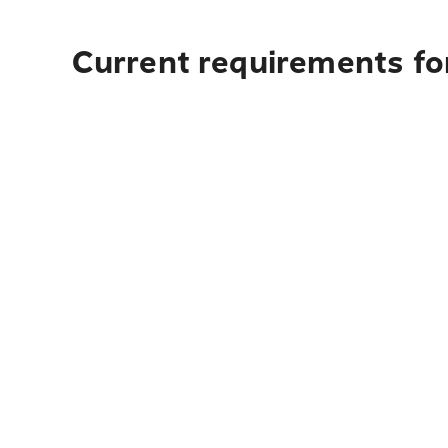
Current requirements fo