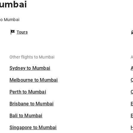
Mumbai
 to Mumbai
Tours
Other flights to Mumbai
A
Sydney to Mumbai
Melbourne to Mumbai
Perth to Mumbai
C
Brisbane to Mumbai
Bali to Mumbai
E
Singapore to Mumbai
H