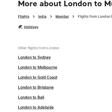
More about London to 
Flights
India
Mumbai
Flights from London
Holidays
Other flights from London
London to Sydney
London to Melbourne
London to Gold Coast
London to Brisbane
London to Bali
London to Adelaide