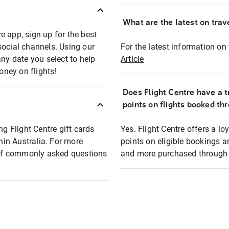
What are the latest on trave
e app, sign up for the best
social channels. Using our
For the latest information on t
any date you select to help
Article
oney on flights!
Does Flight Centre have a t
points on flights booked th
ng Flight Centre gift cards
Yes. Flight Centre offers a 
thin Australia. For more
points on eligible bookings a
t of commonly asked questions
and more purchased through F