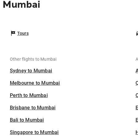
o Mumbai
Tours
Other flights to Mumbai
A
Sydney to Mumbai
Melbourne to Mumbai
Perth to Mumbai
C
Brisbane to Mumbai
Bali to Mumbai
E
Singapore to Mumbai
H