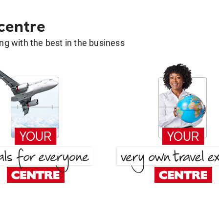
 centre
g with the best in the business