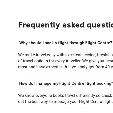
Frequently asked questi
Why should I book a flight through Flight Centre?
We make travel easy with excellent service, irresisti
of travel options for every traveller. We give you p
most and have expertise that you only get from 40 y
How do I manage my Flight Centre flight booking
We know everyone books travel differently so check 
out the best way to manage your Flight Centre fligh