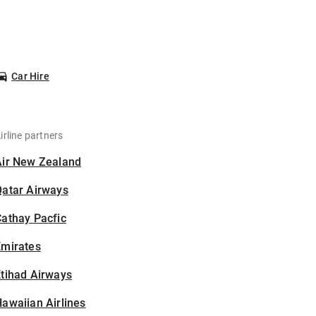
Car Hire
irline partners
Air New Zealand
Qatar Airways
athay Pacfic
Emirates
tihad Airways
awaiian Airlines