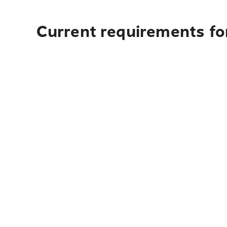
Current requirements fo