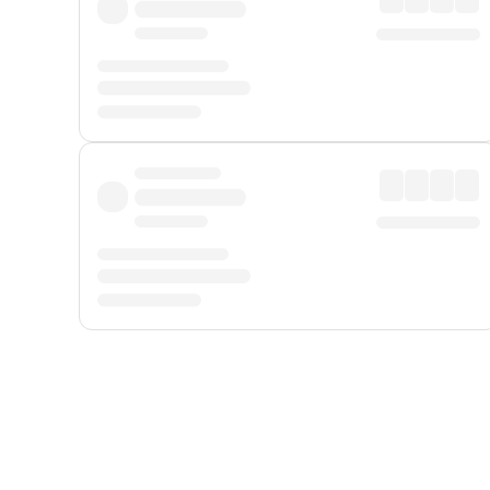
Displayed fares exclude
Online Booking