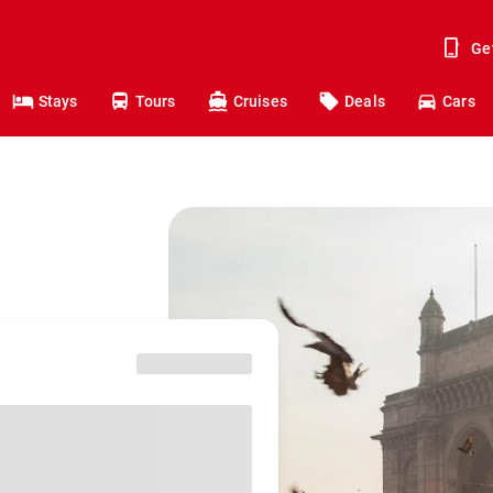
Ge
Stays
Tours
Cruises
Deals
Cars