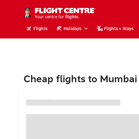
cruises.
stays.
holidays.
Your centre for
flights.
travel.
Flights
Holidays
Flights + Stays
Cheap flights to Mumbai