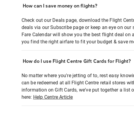
How can I save money on flights?
Check out our Deals page, download the Flight Centr
deals via our Subscribe page or keep an eye on our 
Fare Calendar will show you the best flight deal on 
you find the right airfare to fit your budget & save m
How do I use Flight Centre Gift Cards for Flight?
No matter where you're jetting of to, rest easy knowi
can be redeemed at all Flight Centre retail stores wi
information on Gift Cards, we've put together a lis
here:
Help Centre Article