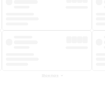
Show more
 Fee
&
Merchant Fee
. Fees are applied once at checkout.