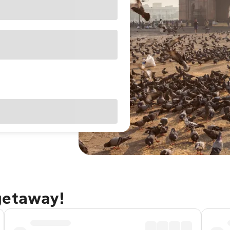
getaway!