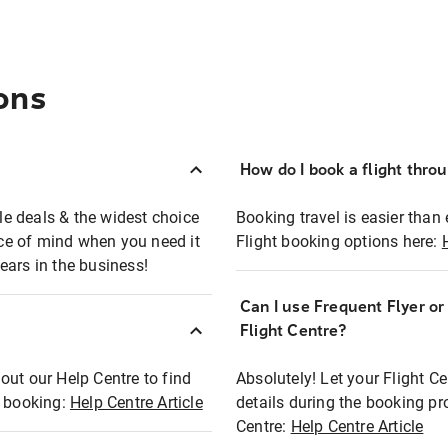
ons
How do I book a flight thro
ble deals & the widest choice
Booking travel is easier than 
eace of mind when you need it
Flight booking options here:
ears in the business!
Can I use Frequent Flyer o
?
Flight Centre?
out our Help Centre to find
Absolutely! Let your Flight C
t booking:
Help Centre Article
details during the booking pr
Centre:
Help Centre Article