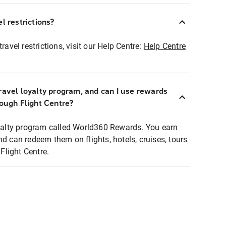
l restrictions?
ravel restrictions, visit our Help Centre:
Help Centre
ravel loyalty program, and can I use rewards
rough Flight Centre?
loyalty program called World360 Rewards. You earn
nd can redeem them on flights, hotels, cruises, tours
light Centre.