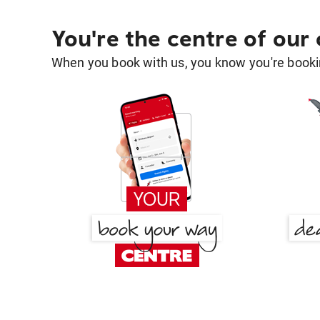
You're the centre of our
When you book with us, you know you're bookin