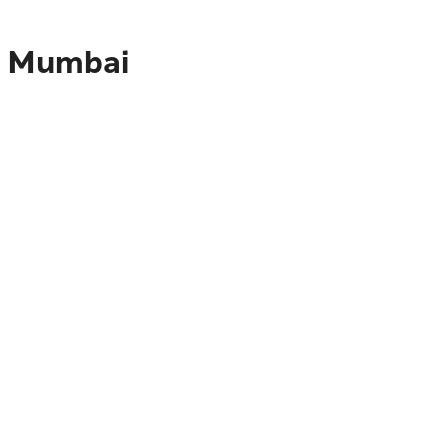
to Mumbai