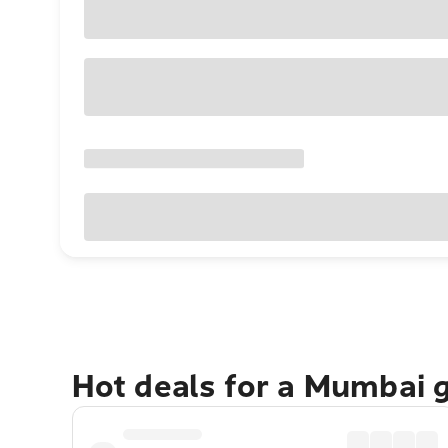
Hot deals for a Mumbai 