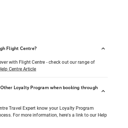
ugh Flight Centre?
ever with Flight Centre - check out our range of
Help Centre Article
r Other Loyalty Program when booking through
entre Travel Expert know your Loyalty Program
ocess. For more information, here's a link to our Help