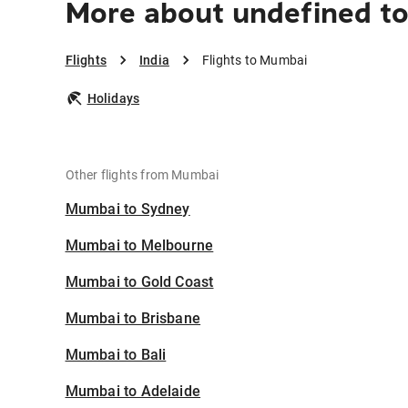
More about undefined t
Flights
India
Flights to Mumbai
Holidays
Other flights from Mumbai
Mumbai to Sydney
Mumbai to Melbourne
Mumbai to Gold Coast
Mumbai to Brisbane
Mumbai to Bali
Mumbai to Adelaide