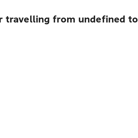
r travelling from undefined 