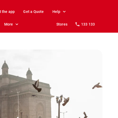
t the app
Get a Quote
Help
More
Stores
133 133