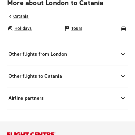
More about London to Catania
Catania
Holidays
Tours
Car
Other flights from London
Other flights to Catania
Airline partners