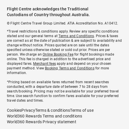
Flight Centre acknowledges the Traditional
Custodians of Country throughout Australia.
© Flight Centre Travel Group Limited. ATIA Accreditation No. A10412.
*Travel restrictions & conditions apply. Review any specific conditions
stated and our general terms at
Terms and Conditions
. Prices & taxes
are correct as at the date of publication & are subject to availability and
change without notice. Prices quoted are on sale until the dates
specified unless otherwise stated or sold out prior. Prices are per
person. We charge an
Online Booking Fee
for flight bookings made
online. This fee is charged in addition to the advertised price and
displayed fares.
Merchant fees
apply and depend on your chosen
payment method. View
Booking Terms and Conditions
for more
information.
^Pricing based on available fares returned from recent searches
conducted, with a departure date of between 7 to 28 days from
search/booking. Pricing may not be available for your preferred travel
time. Use search function to confirm fares available for your preferred
travel dates and times.
Cookies
Privacy
Terms & conditions
Terms of use
World360 Rewards Terms and conditions
World360 Rewards Privacy statement