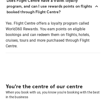
Does Flight Centre have a travel loyalty
program, and can I use rewards points on flights
booked through Flight Centre?
Yes. Flight Centre offers a loyalty program called
World360 Rewards. You earn points on eligible
bookings and can redeem them on flights, hotels,
cruises, tours and more purchased through Flight
Centre.
You're the centre of our centre
When you book with us, you know you're booking with the best
in the business