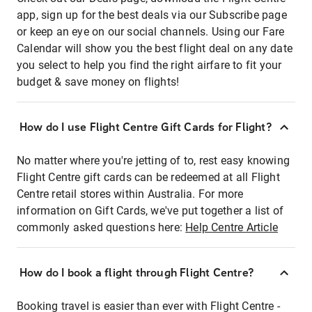
app, sign up for the best deals via our Subscribe page
or keep an eye on our social channels. Using our Fare
Calendar will show you the best flight deal on any date
you select to help you find the right airfare to fit your
budget & save money on flights!
How do I use Flight Centre Gift Cards for Flight?
No matter where you're jetting of to, rest easy knowing
Flight Centre gift cards can be redeemed at all Flight
Centre retail stores within Australia. For more
information on Gift Cards, we've put together a list of
commonly asked questions here:
Help Centre Article
How do I book a flight through Flight Centre?
Booking travel is easier than ever with Flight Centre -