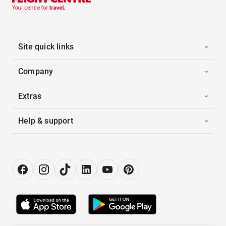
Site quick links
Company
Extras
Help & support