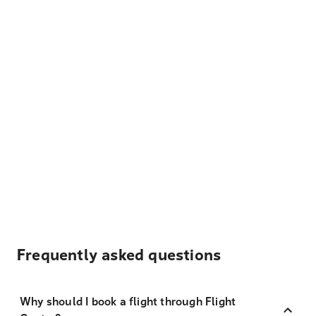
Frequently asked questions
Why should I book a flight through Flight