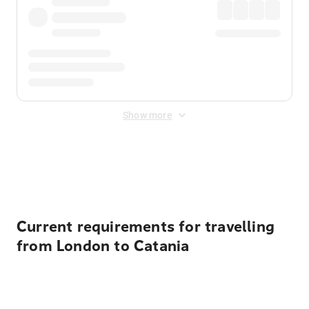
Show more
Displayed fares exclude
Online Booking Fee
&
Merchant
Fee
. Fees are applied once at checkout.
Current requirements for travelling
from London to Catania