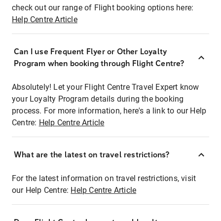
check out our range of Flight booking options here:
Help Centre Article
Can I use Frequent Flyer or Other Loyalty
Program when booking through Flight Centre?
Absolutely! Let your Flight Centre Travel Expert know
your Loyalty Program details during the booking
process. For more information, here's a link to our Help
Centre:
Help Centre Article
What are the latest on travel restrictions?
For the latest information on travel restrictions, visit
our Help Centre:
Help Centre Article