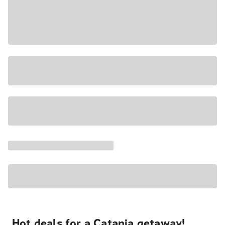
Hot deals for a Catania getaway!