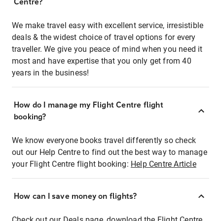
Centre?
We make travel easy with excellent service, irresistible
deals & the widest choice of travel options for every
traveller. We give you peace of mind when you need it
most and have expertise that you only get from 40
years in the business!
How do I manage my Flight Centre flight
booking?
We know everyone books travel differently so check
out our Help Centre to find out the best way to manage
your Flight Centre flight booking:
Help Centre Article
How can I save money on flights?
Check out our Deals page, download the Flight Centre