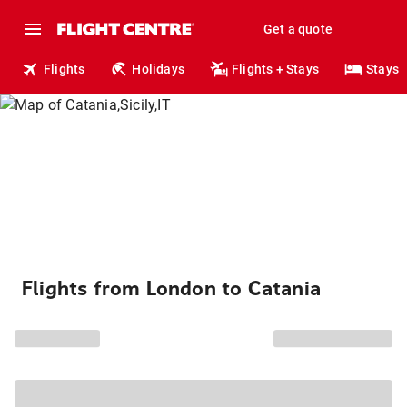
Get a quote
Flights
Holidays
Flights + Stays
Stays
Flights from London to Catania