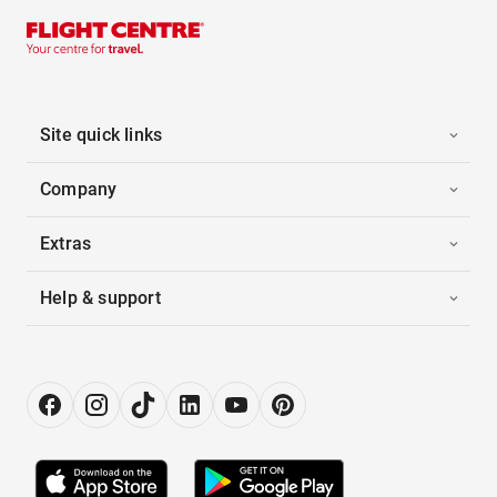
Site quick links
Company
Extras
Help & support