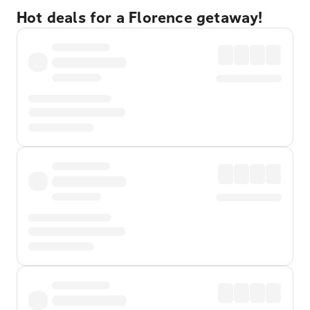
Hot deals for a Florence getaway!