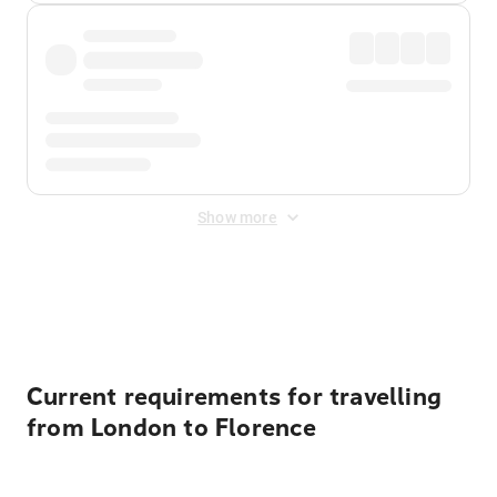
Show more
Displayed fares exclude
Online Booking Fee
&
Merchant
Fee
. Fees are applied once at checkout.
Current requirements for travelling
from London to Florence