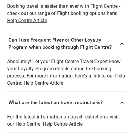
Booking travel is easier than ever with Flight Centre -
check out our range of Flight booking options here:
Help Centre Article
Can I use Frequent Flyer or Other Loyalty
Program when booking through Flight Centre?
Absolutely! Let your Flight Centre Travel Expert know
your Loyalty Program details during the booking
process. For more information, here's a link to our Help
Centre:
Help Centre Article
What are the latest on travel restrictions?
For the latest information on travel restrictions, visit
our Help Centre:
Help Centre Article