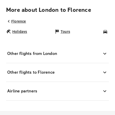
More about London to Florence
Florence
Holidays
Tours
Car
Other flights from London
Other flights to Florence
Airline partners