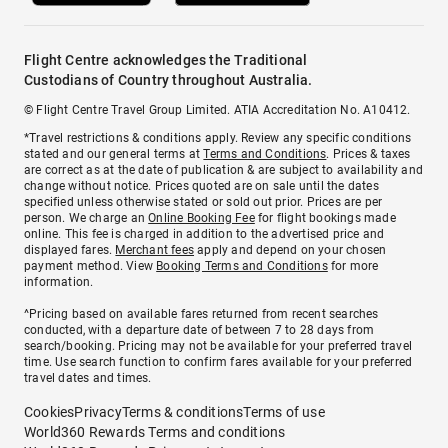
Flight Centre acknowledges the Traditional
Custodians of Country throughout Australia.
© Flight Centre Travel Group Limited. ATIA Accreditation No. A10412.
*Travel restrictions & conditions apply. Review any specific conditions
stated and our general terms at
Terms and Conditions
. Prices & taxes
are correct as at the date of publication & are subject to availability and
change without notice. Prices quoted are on sale until the dates
specified unless otherwise stated or sold out prior. Prices are per
person. We charge an
Online Booking Fee
for flight bookings made
online. This fee is charged in addition to the advertised price and
displayed fares.
Merchant fees
apply and depend on your chosen
payment method. View
Booking Terms and Conditions
for more
information.
^Pricing based on available fares returned from recent searches
conducted, with a departure date of between 7 to 28 days from
search/booking. Pricing may not be available for your preferred travel
time. Use search function to confirm fares available for your preferred
travel dates and times.
Cookies
Privacy
Terms & conditions
Terms of use
World360 Rewards Terms and conditions