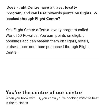
Does Flight Centre have a travel loyalty
program, and can I use rewards points on flights
booked through Flight Centre?
Yes. Flight Centre offers a loyalty program called
World360 Rewards. You earn points on eligible
bookings and can redeem them on flights, hotels,
cruises, tours and more purchased through Flight
Centre.
You're the centre of our centre
When you book with us, you know you're booking with the best
in the business