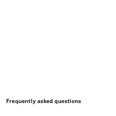
Frequently asked questions