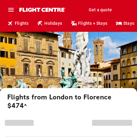
Get a quote
Flights
Holidays
Flights + Stays
Stays
Flights from London to Florence
$474
^