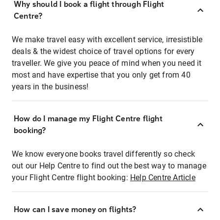
Why should I book a flight through Flight
Centre?
We make travel easy with excellent service, irresistible
deals & the widest choice of travel options for every
traveller. We give you peace of mind when you need it
most and have expertise that you only get from 40
years in the business!
How do I manage my Flight Centre flight
booking?
We know everyone books travel differently so check
out our Help Centre to find out the best way to manage
your Flight Centre flight booking:
Help Centre Article
How can I save money on flights?