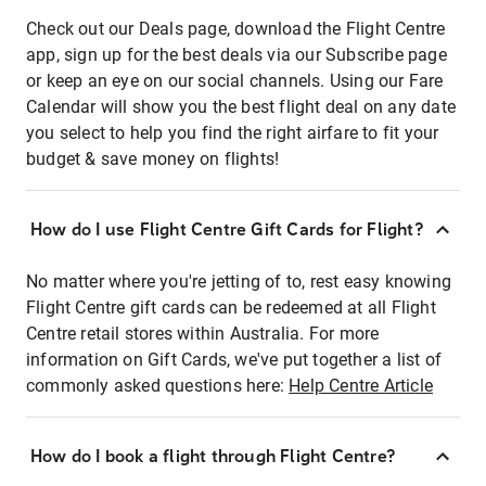
Check out our Deals page, download the Flight Centre
app, sign up for the best deals via our Subscribe page
or keep an eye on our social channels. Using our Fare
Calendar will show you the best flight deal on any date
you select to help you find the right airfare to fit your
budget & save money on flights!
How do I use Flight Centre Gift Cards for Flight?
No matter where you're jetting of to, rest easy knowing
Flight Centre gift cards can be redeemed at all Flight
Centre retail stores within Australia. For more
information on Gift Cards, we've put together a list of
commonly asked questions here:
Help Centre Article
How do I book a flight through Flight Centre?