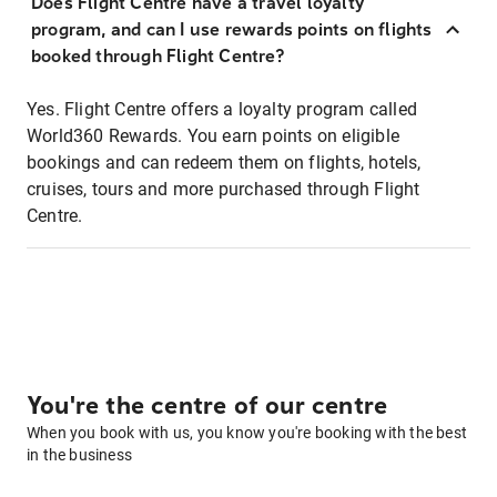
Does Flight Centre have a travel loyalty
program, and can I use rewards points on flights
booked through Flight Centre?
Yes. Flight Centre offers a loyalty program called
World360 Rewards. You earn points on eligible
bookings and can redeem them on flights, hotels,
cruises, tours and more purchased through Flight
Centre.
You're the centre of our centre
When you book with us, you know you're booking with the best
in the business