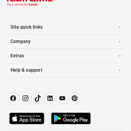
Site quick links
Company
Extras
Help & support