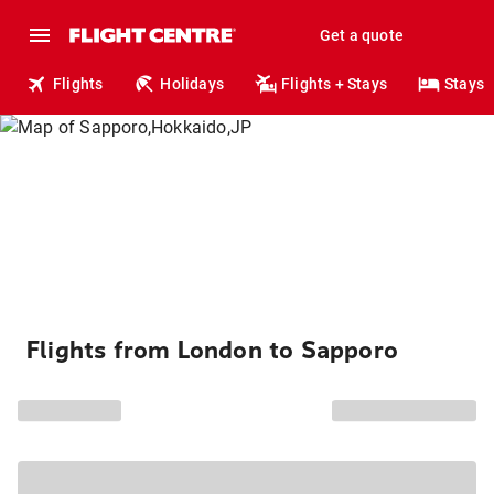
Get a quote
Flights
Holidays
Flights + Stays
Stays
Flights from London to Sapporo