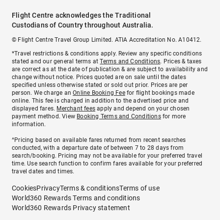
Flight Centre acknowledges the Traditional
Custodians of Country throughout Australia.
© Flight Centre Travel Group Limited. ATIA Accreditation No. A10412.
*Travel restrictions & conditions apply. Review any specific conditions
stated and our general terms at
Terms and Conditions
. Prices & taxes
are correct as at the date of publication & are subject to availability and
change without notice. Prices quoted are on sale until the dates
specified unless otherwise stated or sold out prior. Prices are per
person. We charge an
Online Booking Fee
for flight bookings made
online. This fee is charged in addition to the advertised price and
displayed fares.
Merchant fees
apply and depend on your chosen
payment method. View
Booking Terms and Conditions
for more
information.
^Pricing based on available fares returned from recent searches
conducted, with a departure date of between 7 to 28 days from
search/booking. Pricing may not be available for your preferred travel
time. Use search function to confirm fares available for your preferred
travel dates and times.
Cookies
Privacy
Terms & conditions
Terms of use
World360 Rewards Terms and conditions
World360 Rewards Privacy statement