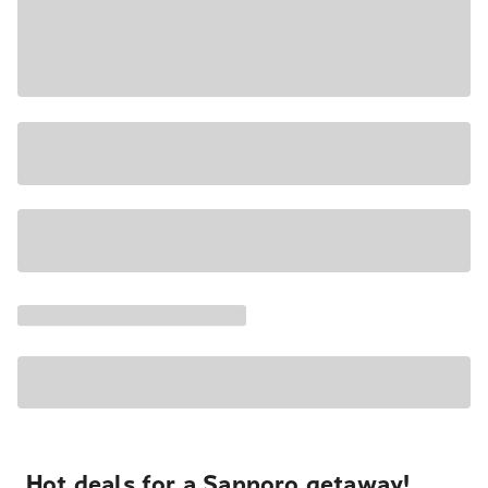
Hot deals for a Sapporo getaway!