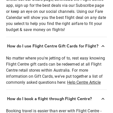
app, sign up for the best deals via our Subscribe page
or keep an eye on our social channels. Using our Fare
Calendar will show you the best flight deal on any date
you select to help you find the right airfare to fit your
budget & save money on flights!
How do I use Flight Centre Gift Cards for Flight?
No matter where you're jetting of to, rest easy knowing
Flight Centre gift cards can be redeemed at all Flight
Centre retail stores within Australia. For more
information on Gift Cards, we've put together a list of
commonly asked questions here:
Help Centre Article
How do I book a flight through Flight Centre?
Booking travel is easier than ever with Flight Centre -