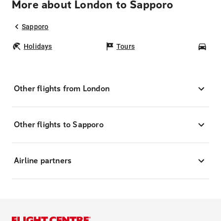
More about London to Sapporo
Sapporo
Holidays
Tours
Car
Other flights from London
Other flights to Sapporo
Airline partners