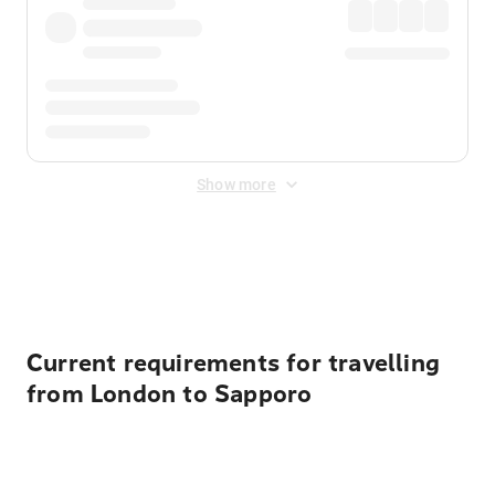
Show more
Displayed fares exclude
Online Booking Fee
&
Merchant
Fee
. Fees are applied once at checkout.
Current requirements for travelling
from London to Sapporo