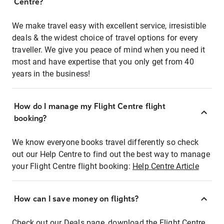
Centre?
We make travel easy with excellent service, irresistible
deals & the widest choice of travel options for every
traveller. We give you peace of mind when you need it
most and have expertise that you only get from 40
years in the business!
How do I manage my Flight Centre flight
booking?
We know everyone books travel differently so check
out our Help Centre to find out the best way to manage
your Flight Centre flight booking:
Help Centre Article
How can I save money on flights?
Check out our Deals page, download the Flight Centre