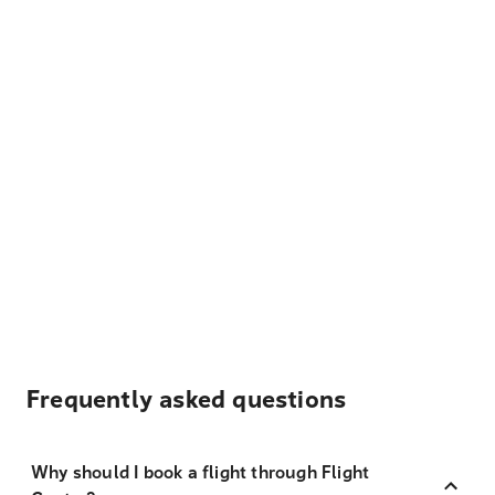
Frequently asked questions
Why should I book a flight through Flight