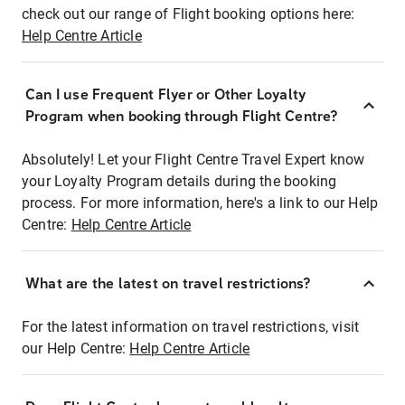
check out our range of Flight booking options here:
Help Centre Article
Can I use Frequent Flyer or Other Loyalty
Program when booking through Flight Centre?
Absolutely! Let your Flight Centre Travel Expert know
your Loyalty Program details during the booking
process. For more information, here's a link to our Help
Centre:
Help Centre Article
What are the latest on travel restrictions?
For the latest information on travel restrictions, visit
our Help Centre:
Help Centre Article