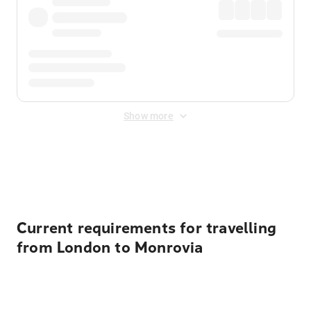
Show more
Displayed fares exclude
Online Booking Fee
&
Merchant
Fee
. Fees are applied once at checkout.
Current requirements for travelling
from London to Monrovia