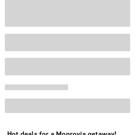
Hot deals for a Monrovia getaway!