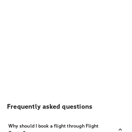
Frequently asked questions
Why should I book a flight through Flight