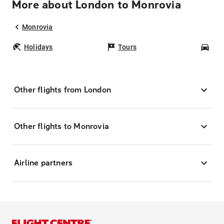
More about London to Monrovia
Monrovia
Holidays
Tours
Car
Other flights from London
Other flights to Monrovia
Airline partners