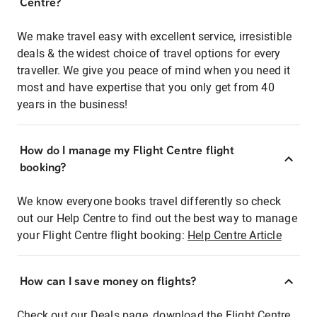
Centre?
We make travel easy with excellent service, irresistible
deals & the widest choice of travel options for every
traveller. We give you peace of mind when you need it
most and have expertise that you only get from 40
years in the business!
How do I manage my Flight Centre flight
booking?
We know everyone books travel differently so check
out our Help Centre to find out the best way to manage
your Flight Centre flight booking:
Help Centre Article
How can I save money on flights?
Check out our Deals page, download the Flight Centre