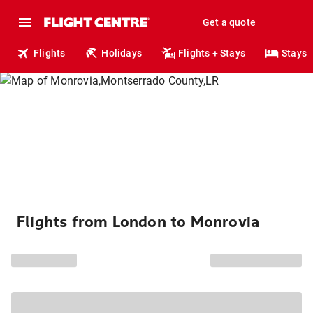
Get a quote
Flights
Holidays
Flights + Stays
Stays
Flights from London to Monrovia