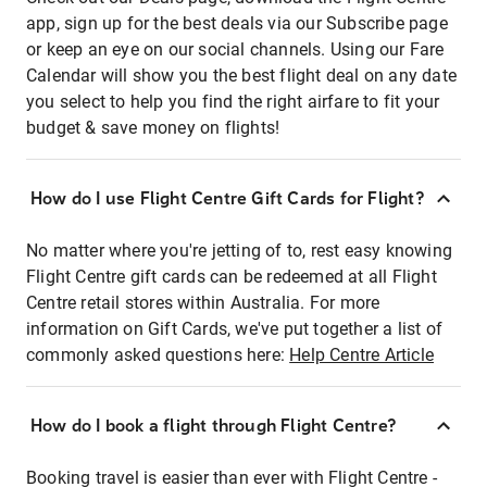
app, sign up for the best deals via our Subscribe page
or keep an eye on our social channels. Using our Fare
Calendar will show you the best flight deal on any date
you select to help you find the right airfare to fit your
budget & save money on flights!
How do I use Flight Centre Gift Cards for Flight?
No matter where you're jetting of to, rest easy knowing
Flight Centre gift cards can be redeemed at all Flight
Centre retail stores within Australia. For more
information on Gift Cards, we've put together a list of
commonly asked questions here:
Help Centre Article
How do I book a flight through Flight Centre?
Booking travel is easier than ever with Flight Centre -