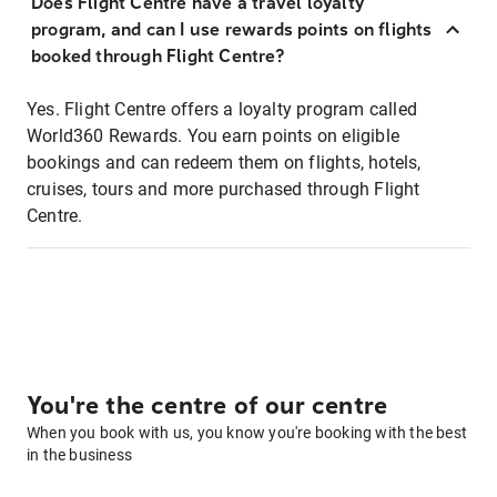
Does Flight Centre have a travel loyalty
program, and can I use rewards points on flights
booked through Flight Centre?
Yes. Flight Centre offers a loyalty program called
World360 Rewards. You earn points on eligible
bookings and can redeem them on flights, hotels,
cruises, tours and more purchased through Flight
Centre.
You're the centre of our centre
When you book with us, you know you're booking with the best
in the business