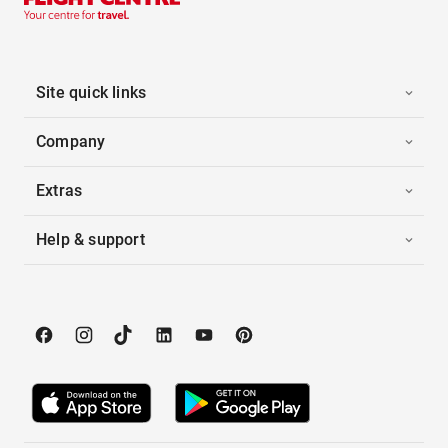
Site quick links
Company
Extras
Help & support