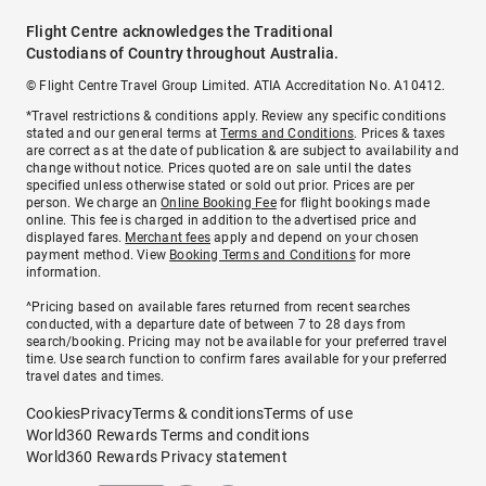
Flight Centre acknowledges the Traditional
Custodians of Country throughout Australia.
© Flight Centre Travel Group Limited. ATIA Accreditation No. A10412.
*Travel restrictions & conditions apply. Review any specific conditions
stated and our general terms at
Terms and Conditions
. Prices & taxes
are correct as at the date of publication & are subject to availability and
change without notice. Prices quoted are on sale until the dates
specified unless otherwise stated or sold out prior. Prices are per
person. We charge an
Online Booking Fee
for flight bookings made
online. This fee is charged in addition to the advertised price and
displayed fares.
Merchant fees
apply and depend on your chosen
payment method. View
Booking Terms and Conditions
for more
information.
^Pricing based on available fares returned from recent searches
conducted, with a departure date of between 7 to 28 days from
search/booking. Pricing may not be available for your preferred travel
time. Use search function to confirm fares available for your preferred
travel dates and times.
Cookies
Privacy
Terms & conditions
Terms of use
World360 Rewards Terms and conditions
World360 Rewards Privacy statement