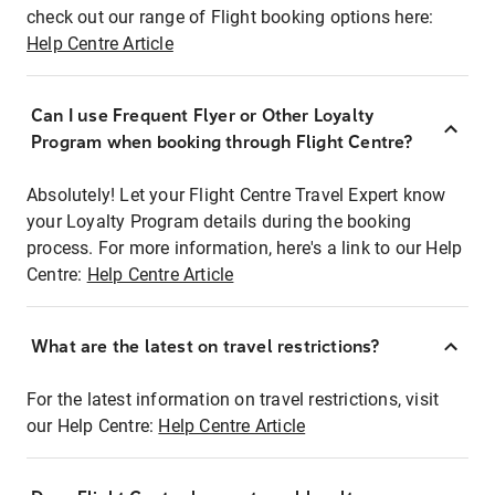
check out our range of Flight booking options here:
Help Centre Article
Can I use Frequent Flyer or Other Loyalty
Program when booking through Flight Centre?
Absolutely! Let your Flight Centre Travel Expert know
your Loyalty Program details during the booking
process. For more information, here's a link to our Help
Centre:
Help Centre Article
What are the latest on travel restrictions?
For the latest information on travel restrictions, visit
our Help Centre:
Help Centre Article