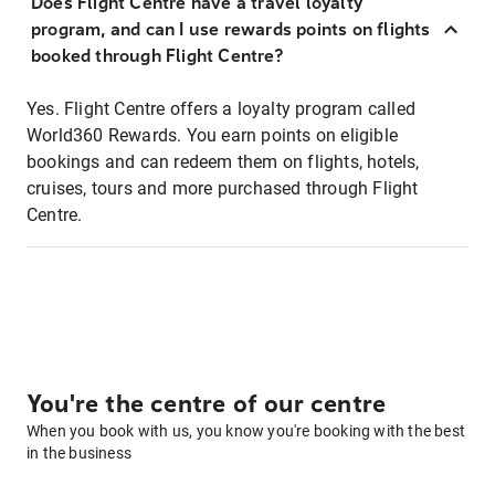
Does Flight Centre have a travel loyalty
program, and can I use rewards points on flights
booked through Flight Centre?
Yes. Flight Centre offers a loyalty program called
World360 Rewards. You earn points on eligible
bookings and can redeem them on flights, hotels,
cruises, tours and more purchased through Flight
Centre.
You're the centre of our centre
When you book with us, you know you're booking with the best
in the business