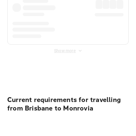
Show more
Displayed fares exclude
Online Booking Fee
&
Merchant
Fee
. Fees are applied once at checkout.
Current requirements for travelling
from Brisbane to Monrovia