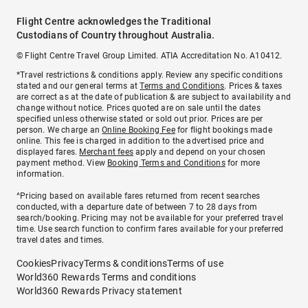
Flight Centre acknowledges the Traditional
Custodians of Country throughout Australia.
© Flight Centre Travel Group Limited. ATIA Accreditation No. A10412.
*Travel restrictions & conditions apply. Review any specific conditions
stated and our general terms at
Terms and Conditions
. Prices & taxes
are correct as at the date of publication & are subject to availability and
change without notice. Prices quoted are on sale until the dates
specified unless otherwise stated or sold out prior. Prices are per
person. We charge an
Online Booking Fee
for flight bookings made
online. This fee is charged in addition to the advertised price and
displayed fares.
Merchant fees
apply and depend on your chosen
payment method. View
Booking Terms and Conditions
for more
information.
^Pricing based on available fares returned from recent searches
conducted, with a departure date of between 7 to 28 days from
search/booking. Pricing may not be available for your preferred travel
time. Use search function to confirm fares available for your preferred
travel dates and times.
Cookies
Privacy
Terms & conditions
Terms of use
World360 Rewards Terms and conditions
World360 Rewards Privacy statement