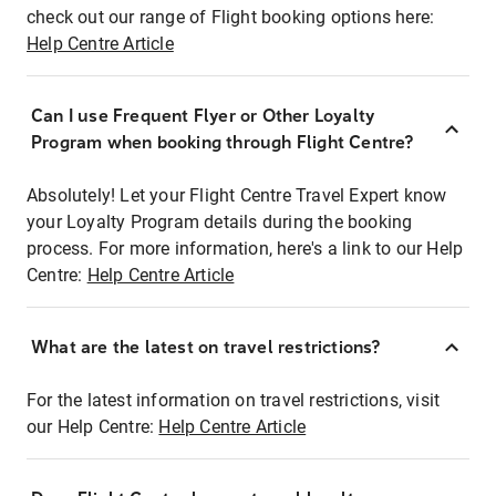
check out our range of Flight booking options here:
Help Centre Article
Can I use Frequent Flyer or Other Loyalty
Program when booking through Flight Centre?
Absolutely! Let your Flight Centre Travel Expert know
your Loyalty Program details during the booking
process. For more information, here's a link to our Help
Centre:
Help Centre Article
What are the latest on travel restrictions?
For the latest information on travel restrictions, visit
our Help Centre:
Help Centre Article