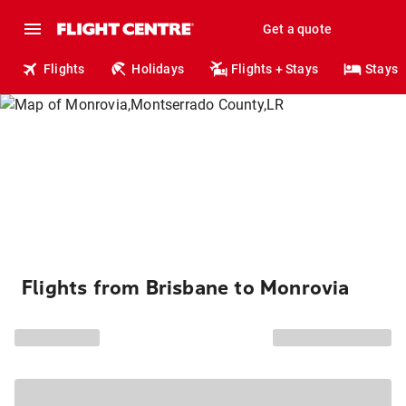
Get a quote
Flights
Holidays
Flights + Stays
Stays
Flights from Brisbane to Monrovia