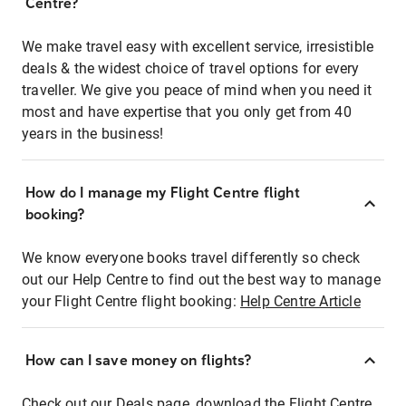
Centre?
We make travel easy with excellent service, irresistible
deals & the widest choice of travel options for every
traveller. We give you peace of mind when you need it
most and have expertise that you only get from 40
years in the business!
How do I manage my Flight Centre flight
booking?
We know everyone books travel differently so check
out our Help Centre to find out the best way to manage
your Flight Centre flight booking:
Help Centre Article
How can I save money on flights?
Check out our Deals page, download the Flight Centre