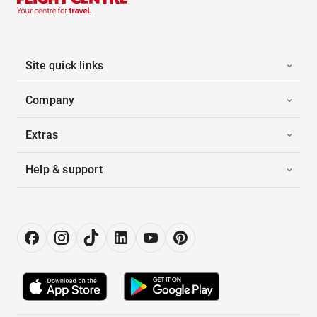
Site quick links
Company
Extras
Help & support