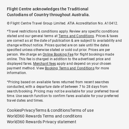
Flight Centre acknowledges the Traditional
Custodians of Country throughout Australia.
© Flight Centre Travel Group Limited. ATIA Accreditation No. A10412.
*Travel restrictions & conditions apply. Review any specific conditions
stated and our general terms at
Terms and Conditions
. Prices & taxes
are correct as at the date of publication & are subject to availability and
change without notice. Prices quoted are on sale until the dates
specified unless otherwise stated or sold out prior. Prices are per
person. We charge an
Online Booking Fee
for flight bookings made
online. This fee is charged in addition to the advertised price and
displayed fares.
Merchant fees
apply and depend on your chosen
payment method. View
Booking Terms and Conditions
for more
information.
^Pricing based on available fares returned from recent searches
conducted, with a departure date of between 7 to 28 days from
search/booking. Pricing may not be available for your preferred travel
time. Use search function to confirm fares available for your preferred
travel dates and times.
Cookies
Privacy
Terms & conditions
Terms of use
World360 Rewards Terms and conditions
World360 Rewards Privacy statement