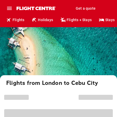
Get a quote
Flights
Holidays
Flights + Stays
Stays
Flights from London to Cebu City