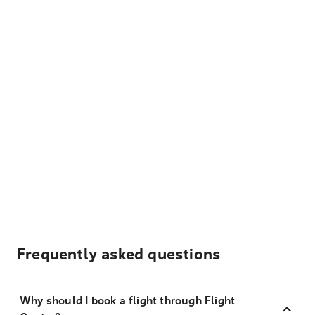
Frequently asked questions
Why should I book a flight through Flight