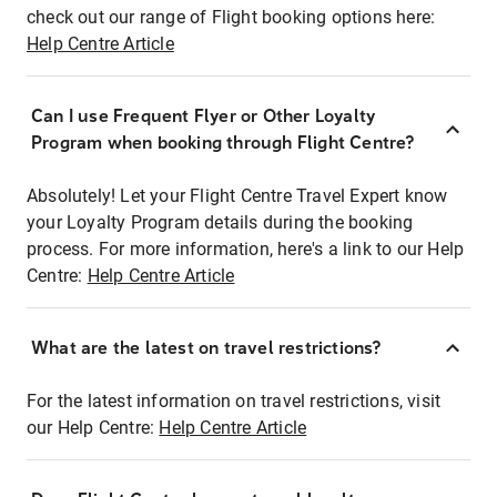
check out our range of Flight booking options here:
Help Centre Article
Can I use Frequent Flyer or Other Loyalty
Program when booking through Flight Centre?
Absolutely! Let your Flight Centre Travel Expert know
your Loyalty Program details during the booking
process. For more information, here's a link to our Help
Centre:
Help Centre Article
What are the latest on travel restrictions?
For the latest information on travel restrictions, visit
our Help Centre:
Help Centre Article