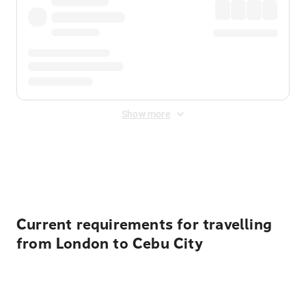
Show more
Displayed fares exclude
Online Booking Fee
&
Merchant
Fee
. Fees are applied once at checkout.
Current requirements for travelling
from London to Cebu City