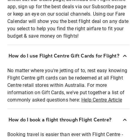
app, sign up for the best deals via our Subscribe page
or keep an eye on our social channels. Using our Fare
Calendar will show you the best flight deal on any date
you select to help you find the right airfare to fit your
budget & save money on flights!
How do I use Flight Centre Gift Cards for Flight?
No matter where you're jetting of to, rest easy knowing
Flight Centre gift cards can be redeemed at all Flight
Centre retail stores within Australia. For more
information on Gift Cards, we've put together a list of
commonly asked questions here:
Help Centre Article
How do I book a flight through Flight Centre?
Booking travel is easier than ever with Flight Centre -