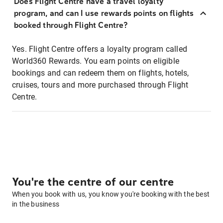
Does Flight Centre have a travel loyalty
program, and can I use rewards points on flights
booked through Flight Centre?
Yes. Flight Centre offers a loyalty program called
World360 Rewards. You earn points on eligible
bookings and can redeem them on flights, hotels,
cruises, tours and more purchased through Flight
Centre.
You're the centre of our centre
When you book with us, you know you're booking with the best
in the business