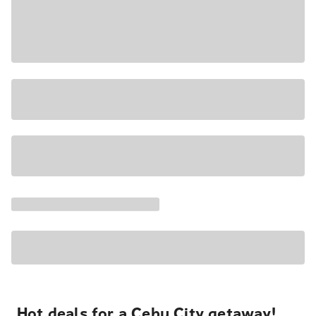
Hot deals for a Cebu City getaway!