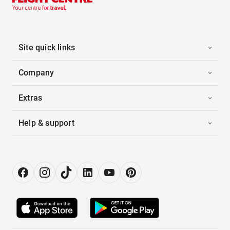
Site quick links
Company
Extras
Help & support