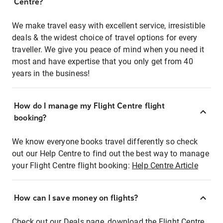
Centre?
We make travel easy with excellent service, irresistible
deals & the widest choice of travel options for every
traveller. We give you peace of mind when you need it
most and have expertise that you only get from 40
years in the business!
How do I manage my Flight Centre flight
booking?
We know everyone books travel differently so check
out our Help Centre to find out the best way to manage
your Flight Centre flight booking:
Help Centre Article
How can I save money on flights?
Check out our Deals page, download the Flight Centre