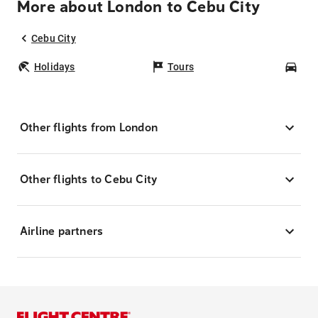
More about London to Cebu City
Cebu City
Holidays
Tours
Car
Other flights from London
Other flights to Cebu City
Airline partners