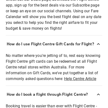
app, sign up for the best deals via our Subscribe page
or keep an eye on our social channels. Using our Fare
Calendar will show you the best flight deal on any date
you select to help you find the right airfare to fit your
budget & save money on flights!
How do I use Flight Centre Gift Cards for Flight?
No matter where you're jetting of to, rest easy knowing
Flight Centre gift cards can be redeemed at all Flight
Centre retail stores within Australia. For more
information on Gift Cards, we've put together a list of
commonly asked questions here:
Help Centre Article
How do I book a flight through Flight Centre?
Booking travel is easier than ever with Flight Centre -