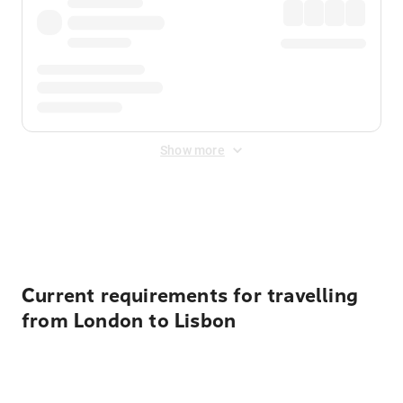
Show more
Displayed fares exclude
Online Booking Fee
&
Merchant
Fee
. Fees are applied once at checkout.
Current requirements for travelling
from London to Lisbon