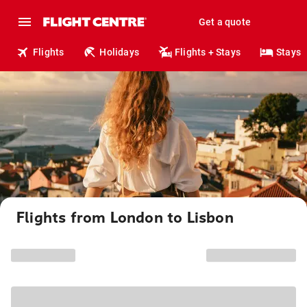
Get a quote
Flights
Holidays
Flights + Stays
Stays
Flights from London to Lisbon