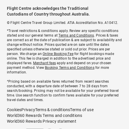
Flight Centre acknowledges the Traditional
Custodians of Country throughout Australia.
© Flight Centre Travel Group Limited. ATIA Accreditation No. A10412.
*Travel restrictions & conditions apply. Review any specific conditions
stated and our general terms at
Terms and Conditions
. Prices & taxes
are correct as at the date of publication & are subject to availability and
change without notice. Prices quoted are on sale until the dates
specified unless otherwise stated or sold out prior. Prices are per
person. We charge an
Online Booking Fee
for flight bookings made
online. This fee is charged in addition to the advertised price and
displayed fares.
Merchant fees
apply and depend on your chosen
payment method. View
Booking Terms and Conditions
for more
information.
^Pricing based on available fares returned from recent searches
conducted, with a departure date of between 7 to 28 days from
search/booking. Pricing may not be available for your preferred travel
time. Use search function to confirm fares available for your preferred
travel dates and times.
Cookies
Privacy
Terms & conditions
Terms of use
World360 Rewards Terms and conditions
World360 Rewards Privacy statement