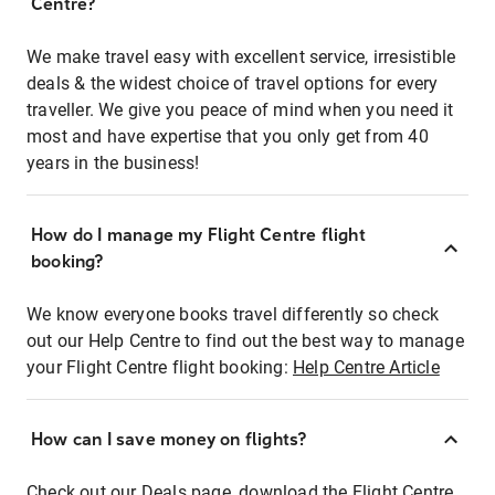
Centre?
We make travel easy with excellent service, irresistible
deals & the widest choice of travel options for every
traveller. We give you peace of mind when you need it
most and have expertise that you only get from 40
years in the business!
How do I manage my Flight Centre flight
booking?
We know everyone books travel differently so check
out our Help Centre to find out the best way to manage
your Flight Centre flight booking:
Help Centre Article
How can I save money on flights?
Check out our Deals page, download the Flight Centre