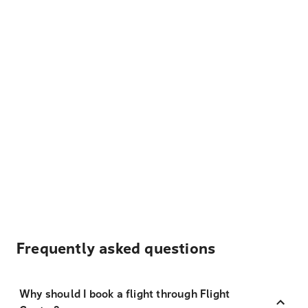
Frequently asked questions
Why should I book a flight through Flight