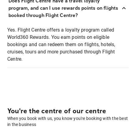
Does Flight Centre have a travel loyalty
program, and can I use rewards points on flights
booked through Flight Centre?
Yes. Flight Centre offers a loyalty program called
World360 Rewards. You earn points on eligible
bookings and can redeem them on flights, hotels,
cruises, tours and more purchased through Flight
Centre.
You're the centre of our centre
When you book with us, you know you're booking with the best
in the business