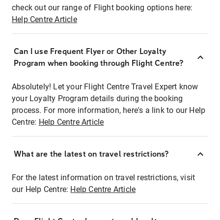
check out our range of Flight booking options here:
Help Centre Article
Can I use Frequent Flyer or Other Loyalty
Program when booking through Flight Centre?
Absolutely! Let your Flight Centre Travel Expert know
your Loyalty Program details during the booking
process. For more information, here's a link to our Help
Centre:
Help Centre Article
What are the latest on travel restrictions?
For the latest information on travel restrictions, visit
our Help Centre:
Help Centre Article