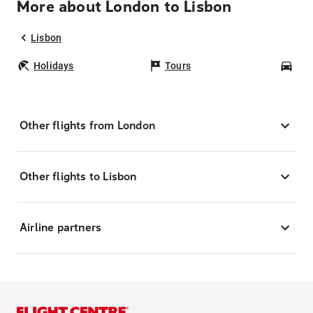
More about London to Lisbon
Lisbon
Holidays
Tours
Car
Other flights from London
Other flights to Lisbon
Airline partners