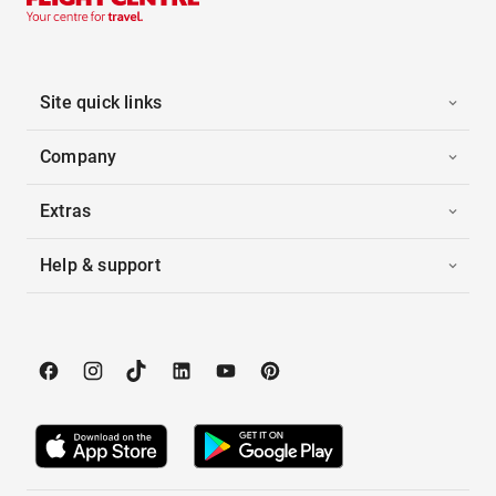
Site quick links
Company
Extras
Help & support