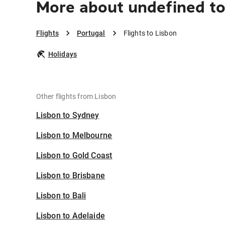
More about undefined to
Flights
Portugal
Flights to Lisbon
Holidays
Other flights from Lisbon
Lisbon to Sydney
Lisbon to Melbourne
Lisbon to Gold Coast
Lisbon to Brisbane
Lisbon to Bali
Lisbon to Adelaide