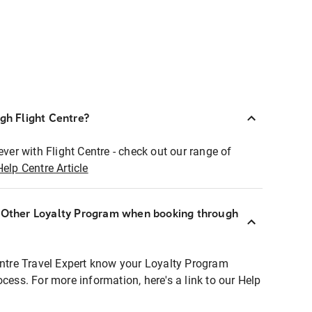
ugh Flight Centre?
ever with Flight Centre - check out our range of
Help Centre Article
r Other Loyalty Program when booking through
entre Travel Expert know your Loyalty Program
ocess. For more information, here's a link to our Help