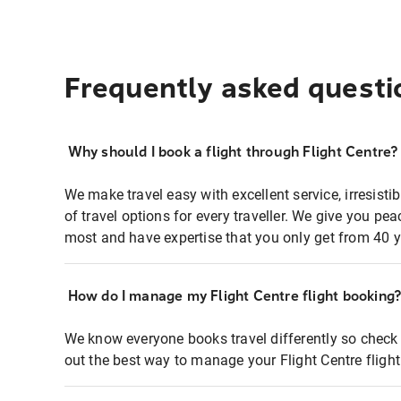
Frequently asked questi
Why should I book a flight through Flight Centre?
We make travel easy with excellent service, irresisti
of travel options for every traveller. We give you p
most and have expertise that you only get from 40 y
How do I manage my Flight Centre flight booking
We know everyone books travel differently so check 
out the best way to manage your Flight Centre fligh