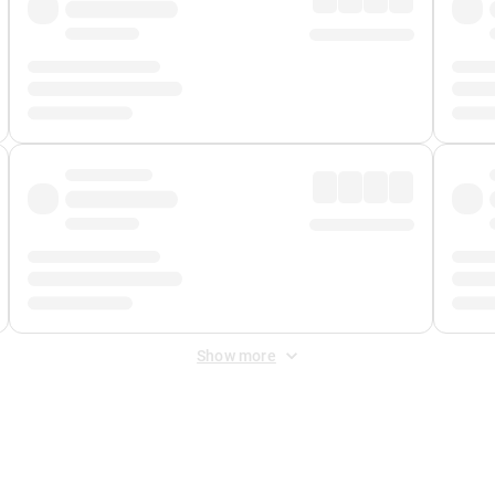
Show more
 Fee
&
Merchant Fee
. Fees are applied once at checkout.