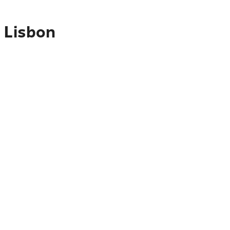
 Lisbon