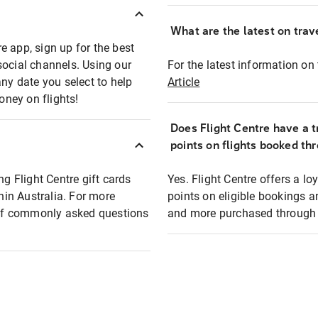
What are the latest on trave
e app, sign up for the best
social channels. Using our
For the latest information on t
any date you select to help
Article
oney on flights!
Does Flight Centre have a t
points on flights booked th
ng Flight Centre gift cards
Yes. Flight Centre offers a 
thin Australia. For more
points on eligible bookings a
t of commonly asked questions
and more purchased through F