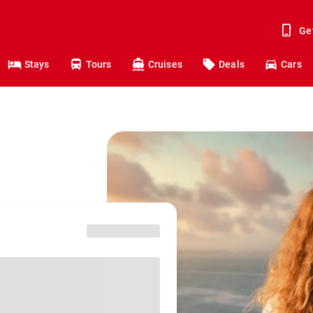
Ge
Stays
Tours
Cruises
Deals
Cars