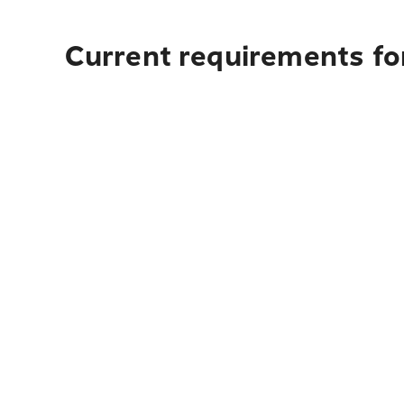
Current requirements for