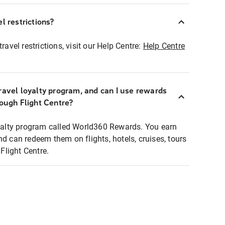
l restrictions?
ravel restrictions, visit our Help Centre:
Help Centre
ravel loyalty program, and can I use rewards
rough Flight Centre?
loyalty program called World360 Rewards. You earn
nd can redeem them on flights, hotels, cruises, tours
light Centre.