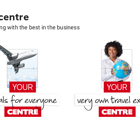
 centre
g with the best in the business