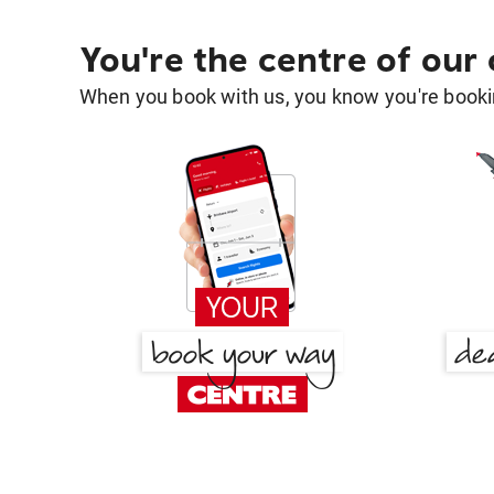
You're the centre of our
When you book with us, you know you're bookin