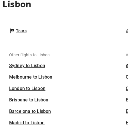
 Lisbon
Tours
Other flights to Lisbon
A
Sydney to Lisbon
Melbourne to Lisbon
London to Lisbon
C
Brisbane to Lisbon
Barcelona to Lisbon
E
Madrid to Lisbon
H