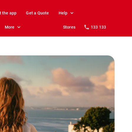
t the app
Get a Quote
Help
More
Stores
133 133