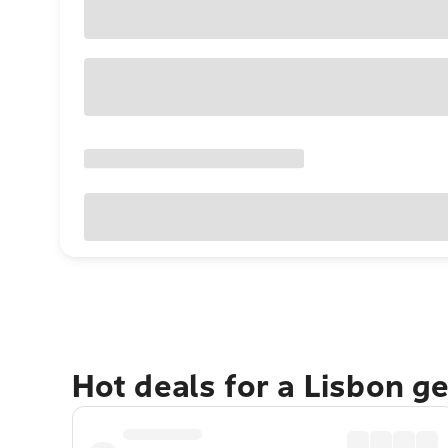
Hot deals for a Lisbon g