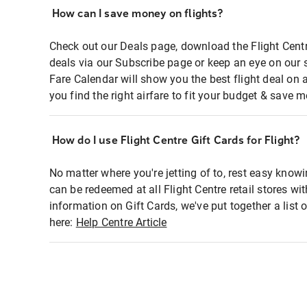
How can I save money on flights?
Check out our Deals page, download the Flight Centr
deals via our Subscribe page or keep an eye on our 
Fare Calendar will show you the best flight deal on 
you find the right airfare to fit your budget & save m
How do I use Flight Centre Gift Cards for Flight?
No matter where you're jetting of to, rest easy knowi
can be redeemed at all Flight Centre retail stores wi
information on Gift Cards, we've put together a lis
here:
Help Centre Article