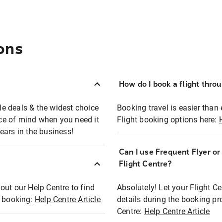
ons
How do I book a flight thro
ble deals & the widest choice
Booking travel is easier than 
eace of mind when you need it
Flight booking options here:
ears in the business!
Can I use Frequent Flyer o
?
Flight Centre?
out our Help Centre to find
Absolutely! Let your Flight C
t booking:
Help Centre Article
details during the booking pr
Centre:
Help Centre Article