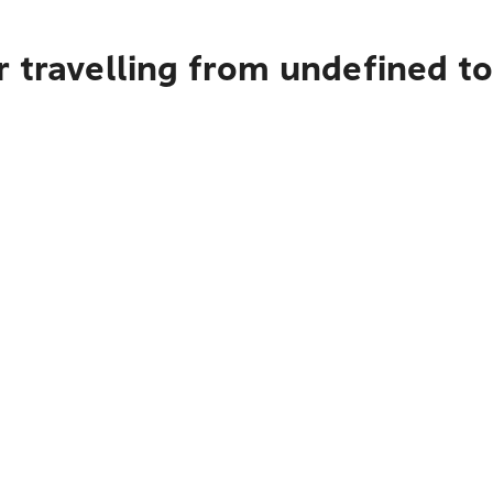
 travelling from undefined to