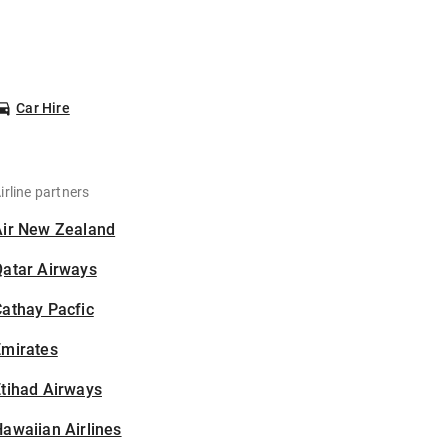
Car Hire
irline partners
Air New Zealand
Qatar Airways
athay Pacfic
Emirates
tihad Airways
awaiian Airlines