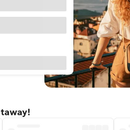
etaway!