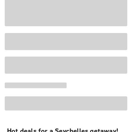
Hot deals for a Seychelles getaway!