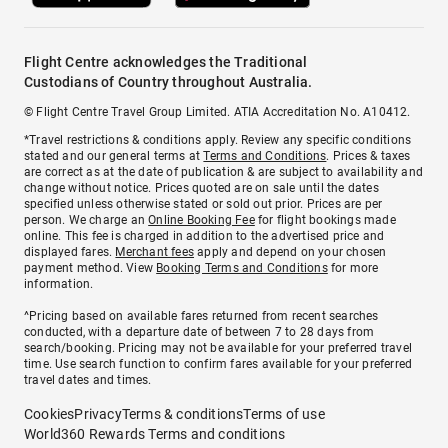
Flight Centre acknowledges the Traditional
Custodians of Country throughout Australia.
© Flight Centre Travel Group Limited. ATIA Accreditation No. A10412.
*Travel restrictions & conditions apply. Review any specific conditions
stated and our general terms at
Terms and Conditions
. Prices & taxes
are correct as at the date of publication & are subject to availability and
change without notice. Prices quoted are on sale until the dates
specified unless otherwise stated or sold out prior. Prices are per
person. We charge an
Online Booking Fee
for flight bookings made
online. This fee is charged in addition to the advertised price and
displayed fares.
Merchant fees
apply and depend on your chosen
payment method. View
Booking Terms and Conditions
for more
information.
^Pricing based on available fares returned from recent searches
conducted, with a departure date of between 7 to 28 days from
search/booking. Pricing may not be available for your preferred travel
time. Use search function to confirm fares available for your preferred
travel dates and times.
Cookies
Privacy
Terms & conditions
Terms of use
World360 Rewards Terms and conditions