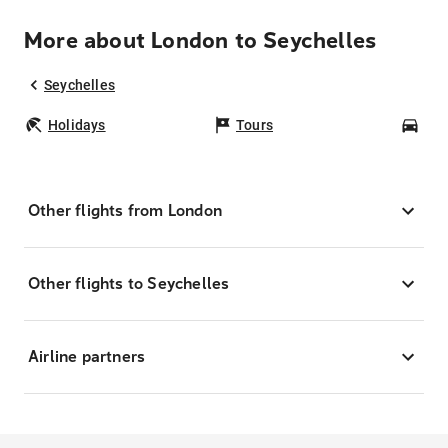
More about London to Seychelles
Seychelles
Holidays
Tours
Car
Other flights from London
Other flights to Seychelles
Airline partners