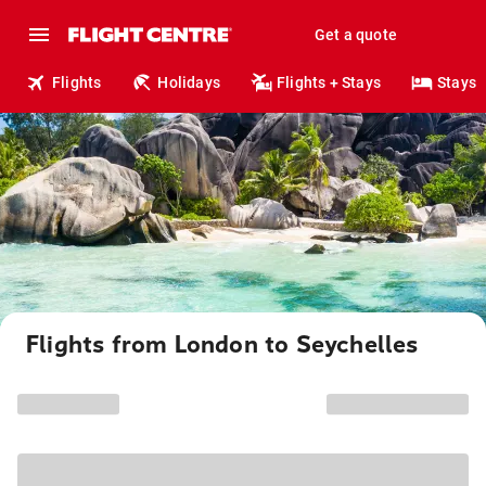
Get a quote
Flights
Holidays
Flights + Stays
Stays
Flights from London to Seychelles