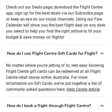
Check out our Deals page, download the Flight Centre
app, sign up for the best deals via our Subscribe page
or keep an eye on our social channels. Using our Fare
Calendar will show you the best flight deal on any date
you select to help you find the right airfare to fit your
budget & save money on flights!
How do I use Flight Centre Gift Cards for Flight?
No matter where you're jetting of to, rest easy knowing
Flight Centre gift cards can be redeemed at all Flight
Centre retail stores within Australia. For more
information on Gift Cards, we've put together a list of
commonly asked questions here:
Help Centre Article
How do I book a flight through Flight Centre?