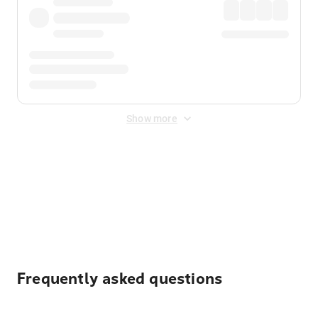
Show more
Displayed fares exclude
Online Booking Fee
&
Merchant
Fee
. Fees are applied once at checkout.
Frequently asked questions