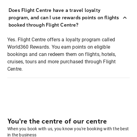
Does Flight Centre have a travel loyalty
program, and can I use rewards points on flights
booked through Flight Centre?
Yes. Flight Centre offers a loyalty program called
World360 Rewards. You earn points on eligible
bookings and can redeem them on flights, hotels,
cruises, tours and more purchased through Flight
Centre.
You're the centre of our centre
When you book with us, you know you're booking with the best
in the business