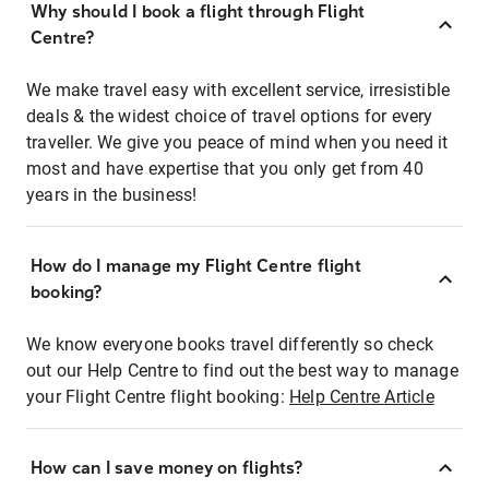
Why should I book a flight through Flight
Centre?
We make travel easy with excellent service, irresistible
deals & the widest choice of travel options for every
traveller. We give you peace of mind when you need it
most and have expertise that you only get from 40
years in the business!
How do I manage my Flight Centre flight
booking?
We know everyone books travel differently so check
out our Help Centre to find out the best way to manage
your Flight Centre flight booking:
Help Centre Article
How can I save money on flights?