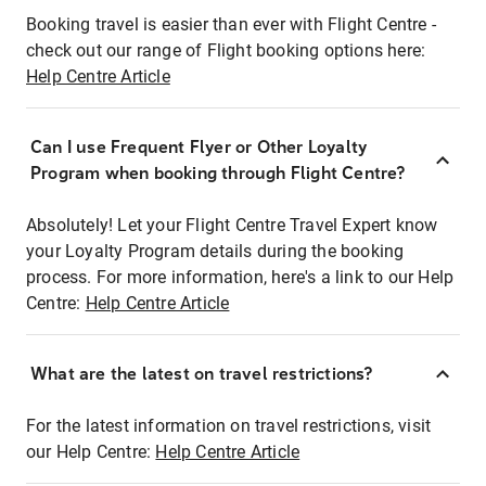
Booking travel is easier than ever with Flight Centre -
check out our range of Flight booking options here:
Help Centre Article
Can I use Frequent Flyer or Other Loyalty
Program when booking through Flight Centre?
Absolutely! Let your Flight Centre Travel Expert know
your Loyalty Program details during the booking
process. For more information, here's a link to our Help
Centre:
Help Centre Article
What are the latest on travel restrictions?
For the latest information on travel restrictions, visit
our Help Centre:
Help Centre Article