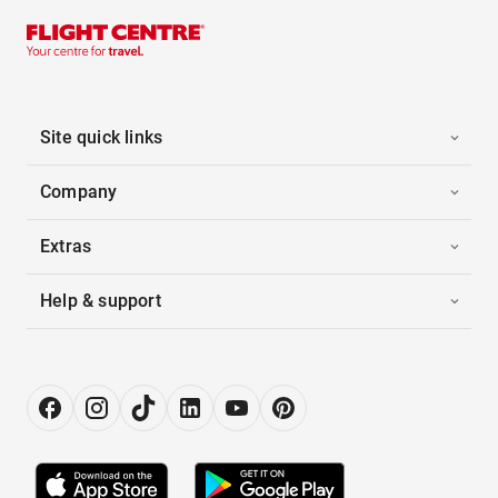
Site quick links
Company
Extras
Help & support